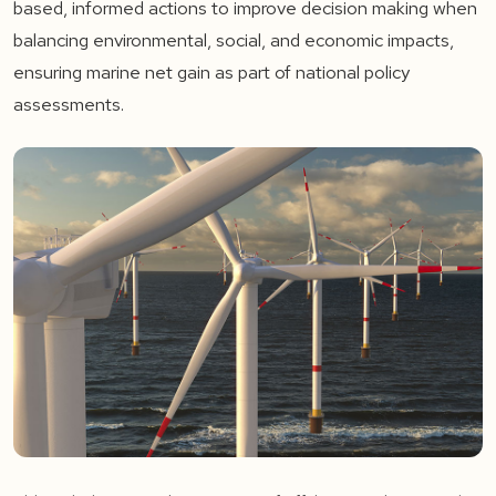
based, informed actions to improve decision making when
balancing environmental, social, and economic impacts,
ensuring marine net gain as part of national policy
assessments.