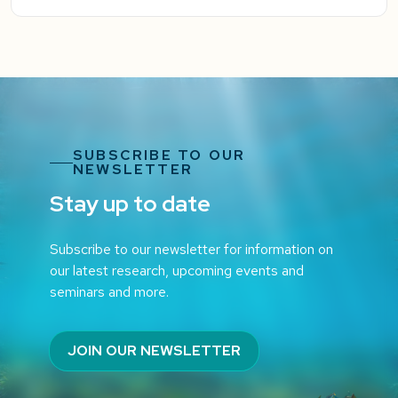
SUBSCRIBE TO OUR
NEWSLETTER
Stay up to date
Subscribe to our newsletter for information on
our latest research, upcoming events and
seminars and more.
JOIN OUR NEWSLETTER