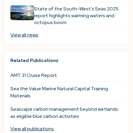
State of the South-West’s Seas 2025
report highlights warming waters and
octopus boom
View all news
Related Publications
AMT 31 Cruise Report
Sea the Value Marine Natural Capital Training
Materials
Seascape carbon management beyond wetlands
as eligible blue carbon activities
View all publications