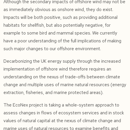
Although the secondary impacts of offshore wind may not be
as immediately obvious as onshore wind, they do exist.
Impacts will be both positive, such as providing additional
habitats for shellfish, but also potentially negative, for
example to some bird and mammal species. We currently
have a poor understanding of the full implications of making
such major changes to our offshore environment.
Decarbonizing the UK energy supply through the increased
implementation of offshore wind therefore requires an
understanding on the nexus of trade-offs between climate
change and multiple uses of marine natural resources (energy
extraction, fisheries, and marine protected areas).
The EcoNex project is taking a whole-system approach to
assess changes in flows of ecosystem services and in stock
values of natural capital at the nexus of climate change and
marine uses of natural resources to examine benefits and