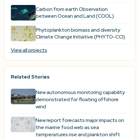
Carbon from earth Observation
between Ocean and Land (COOL)
Phytoplankton biomass and diversity
Climate Change Initiative (PHYTO-CCI)
View all projects
Related Stories
New autonomous monitoring capability
demonstrated for floating offshore
wind
New report forecasts major impacts on
the marine food web as sea
temperatures rise and plankton shift