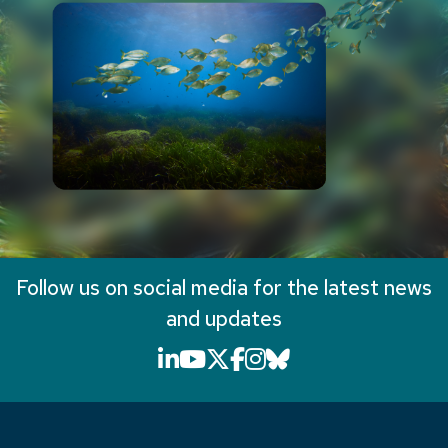
Follow us on social media for the latest news
and updates
LinkedIn icon that will li
YouTube icon that will
X icon that will link
Facebook icon that
Instagram icon th
Bluesky icon th