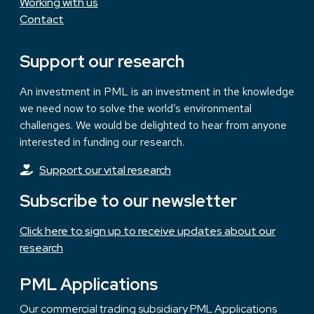
Working with us
Contact
Support our research
An investment in PML is an investment in the knowledge
we need now to solve the world’s environmental
challenges. We would be delighted to hear from anyone
interested in funding our research.
Support our vital research
Subscribe to our newsletter
Click here to sign up to receive updates about our
research
PML Applications
Our commercial trading subsidiary PML Applications