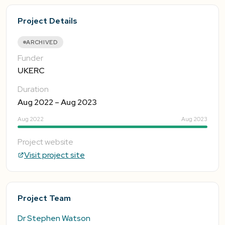
Project Details
ARCHIVED
Funder
UKERC
Duration
Aug 2022 – Aug 2023
Aug 2022
Aug 2023
Project website
Visit project site
Project Team
Dr Stephen Watson