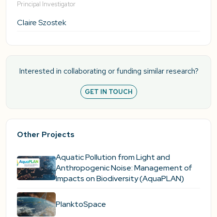
Principal Investigator
Claire Szostek
Interested in collaborating or funding similar research?
GET IN TOUCH
Other Projects
Aquatic Pollution from Light and
Anthropogenic Noise: Management of
Impacts on Biodiversity (AquaPLAN)
PlanktoSpace