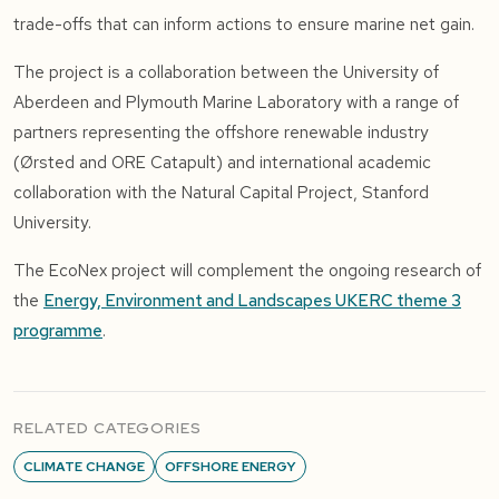
trade-offs that can inform actions to ensure marine net gain.
The project is a collaboration between the University of
Aberdeen and Plymouth Marine Laboratory with a range of
partners representing the offshore renewable industry
(Ørsted and ORE Catapult) and international academic
collaboration with the Natural Capital Project, Stanford
University.
The EcoNex project will complement the ongoing research of
the
Energy, Environment and Landscapes UKERC theme 3
programme
.
RELATED CATEGORIES
CLIMATE CHANGE
OFFSHORE ENERGY