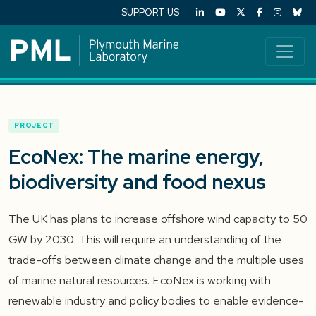
SUPPORT US
PROJECT
EcoNex: The marine energy,
biodiversity and food nexus
The UK has plans to increase offshore wind capacity to 50
GW by 2030. This will require an understanding of the
trade-offs between climate change and the multiple uses
of marine natural resources. EcoNex is working with
renewable industry and policy bodies to enable evidence-