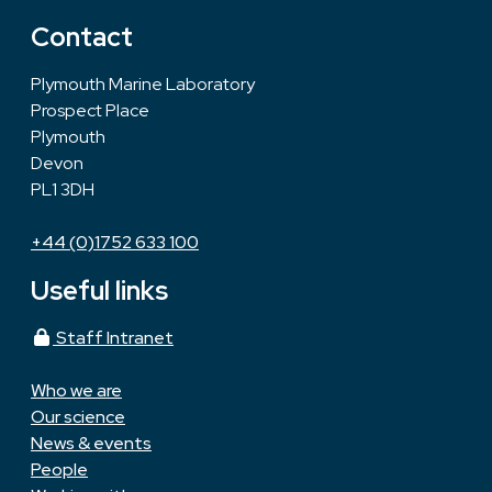
Contact
Plymouth Marine Laboratory
Prospect Place
Plymouth
Devon
PL1 3DH
+44 (0)1752 633 100
Useful links
Staff Intranet
Who we are
Our science
News & events
People