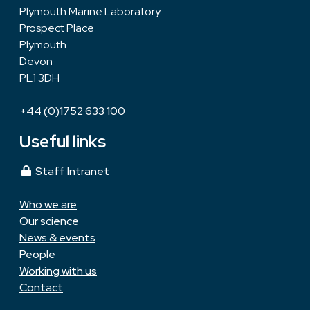
Plymouth Marine Laboratory
Prospect Place
Plymouth
Devon
PL1 3DH
+44 (0)1752 633 100
Useful links
Staff Intranet
Who we are
Our science
News & events
People
Working with us
Contact