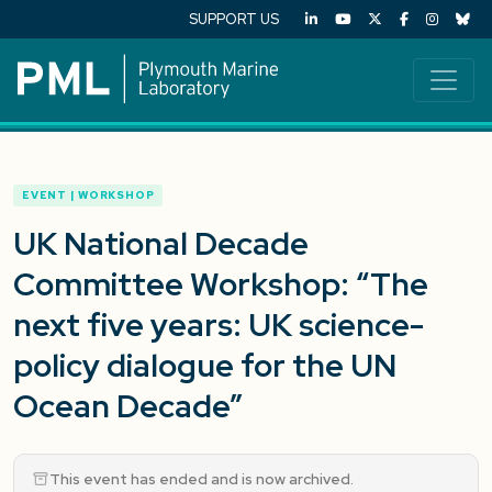
SUPPORT US
EVENT | WORKSHOP
UK National Decade
Committee Workshop: “The
next five years: UK science-
policy dialogue for the UN
Ocean Decade”
This event has ended and is now archived.