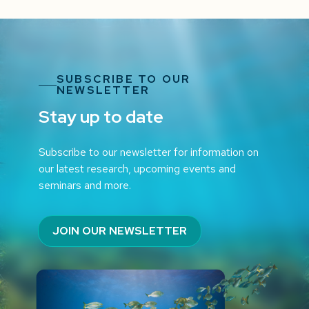
SUBSCRIBE TO OUR
NEWSLETTER
Stay up to date
Subscribe to our newsletter for information on
our latest research, upcoming events and
seminars and more.
JOIN OUR NEWSLETTER