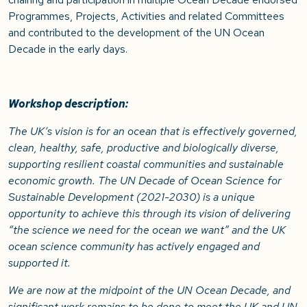
Programmes, Projects, Activities and related Committees
and contributed to the development of the UN Ocean
Decade in the early days.
Workshop description:
The UK’s vision is for an ocean that is effectively governed,
clean, healthy, safe, productive and biologically diverse,
supporting resilient coastal communities and sustainable
economic growth. The UN Decade of Ocean Science for
Sustainable Development (2021-2030) is a unique
opportunity to achieve this through its vision of delivering
“the science we need for the ocean we want” and the UK
ocean science community has actively engaged and
supported it.
We are now at the midpoint of the UN Ocean Decade, and
significant work remains to be done to meet the UK and UN