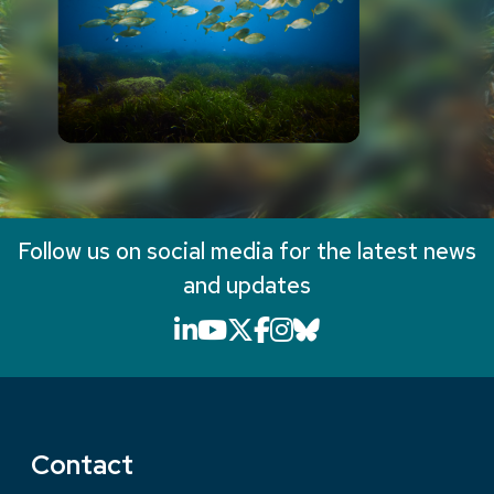
Follow us on social media for the latest news
and updates
LinkedIn icon that will li
YouTube icon that will
X icon that will link
Facebook icon that
Instagram icon th
Bluesky icon th
Contact