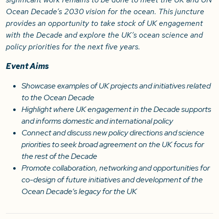
Ocean Decade’s 2030 vision for the ocean. This juncture
provides an opportunity to take stock of UK engagement
with the Decade and explore the UK’s ocean science and
policy priorities for the next five years.
Event Aims
Showcase examples of UK projects and initiatives related
to the Ocean Decade
Highlight where UK engagement in the Decade supports
and informs domestic and international policy
Connect and discuss new policy directions and science
priorities to seek broad agreement on the UK focus for
the rest of the Decade
Promote collaboration, networking and opportunities for
co-design of future initiatives and development of the
Ocean Decade’s legacy for the UK