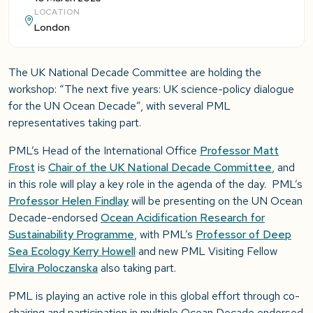
LOCATION
London
The UK National Decade Committee are holding the
workshop: “The next five years: UK science-policy dialogue
for the UN Ocean Decade”, with several PML
representatives taking part.
PML’s Head of the International Office
Professor Matt
Frost
is
Chair of the UK National Decade Committee
, and
in this role will play a key role in the agenda of the day. PML’s
Professor Helen Findlay
will be presenting on the UN Ocean
Decade-endorsed
Ocean Acidification Research for
Sustainability Programme
, with PML’s
Professor of Deep
Sea Ecology Kerry Howell
and new PML Visiting Fellow
Elvira Poloczanska
also taking part.
PML is playing an active role in this global effort through co-
chairing and participation in multiple Ocean Decade endorsed