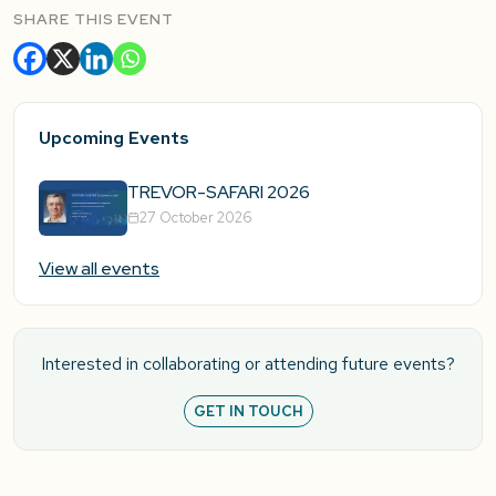
SHARE THIS EVENT
Upcoming Events
TREVOR-SAFARI 2026
27 October 2026
View all events
Interested in collaborating or attending future events?
GET IN TOUCH