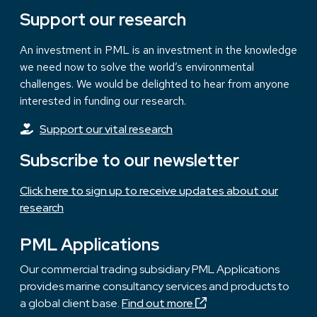
Support our research
An investment in PML is an investment in the knowledge
we need now to solve the world’s environmental
challenges. We would be delighted to hear from anyone
interested in funding our research.
Support our vital research
Subscribe to our newsletter
Click here to sign up to receive updates about our
research
PML Applications
Our commercial trading subsidiary PML Applications
provides marine consultancy services and products to
a global client base.
Find out more