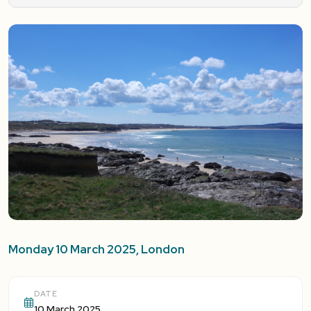
Monday 10 March 2025, London
DATE
10 March 2025