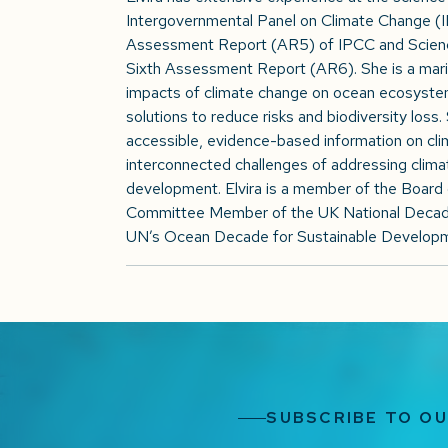
Intergovernmental Panel on Climate Change (IPC
Assessment Report (AR5) of IPCC and Science
Sixth Assessment Report (AR6). She is a mari
impacts of climate change on ocean ecosystem
solutions to reduce risks and biodiversity loss
accessible, evidence-based information on clim
interconnected challenges of addressing climat
development. Elvira is a member of the Board 
Committee Member of the UK National Decade
UN’s Ocean Decade for Sustainable Develop
SUBSCRIBE TO O