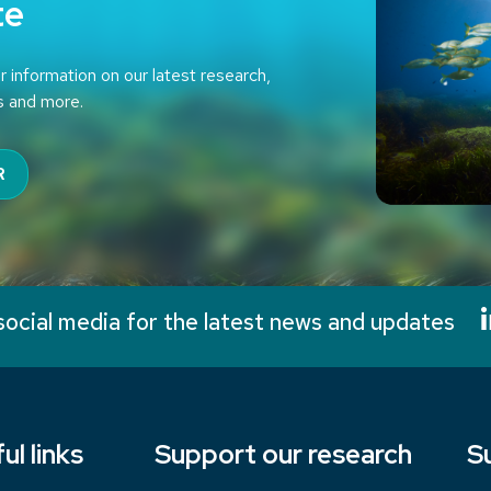
te
r information on our latest research,
s and more.
R
social media for the latest news and updates
ul links
Support our research
S