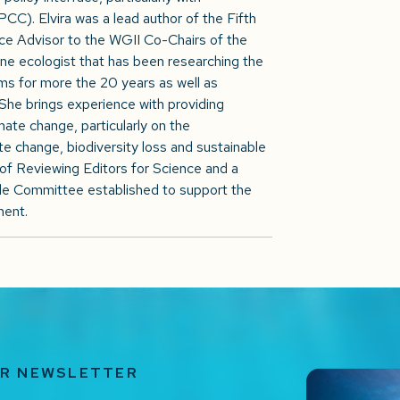
C). Elvira was a lead author of the Fifth
 Advisor to the WGII Co-Chairs of the
ne ecologist that has been researching the
s for more the 20 years as well as
. She brings experience with providing
ate change, particularly on the
e change, biodiversity loss and sustainable
of Reviewing Editors for Science and a
 Committee established to support the
ment.
UR NEWSLETTER