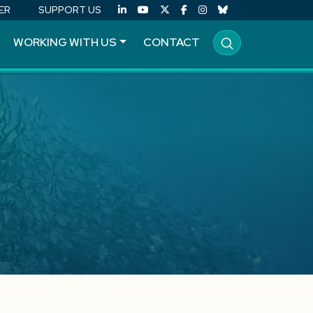
ER
SUPPORT US
WORKING WITH US
CONTACT