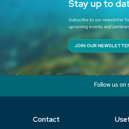
Stay up to da
Subscribe to our newsletter fo
upcoming events and seminar
JOIN OUR NEWSLETTE
Follow us on 
Contact
Usef