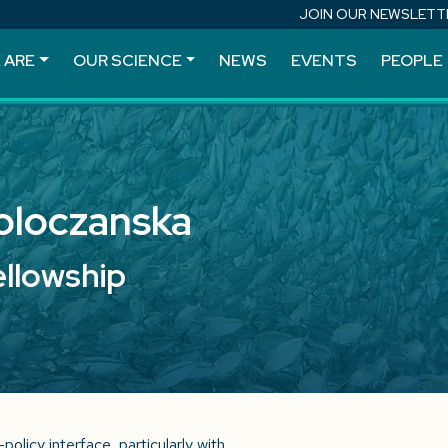
JOIN OUR NEWSLETT
 ARE
OUR SCIENCE
NEWS
EVENTS
PEOPLE
Poloczanska
ellowship
olicy interface, particularly with