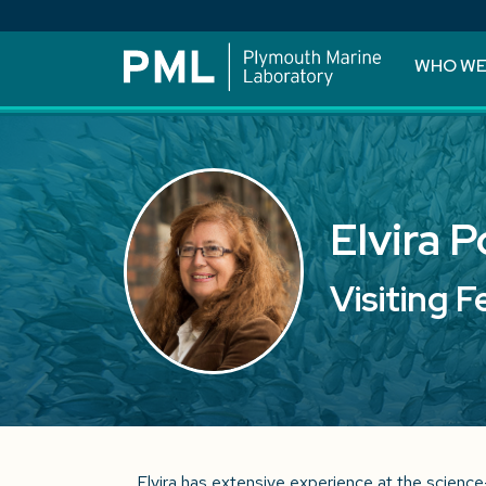
WHO WE
Elvira 
Visiting F
Elvira has extensive experience at the science-p