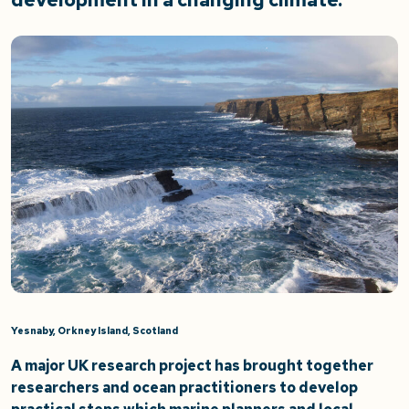
Yesnaby, Orkney Island, Scotland
A major UK research project has brought together
researchers and ocean practitioners to develop