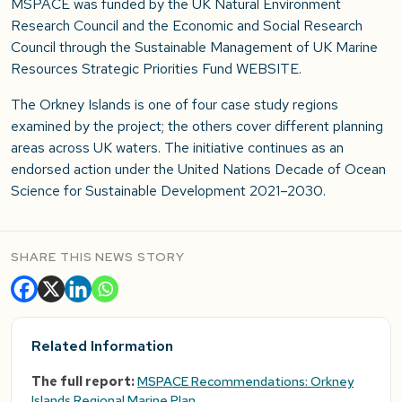
MSPACE was funded by the UK Natural Environment
Research Council and the Economic and Social Research
Council through the Sustainable Management of UK Marine
Resources Strategic Priorities Fund WEBSITE.
The Orkney Islands is one of four case study regions
examined by the project; the others cover different planning
areas across UK waters. The initiative continues as an
endorsed action under the United Nations Decade of Ocean
Science for Sustainable Development 2021–2030.
SHARE THIS NEWS STORY
Related Information
The full report:
MSPACE Recommendations: Orkney
Islands Regional Marine Plan