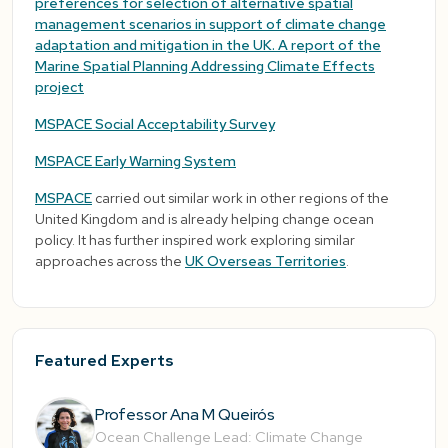
preferences for selection of alternative spatial
management scenarios in support of climate change
adaptation and mitigation in the UK. A report of the
Marine Spatial Planning Addressing Climate Effects
project
MSPACE Social Acceptability Survey
MSPACE Early Warning System
MSPACE
carried out similar work in other regions of the
United Kingdom and is already helping change ocean
policy. It has further inspired work exploring similar
approaches across the
UK Overseas Territories
.
Featured Experts
Professor Ana M Queirós
Ocean Challenge Lead: Climate Change