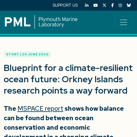
SUPPORT US
STORY | 20 JUNE 2026
Blueprint for a climate-resilient
ocean future: Orkney Islands
research points a way forward
The
MSPACE report
shows how balance
can be found between ocean
conservation and economic
development in a changing climate.