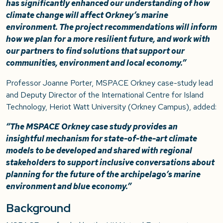
has significantly enhanced our understanding of how
climate change will affect Orkney’s marine
environment. The project recommendations will inform
how we plan for a more resilient future, and work with
our partners to find solutions that support our
communities, environment and local economy.”
Professor Joanne Porter, MSPACE Orkney case-study lead
and Deputy Director of the International Centre for Island
Technology, Heriot Watt University (Orkney Campus), added:
“The MSPACE Orkney case study provides an
insightful mechanism for state-of-the-art climate
models to be developed and shared with regional
stakeholders to support inclusive conversations about
planning for the future of the archipelago’s marine
environment and blue economy.”
Background