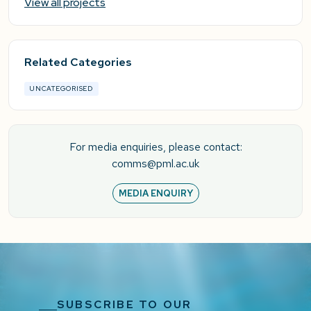
View all projects
Related Categories
UNCATEGORISED
For media enquiries, please contact:
comms@pml.ac.uk
MEDIA ENQUIRY
SUBSCRIBE TO OUR