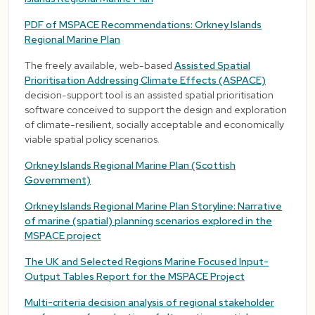
PDF of MSPACE Recommendations: Orkney Islands
Regional Marine Plan
The freely available, web-based
Assisted Spatial
Prioritisation Addressing Climate Effects (ASPACE)
decision-support tool is an assisted spatial prioritisation
software conceived to support the design and exploration
of climate-resilient, socially acceptable and economically
viable spatial policy scenarios.
Orkney Islands Regional Marine Plan (Scottish
Government)
Orkney Islands Regional Marine Plan Storyline: Narrative
of marine (spatial) planning scenarios explored in the
MSPACE project
The UK and Selected Regions Marine Focused Input-
Output Tables Report for the MSPACE Project
Multi-criteria decision analysis of regional stakeholder