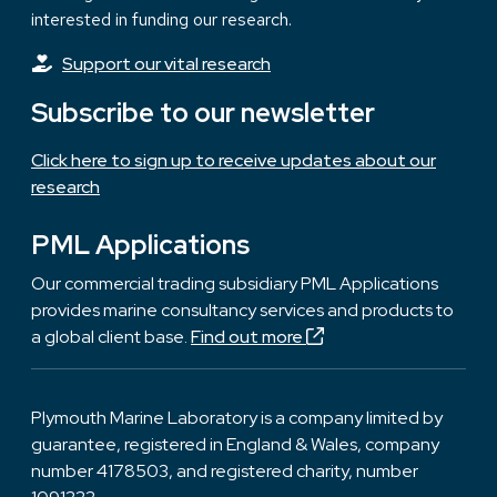
interested in funding our research.
Support our vital research
Subscribe to our newsletter
Click here to sign up to receive updates about our
research
PML Applications
Our commercial trading subsidiary PML Applications
provides marine consultancy services and products to
a global client base.
Find out more
Plymouth Marine Laboratory is a company limited by
guarantee, registered in England & Wales, company
number 4178503, and registered charity, number