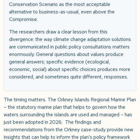
Conservation Scenario as the most acceptable
alternative to business-as-usual, even above the
Compromise.
The researchers draw a clear lesson from this
divergence: the way climate change adaptation solutions
are communicated in public policy consultations matters
enormously. General questions about values produce
general answers; specific evidence (ecological,
economic, social) about specific choices produces more
considered, and sometimes quite different, responses.
The timing matters. The Orkney Islands Regional Marine Plan
– the statutory marine plan that helps to govern how the
waters surrounding the islands are used and managed – has
just been adopted in 2026. The findings and
recommendations from the Orkney case-study provide new
insights that can help to inform the plan’s policy framework