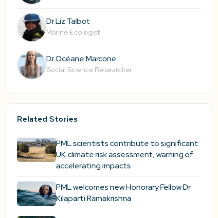
Dr Liz Talbot
Marine Ecologist
Dr Océane Marcone
Social Science Researcher
Related Stories
PML scientists contribute to significant
UK climate risk assessment, warning of
accelerating impacts
PML welcomes new Honorary Fellow Dr
Kilaparti Ramakrishna