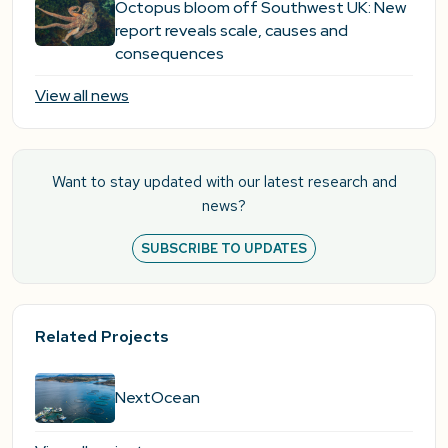
Octopus bloom off Southwest UK: New
report reveals scale, causes and
consequences
View all news
Want to stay updated with our latest research and
news?
SUBSCRIBE TO UPDATES
Related Projects
NextOcean