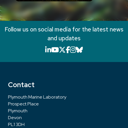
Follow us on social media for the latest news
and updates
LinkedIn icon that will li
YouTube icon that will
X icon that will link
Facebook icon that
Instagram icon th
Bluesky icon th
Contact
Plymouth Marine Laboratory
Prospect Place
Plymouth
Devon
PL1 3DH