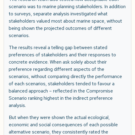
scenario was to marine planning stakeholders. In addition
to surveys, separate analysis investigated what
stakeholders valued most about marine space, without
being shown the projected outcomes of different
scenarios.
The results reveal a telling gap between stated
preferences of stakeholders and their responses to
concrete evidence. When ask solely about their
preference regarding different aspects of the
scenarios, without comparing directly the performance
of each scenarios, stakeholders tended to favour a
balanced approach – reflected in the Compromise
Scenario ranking highest in the indirect preference
analysis.
But when they were shown the actual ecological,
economic and social consequences of each possible
alternative scenario, they consistently rated the