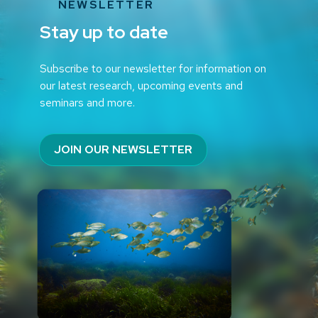
NEWSLETTER
Stay up to date
Subscribe to our newsletter for information on
our latest research, upcoming events and
seminars and more.
JOIN OUR NEWSLETTER