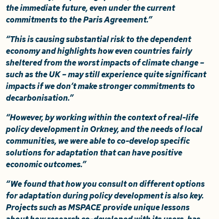
the immediate future, even under the current
commitments to the Paris Agreement.”
“This is causing substantial risk to the dependent
economy and highlights how even countries fairly
sheltered from the worst impacts of climate change –
such as the UK – may still experience quite significant
impacts if we don’t make stronger commitments to
decarbonisation.”
“However, by working within the context of real-life
policy development in Orkney, and the needs of local
communities, we were able to co-develop specific
solutions for adaptation that can have positive
economic outcomes.”
“We found that how you consult on different options
for adaptation during policy development is also key.
Projects such as MSPACE provide unique lessons