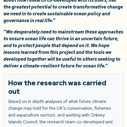
about how research co-developed with its users, has
the greatest potential to create transformative change
we need in to create sustainable ocean policy and
governance in real life.”
“We desperately need to mainstream these approaches
to ensure ocean life can thrive in an uncertain future,
and to protect people that depend on it. We hope
lessons learned from this project and the tools we
developed together will be useful to others seeking to
deliver a climate-resilient future for ocean life.”
How the research was carried
out
Based on in depth analyses of what future climate
change may hold for the UK’s conservation, fisheries
and aquaculture sectors, and working with Orkney
Islands Council, the research team co-developed and