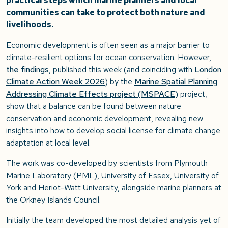
practical steps which marine planners and local
communities can take to protect both nature and
livelihoods.
Economic development is often seen as a major barrier to
climate-resilient options for ocean conservation. However,
the findings
, published this week (and coinciding with
London
Climate Action Week 2026
) by the
Marine Spatial Planning
Addressing Climate Effects project (MSPACE)
project,
show that a balance can be found between nature
conservation and economic development, revealing new
insights into how to develop social license for climate change
adaptation at local level.
The work was co-developed by scientists from Plymouth
Marine Laboratory (PML), University of Essex, University of
York and Heriot-Watt University, alongside marine planners at
the Orkney Islands Council.
Initially the team developed the most detailed analysis yet of