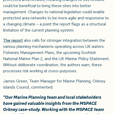
could be beneficial to bring these sites into better
management. Changes to national legislation could enable
protected area networks to be more agile and responsive to
a changing climate – a point the report flags as a structural
limitation of the current planning system.
The report
also calls for stronger integration between the
various planning mechanisms operating across UK waters:
Fisheries Management Plans, the upcoming Scottish
National Marine Plan 2, and the UK Marine Policy Statement.
Without deliberate coordination, the authors warn, these
processes risk working at cross-purposes.
James Green, Team Manager for Marine Planning, Orkney
Islands Council, commented:
“Our Marine Planning team and local stakeholders
have gained valuable insights from the MSPACE
Orkney case-study. Working with the MSPACE team