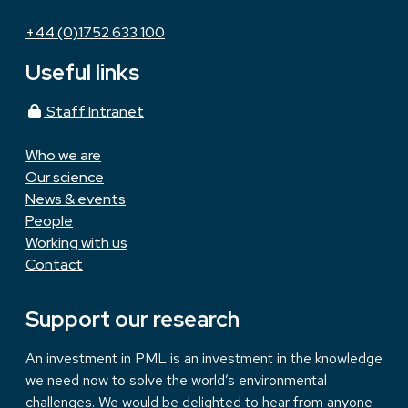
+44 (0)1752 633 100
Useful links
Staff Intranet
Who we are
Our science
News & events
People
Working with us
Contact
Support our research
An investment in PML is an investment in the knowledge
we need now to solve the world’s environmental
challenges. We would be delighted to hear from anyone