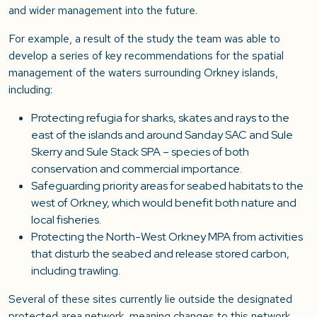
and wider management into the future.
For example, a result of the study the team was able to
develop a series of key recommendations for the spatial
management of the waters surrounding Orkney islands,
including:
Protecting refugia for sharks, skates and rays to the
east of the islands and around Sanday SAC and Sule
Skerry and Sule Stack SPA – species of both
conservation and commercial importance.
Safeguarding priority areas for seabed habitats to the
west of Orkney, which would benefit both nature and
local fisheries.
Protecting the North-West Orkney MPA from activities
that disturb the seabed and release stored carbon,
including trawling.
Several of these sites currently lie outside the designated
protected area network, meaning changes to this network