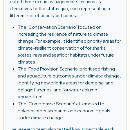
tested three ocean management scenarios as
alternatives to the status quo, each representing a
different set of priority outcomes:
The ‘Conservation Scenario’ focused on
increasing the resilience of nature to climate
change. For example, it identified priority areas for
climate-resilient conservation of for sharks,
skates, rays and seafloor habitats under future
climates.
The ‘Food Provision Scenario’ prioritised fishing
and aquaculture outcomes under climate change,
identifying new priority areas for demersal and
pelagic fisheries, and for water column
aquaculture.
The ‘Compromise Scenario’ attempted to
balance other scenarios and economic goals
under climate change
The research team also tested how acceptable each