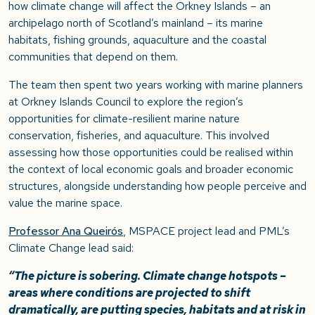
how climate change will affect the Orkney Islands – an
archipelago north of Scotland’s mainland – its marine
habitats, fishing grounds, aquaculture and the coastal
communities that depend on them.
The team then spent two years working with marine planners
at Orkney Islands Council to explore the region’s
opportunities for climate-resilient marine nature
conservation, fisheries, and aquaculture. This involved
assessing how those opportunities could be realised within
the context of local economic goals and broader economic
structures, alongside understanding how people perceive and
value the marine space.
Professor Ana Queirós
, MSPACE project lead and PML’s
Climate Change lead said:
“The picture is sobering. Climate change hotspots –
areas where conditions are projected to shift
dramatically, are putting species, habitats and at risk in