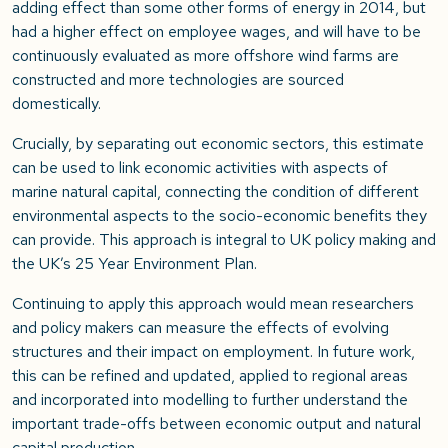
adding effect than some other forms of energy in 2014, but
had a higher effect on employee wages, and will have to be
continuously evaluated as more offshore wind farms are
constructed and more technologies are sourced
domestically.
Crucially, by separating out economic sectors, this estimate
can be used to link economic activities with aspects of
marine natural capital, connecting the condition of different
environmental aspects to the socio-economic benefits they
can provide. This approach is integral to UK policy making and
the UK’s 25 Year Environment Plan.
Continuing to apply this approach would mean researchers
and policy makers can measure the effects of evolving
structures and their impact on employment. In future work,
this can be refined and updated, applied to regional areas
and incorporated into modelling to further understand the
important trade-offs between economic output and natural
capital production.