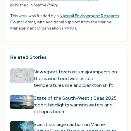
published in
Marine Policy
This work was funded by a
Natural Environment Research
Council
grant, with additional support from the Marine
Management Organisation (MMO).
Related Stories
New report forecasts major impacts on
the marine food web as sea
temperatures rise and plankton shift
State of the South-West’s Seas 2025
report highlights warming waters and
octopus boom
Scientists urge caution on Marine