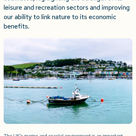
leisure and recreation sectors and improving
our ability to link nature to its economic
benefits.
The UK’s marine and coastal environment is an important