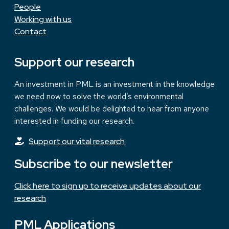
People
Working with us
Contact
Support our research
An investment in PML is an investment in the knowledge
we need now to solve the world’s environmental
challenges. We would be delighted to hear from anyone
interested in funding our research.
Support our vital research
Subscribe to our newsletter
Click here to sign up to receive updates about our
research
PML Applications