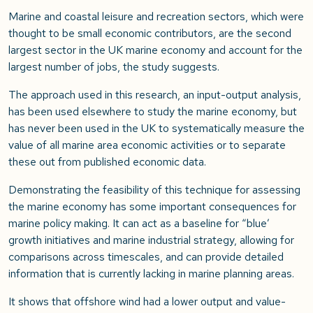
Marine and coastal leisure and recreation sectors, which were
thought to be small economic contributors, are the second
largest sector in the UK marine economy and account for the
largest number of jobs, the study suggests.
The approach used in this research, an input-output analysis,
has been used elsewhere to study the marine economy, but
has never been used in the UK to systematically measure the
value of all marine area economic activities or to separate
these out from published economic data.
Demonstrating the feasibility of this technique for assessing
the marine economy has some important consequences for
marine policy making. It can act as a baseline for “blue’
growth initiatives and marine industrial strategy, allowing for
comparisons across timescales, and can provide detailed
information that is currently lacking in marine planning areas.
It shows that offshore wind had a lower output and value-