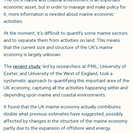
economic asset, but in order to manage and make policy for
it, more information is needed about marine economic
activities.
At the moment, it’s difficult to quantify some marine sectors
and to separate them from activities on land. This means
that the current size and structure of the UK’s marine
economy is largely unknown.
The
recent study
, led by researchers at PML, University of
Exeter, and University of the West of England, took a
systematic approach to quantifying this important area of the
UK economy, capturing all the activities happening within and
depending upon marine and coastal environments.
It found that the UK marine economy actually contributes
double what previous estimates have suggested, possibly
affected by changes in the structure of the marine economy
partly due to the expansion of offshore wind energy.