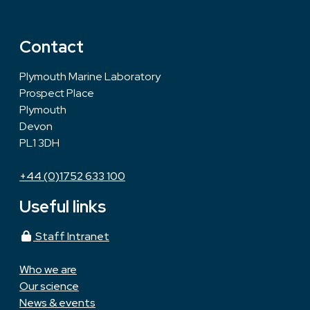
Contact
Plymouth Marine Laboratory
Prospect Place
Plymouth
Devon
PL1 3DH
+44 (0)1752 633 100
Useful links
Staff Intranet
Who we are
Our science
News & events