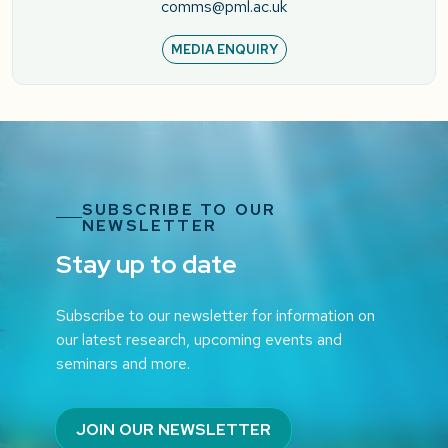
comms@pml.ac.uk
MEDIA ENQUIRY
SUBSCRIBE TO OUR
NEWSLETTER
Stay up to date
Subscribe to our newsletter for information on
our latest research, upcoming events and
seminars and more.
JOIN OUR NEWSLETTER