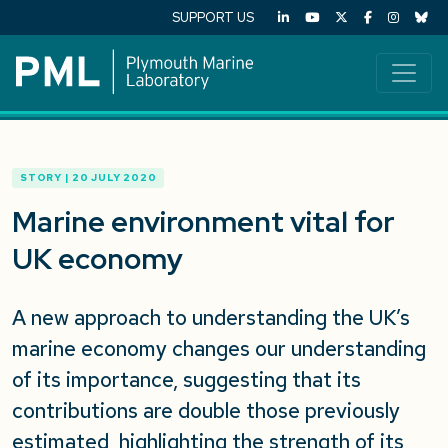
SUPPORT US
STORY | 20 JULY 2020
Marine environment vital for
UK economy
A new approach to understanding the UK’s
marine economy changes our understanding
of its importance, suggesting that its
contributions are double those previously
estimated, highlighting the strength of its