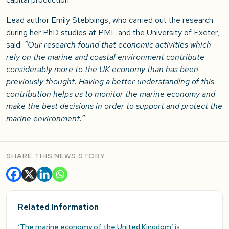
Lead author Emily Stebbings, who carried out the research
during her PhD studies at PML and the University of Exeter,
said:
“Our research found that economic activities which
rely on the marine and coastal environment contribute
considerably more to the UK economy than has been
previously thought. Having a better understanding of this
contribution helps us to monitor the marine economy and
make the best decisions in order to support and protect the
marine environment.”
SHARE THIS NEWS STORY
Related Information
‘The marine economy of the United Kingdom’
is