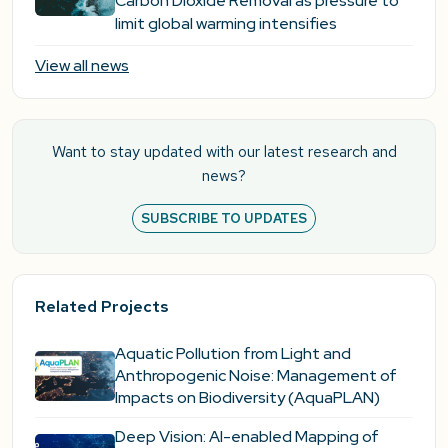
Carbon Dioxide Removal as pressure to
limit global warming intensifies
View all news
Want to stay updated with our latest research and
news?
SUBSCRIBE TO UPDATES
Related Projects
Aquatic Pollution from Light and
Anthropogenic Noise: Management of
Impacts on Biodiversity (AquaPLAN)
Deep Vision: AI-enabled Mapping of