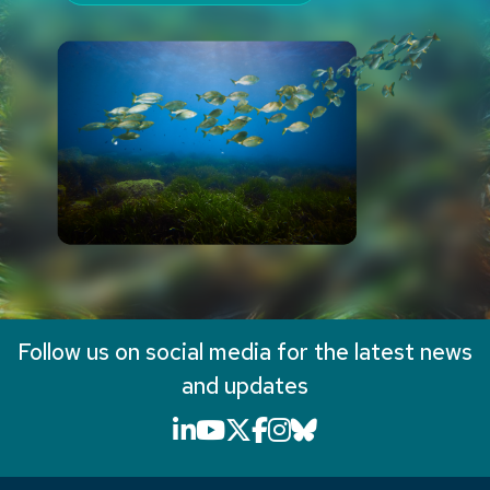
Follow us on social media for the latest news
and updates
LinkedIn icon that will li
YouTube icon that will
X icon that will link
Facebook icon that
Instagram icon th
Bluesky icon th