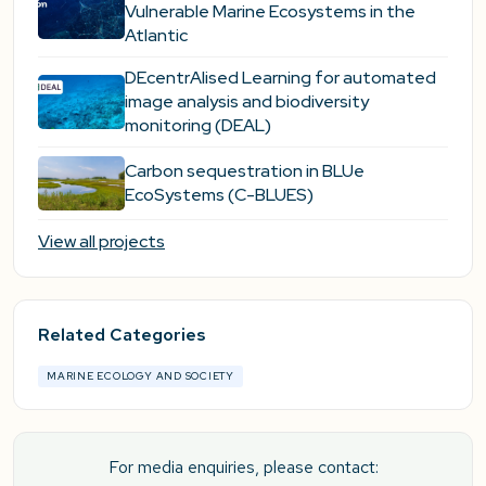
Vulnerable Marine Ecosystems in the
Atlantic
DEcentrAlised Learning for automated
image analysis and biodiversity
monitoring (DEAL)
Carbon sequestration in BLUe
EcoSystems (C-BLUES)
View all projects
Related Categories
MARINE ECOLOGY AND SOCIETY
For media enquiries, please contact: