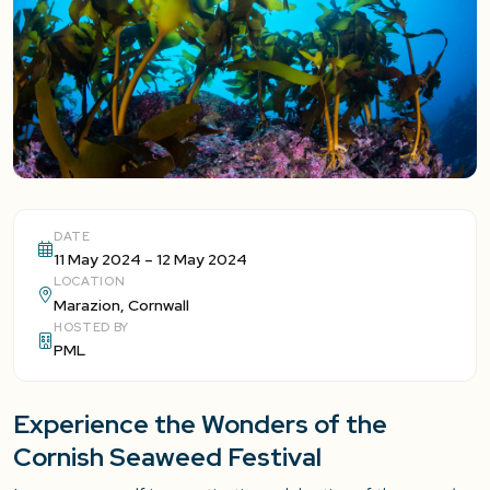
DATE
11 May 2024 – 12 May 2024
LOCATION
Marazion, Cornwall
HOSTED BY
PML
Experience the Wonders of the
Cornish Seaweed Festival