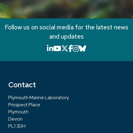
Follow us on social media for the latest news
and updates
LinkedIn icon that will li
YouTube icon that will
X icon that will link
Facebook icon that
Instagram icon th
Bluesky icon th
Contact
Plymouth Marine Laboratory
Prospect Place
Plymouth
Devon
PL1 3DH