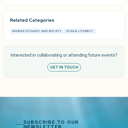
Related Categories
MARINE ECOLOGY AND SOCIETY
OCEAN LITERACY
Interested in collaborating or attending future events?
GET IN TOUCH
SUBSCRIBE TO OUR
NEWSLETTER