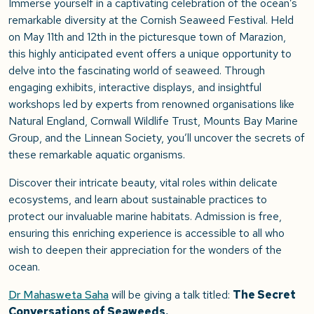
Immerse yourself in a captivating celebration of the ocean’s
remarkable diversity at the Cornish Seaweed Festival. Held
on May 11th and 12th in the picturesque town of Marazion,
this highly anticipated event offers a unique opportunity to
delve into the fascinating world of seaweed. Through
engaging exhibits, interactive displays, and insightful
workshops led by experts from renowned organisations like
Natural England, Cornwall Wildlife Trust, Mounts Bay Marine
Group, and the Linnean Society, you’ll uncover the secrets of
these remarkable aquatic organisms.
Discover their intricate beauty, vital roles within delicate
ecosystems, and learn about sustainable practices to
protect our invaluable marine habitats. Admission is free,
ensuring this enriching experience is accessible to all who
wish to deepen their appreciation for the wonders of the
ocean.
Dr Mahasweta Saha
will be giving a talk titled:
The Secret
Conversations of Seaweeds.