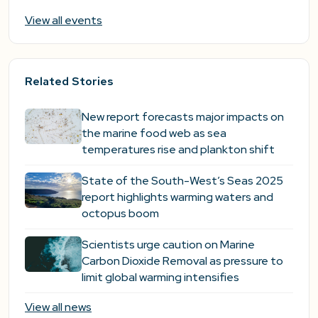
View all events
Related Stories
New report forecasts major impacts on
the marine food web as sea
temperatures rise and plankton shift
State of the South-West’s Seas 2025
report highlights warming waters and
octopus boom
Scientists urge caution on Marine
Carbon Dioxide Removal as pressure to
limit global warming intensifies
View all news