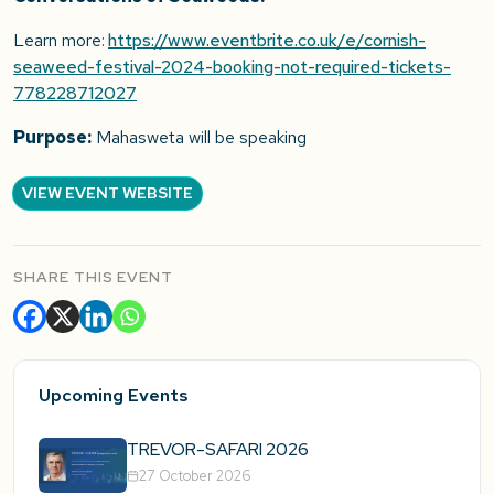
Learn more:
https://www.eventbrite.co.uk/e/cornish-
seaweed-festival-2024-booking-not-required-tickets-
778228712027
Purpose:
Mahasweta will be speaking
VIEW EVENT WEBSITE
SHARE THIS EVENT
Upcoming Events
TREVOR-SAFARI 2026
27 October 2026