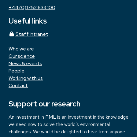
+44 (0)1752 633 100
Useful links
Staff Intranet
Who we are
Our science
News & events
People
Working with us
Contact
Support our research
An investment in PML is an investment in the knowledge
we need now to solve the world’s environmental
challenges. We would be delighted to hear from anyone