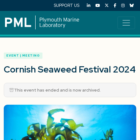
SUPPORT US
EVENT | MEETING
Cornish Seaweed Festival 2024
This event has ended and is now archived.