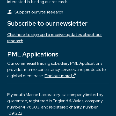
interested in funding our research.
Support our vital research
Subscribe to our newsletter
Click here to sign up to receive updates about our
research
PML Applications
Our commercial trading subsidiary PML Applications
provides marine consultancy services and products to
a global client base.
Find out more
Plymouth Marine Laboratory is a company limited by
guarantee, registered in England & Wales, company
number 4178503, and registered charity, number
1091222