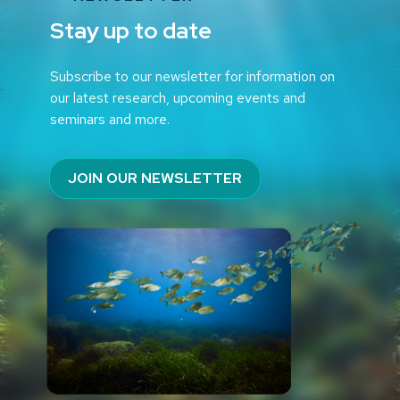
Stay up to date
Subscribe to our newsletter for information on
our latest research, upcoming events and
seminars and more.
JOIN OUR NEWSLETTER