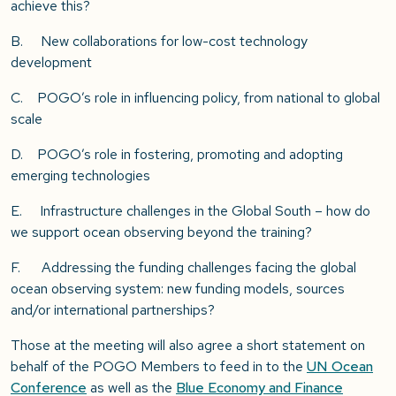
achieve this?
B. New collaborations for low-cost technology
development
C. POGO’s role in influencing policy, from national to global
scale
D. POGO’s role in fostering, promoting and adopting
emerging technologies
E. Infrastructure challenges in the Global South – how do
we support ocean observing beyond the training?
F. Addressing the funding challenges facing the global
ocean observing system: new funding models, sources
and/or international partnerships?
Those at the meeting will also agree a short statement on
behalf of the POGO Members to feed in to the
UN Ocean
Conference
as well as the
Blue Economy and Finance