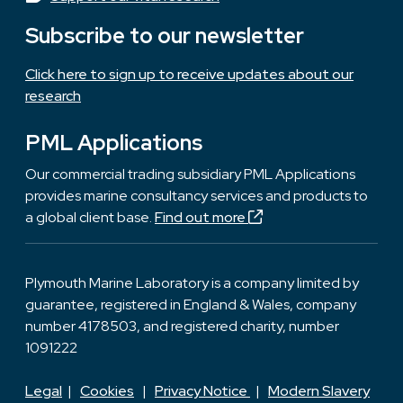
Subscribe to our newsletter
Click here to sign up to receive updates about our
research
PML Applications
Our commercial trading subsidiary PML Applications
provides marine consultancy services and products to
a global client base.
Find out more
Plymouth Marine Laboratory is a company limited by
guarantee, registered in England & Wales, company
number 4178503, and registered charity, number
1091222
Legal
|
Cookies
|
Privacy Notice
|
Modern Slavery