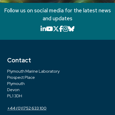
Follow us on social media for the latest news
and updates
LinkedIn icon that will li
YouTube icon that will
X icon that will link
Facebook icon that
Instagram icon th
Bluesky icon th
Contact
Plymouth Marine Laboratory
Prospect Place
Plymouth
Devon
PL1 3DH
+44 (0)1752 633 100