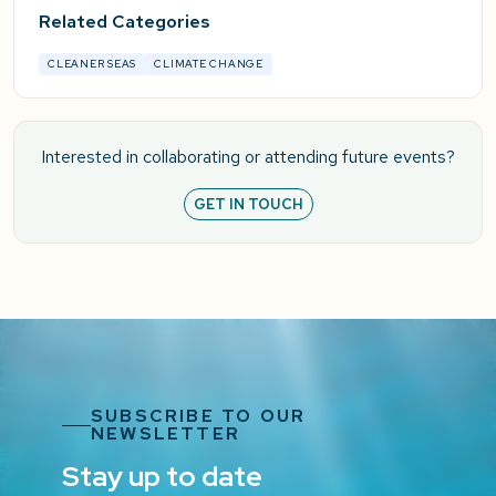
Related Categories
CLEANER SEAS
CLIMATE CHANGE
Interested in collaborating or attending future events?
GET IN TOUCH
SUBSCRIBE TO OUR
NEWSLETTER
Stay up to date