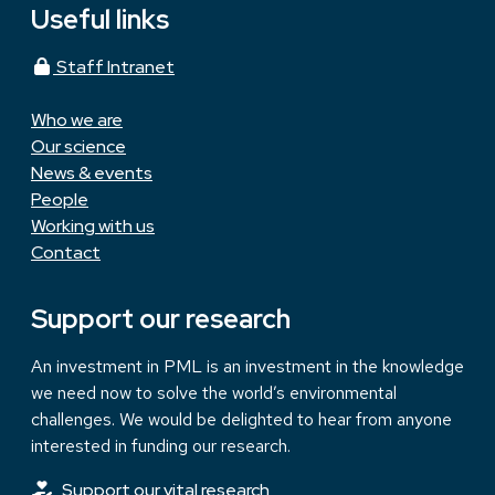
Useful links
Staff Intranet
Who we are
Our science
News & events
People
Working with us
Contact
Support our research
An investment in PML is an investment in the knowledge
we need now to solve the world’s environmental
challenges. We would be delighted to hear from anyone
interested in funding our research.
Support our vital research