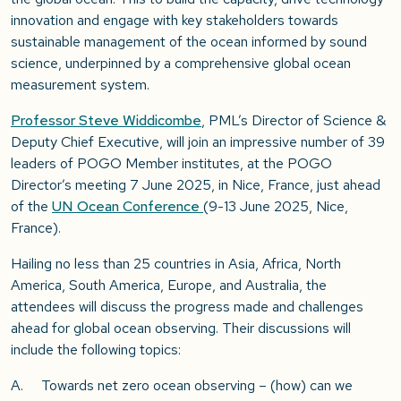
innovation and engage with key stakeholders towards
sustainable management of the ocean informed by sound
science, underpinned by a comprehensive global ocean
measurement system.
Professor Steve Widdicombe
, PML’s Director of Science &
Deputy Chief Executive, will join an impressive number of 39
leaders of POGO Member institutes, at the POGO
Director’s meeting 7 June 2025, in Nice, France, just ahead
of the
UN Ocean Conference
(9-13 June 2025, Nice,
France).
Hailing no less than 25 countries in Asia, Africa, North
America, South America, Europe, and Australia, the
attendees will discuss the progress made and challenges
ahead for global ocean observing. Their discussions will
include the following topics:
A. Towards net zero ocean observing – (how) can we