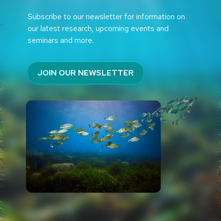
Subscribe to our newsletter for information on
our latest research, upcoming events and
seminars and more.
JOIN OUR NEWSLETTER