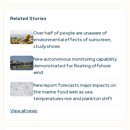
Related Stories
Over half of people are unaware of
environmental effects of sunscreen,
study shows
New autonomous monitoring capability
demonstrated for floating offshore
wind
New report forecasts major impacts on
the marine food web as sea
temperatures rise and plankton shift
View all news