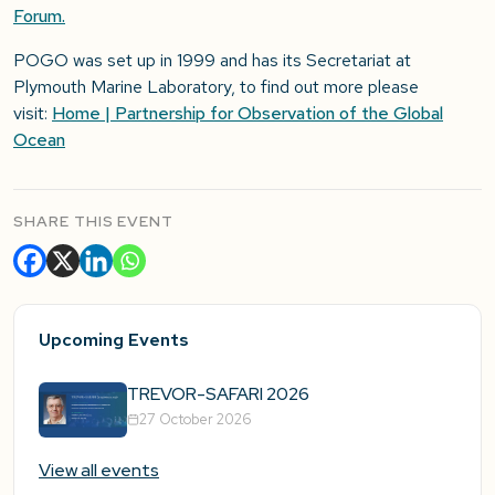
Forum.
POGO was set up in 1999 and has its Secretariat at
Plymouth Marine Laboratory, to find out more please
visit:
Home | Partnership for Observation of the Global
Ocean
SHARE THIS EVENT
Upcoming Events
TREVOR-SAFARI 2026
27 October 2026
View all events