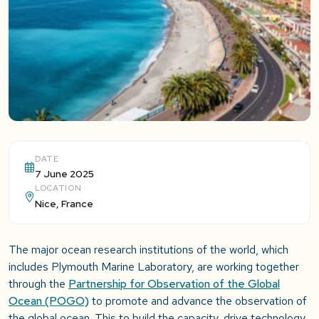
DATE
7 June 2025
LOCATION
Nice, France
The major ocean research institutions of the world, which
includes Plymouth Marine Laboratory, are working together
through the
Partnership for Observation of the Global
Ocean (POGO)
to promote and advance the observation of
the global ocean. This to build the capacity, drive technology