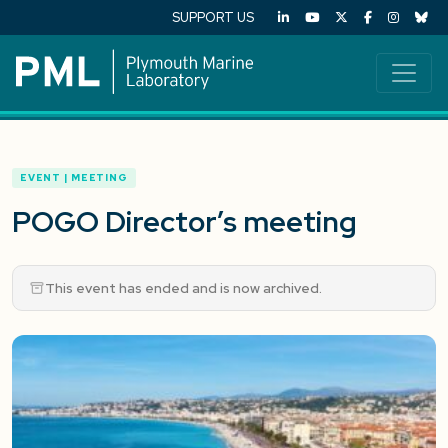
SUPPORT US
EVENT | MEETING
POGO Director’s meeting
This event has ended and is now archived.