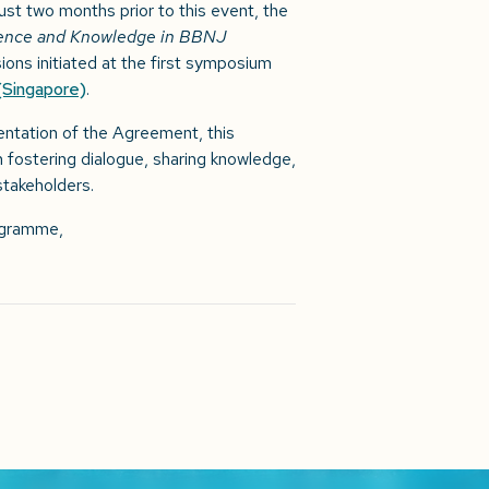
just two months prior to this event, the
ience and Knowledge in BBNJ
ons initiated at the first symposium
(Singapore)
.
tation of the Agreement, this
n fostering dialogue, sharing knowledge,
takeholders.
rogramme,