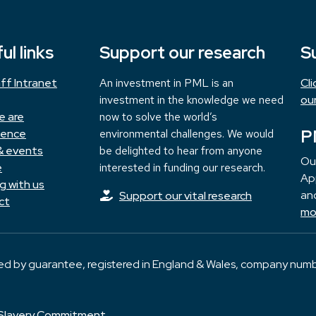
ul links
Support our research
S
ff Intranet
An investment in PML is an
Cl
investment in the knowledge we need
ou
e are
now to solve the world’s
P
ience
environmental challenges. We would
& events
be delighted to hear from anyone
Ou
e
interested in funding our research.
App
g with us
and
Support our vital research
ct
mo
ted by guarantee, registered in England & Wales, company numb
Slavery Commitment