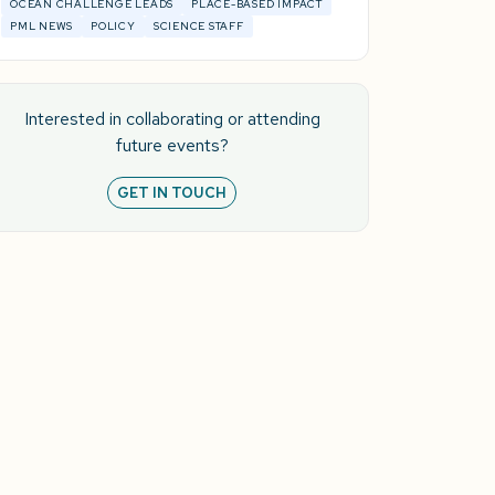
OCEAN CHALLENGE LEADS
PLACE-BASED IMPACT
PML NEWS
POLICY
SCIENCE STAFF
Interested in collaborating or attending
future events?
GET IN TOUCH