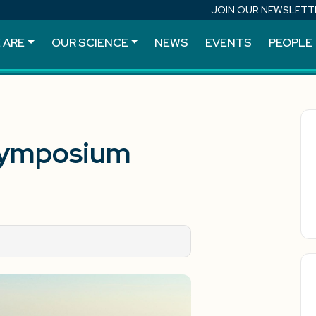
JOIN OUR NEWSLETT
 ARE
OUR SCIENCE
NEWS
EVENTS
PEOPLE
Symposium