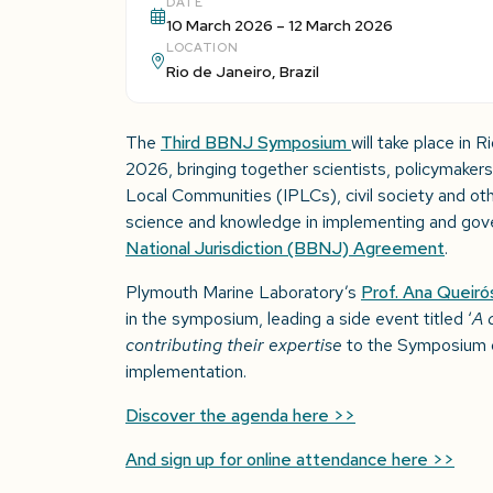
DATE
10 March 2026 – 12 March 2026
LOCATION
Rio de Janeiro, Brazil
The
Third BBNJ Symposium
will take place in 
2026, bringing together scientists, policymakers
Local Communities (IPLCs), civil society and oth
science and knowledge in implementing and gov
National Jurisdiction (BBNJ) Agreement
.
Plymouth Marine Laboratory’s
Prof. Ana Queiró
in the symposium, leading a side event titled ‘
A 
contributing their expertise
to the Symposium d
implementation.
Discover the agenda here >>
And sign up for online attendance here >>