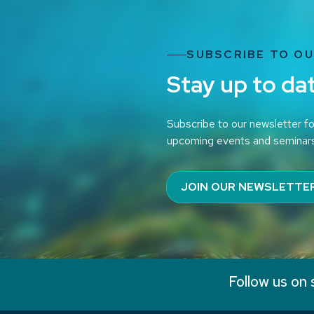
SUBSCRIBE TO O
Stay up to da
Subscribe to our newsletter fo
upcoming events and seminar
JOIN OUR NEWSLETTE
Follow us on 