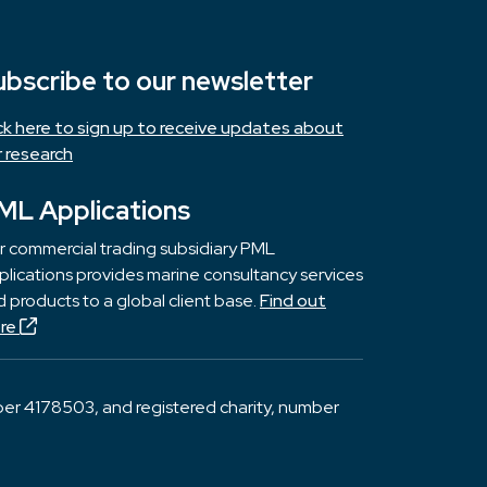
ubscribe to our newsletter
ick here to sign up to receive updates about
r research
ML Applications
r commercial trading subsidiary PML
lications provides marine consultancy services
 products to a global client base.
Find out
re
er 4178503, and registered charity, number