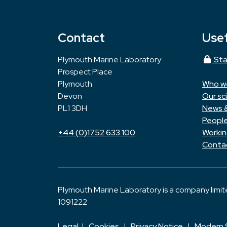
Contact
Usef
Plymouth Marine Laboratory
Sta
Prospect Place
Plymouth
Who w
Devon
Our sc
PL1 3DH
News 
Peopl
+44 (0)1752 633 100
Workin
Conta
Plymouth Marine Laboratory is a company limi
1091222
Legal
|
Cookies
|
Privacy Notice
|
Modern 