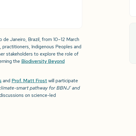
Rio de Janeiro, Brazil, from 10–12 March
, practitioners, Indigenous Peoples and
er stakeholders to explore the role of
erning the
Biodiversity Beyond
s
and
Prof. Matt Frost
will participate
climate-smart pathway for BBNJ’ and
iscussions on science-led