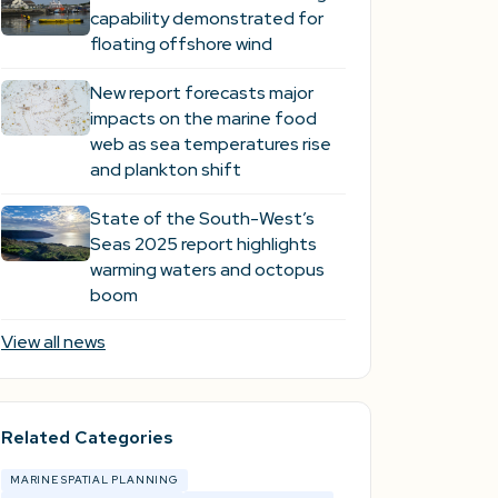
capability demonstrated for
floating offshore wind
New report forecasts major
impacts on the marine food
web as sea temperatures rise
and plankton shift
State of the South-West’s
Seas 2025 report highlights
warming waters and octopus
boom
View all news
Related Categories
MARINE SPATIAL PLANNING