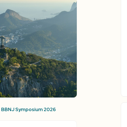
rd BBNJ Symposium 2026