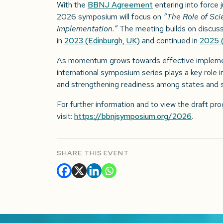
With the
BBNJ Agreement
entering into force 
2026 symposium will focus on
“The Role of Sc
Implementation.”
The meeting builds on discussi
in
2023 (Edinburgh, UK)
and continued in
2025 
As momentum grows towards effective implemen
international symposium series plays a key role i
and strengthening readiness among states and s
For further information and to view the draft p
visit:
https://bbnjsymposium.org/2026
.
SHARE THIS EVENT