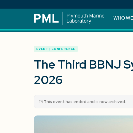
WHO WE
EVENT | CONFERENCE
The Third BBNJ 
2026
This event has ended and is now archived.