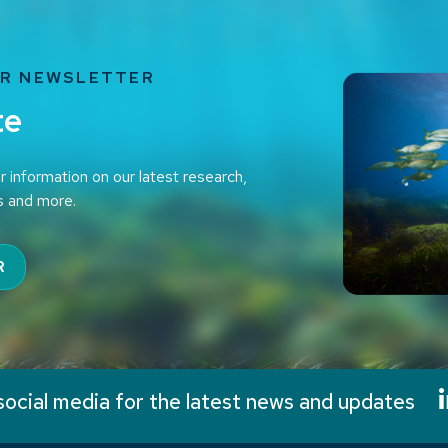
UR NEWSLETTER
te
r information on our latest research,
s and more.
R
social media for the latest news and updates