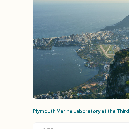
Plymouth Marine Laboratory at the Thi