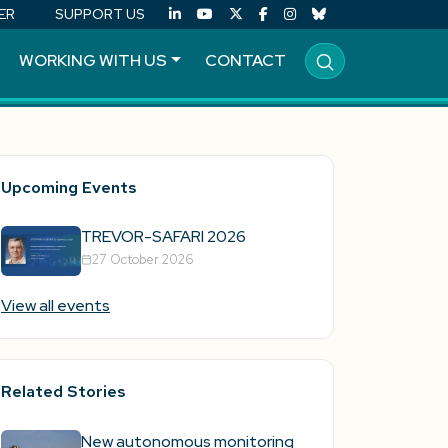
ER
SUPPORT US
WORKING WITH US
CONTACT
Upcoming Events
TREVOR-SAFARI 2026
27 October 2026
View all events
Related Stories
New autonomous monitoring