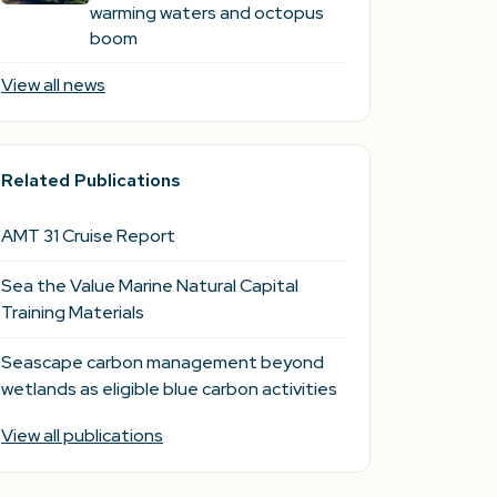
warming waters and octopus
boom
View all news
Related Publications
AMT 31 Cruise Report
Sea the Value Marine Natural Capital
Training Materials
Seascape carbon management beyond
wetlands as eligible blue carbon activities
View all publications