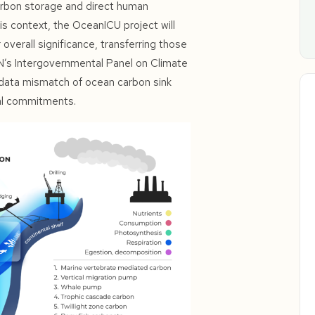
carbon storage and direct human
this context, the OceanICU project will
verall significance, transferring those
UN’s Intergovernmental Panel on Climate
data mismatch of ocean carbon sink
eal commitments.