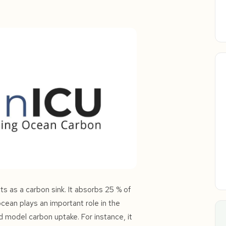
s as a carbon sink. It absorbs 25 % of
ean plays an important role in the
d model carbon uptake. For instance, it