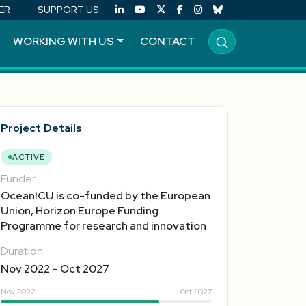
ER
SUPPORT US
WORKING WITH US
CONTACT
Project Details
ACTIVE
Funder
OceanICU is co-funded by the European
Union, Horizon Europe Funding
Programme for research and innovation
Duration
Nov 2022 – Oct 2027
Nov 2022
Oct 2027