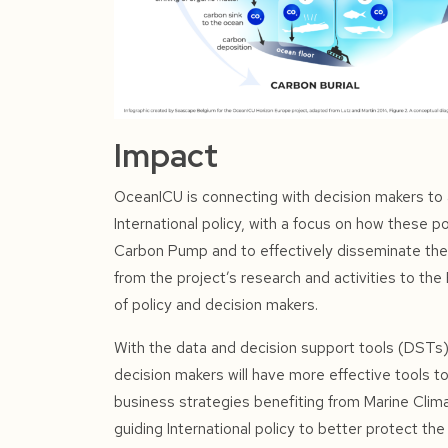
Impact
OceanICU is connecting with decision makers to a
International policy, with a focus on how these po
Carbon Pump and to effectively disseminate th
from the project’s research and activities to th
of policy and decision makers.
With the data and decision support tools (DST
decision makers will have more effective tools to
business strategies benefiting from Marine Clima
guiding International policy to better protect t