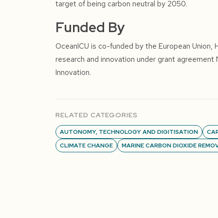
target of being carbon neutral by 2050.
Funded By
OceanICU is co-funded by the European Union, 
research and innovation under grant agreement
Innovation.
RELATED CATEGORIES
AUTONOMY, TECHNOLOGY AND DIGITISATION
CA
CLIMATE CHANGE
MARINE CARBON DIOXIDE REMO