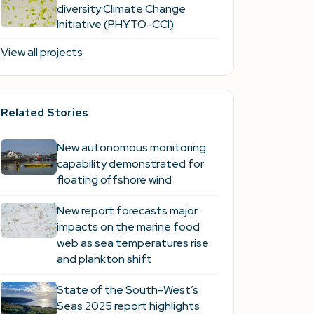
diversity Climate Change
Initiative (PHYTO-CCI)
View all projects
Related Stories
New autonomous monitoring
capability demonstrated for
floating offshore wind
New report forecasts major
impacts on the marine food
web as sea temperatures rise
and plankton shift
State of the South-West’s
Seas 2025 report highlights