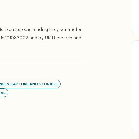
Horizon Europe Funding Programme for
 No.101083922 and by UK Research and
RBON CAPTURE AND STORAGE
VAL