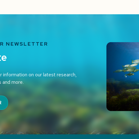
UR NEWSLETTER
te
r information on our latest research,
s and more.
R