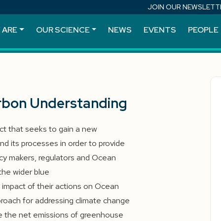
JOIN OUR NEWSLETT
 ARE
OUR SCIENCE
NEWS
EVENTS
PEOPLE
rbon Understanding
ct that seeks to gain a new
d its processes in order to provide
cy makers, regulators and Ocean
the wider blue
mpact of their actions on Ocean
approach for addressing climate change
e the net emissions of greenhouse