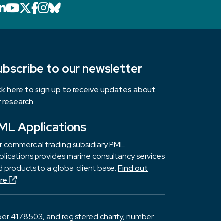
LinkedIn icon that will link to PML's Link
YouTube icon that will link to PML's 
X icon that will link to PML's X page
Facebook icon that will link to PM
Instagram icon that will link to 
Bluesky icon that will link to 
ubscribe to our newsletter
ick here to sign up to receive updates about
r research
ML Applications
r commercial trading subsidiary PML
lications provides marine consultancy services
 products to a global client base.
Find out
re
er 4178503, and registered charity, number