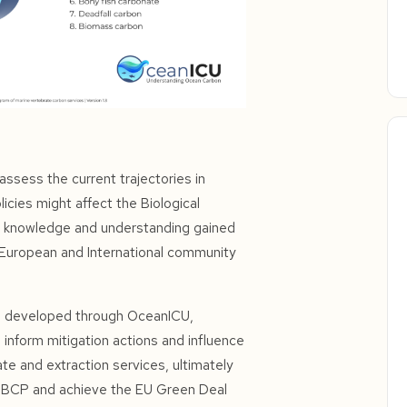
ssess the current trajectories in
licies might affect the Biological
e knowledge and understanding gained
e European and International community
s) developed through OceanICU,
 inform mitigation actions and influence
te and extraction services, ultimately
he BCP and achieve the EU Green Deal