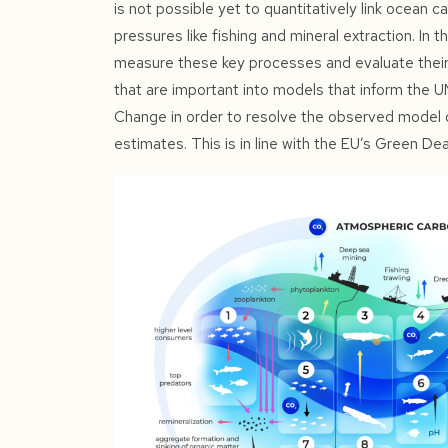
is not possible yet to quantitatively link ocean 
pressures like fishing and mineral extraction. In 
measure these key processes and evaluate their o
that are important into models that inform the 
Change in order to resolve the observed model 
estimates. This is in line with the EU’s Green D