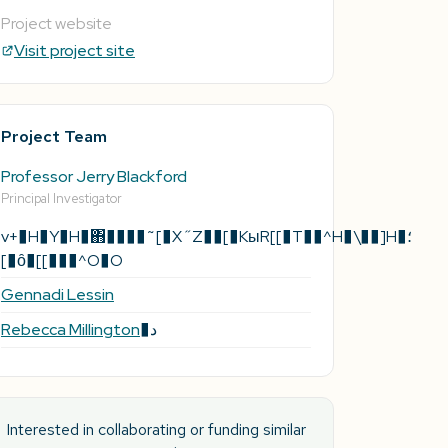
Project website
Visit project site
Project Team
Professor Jerry Blackford
Principal Investigator
v+�H�Y�H�΋����˜[�X˝Z��[�KыR[[�T��^H�\��]H�؛
[�ȏ�[[���^O�O
Gennadi Lessin
Rebecca Millington
�د
Interested in collaborating or funding similar