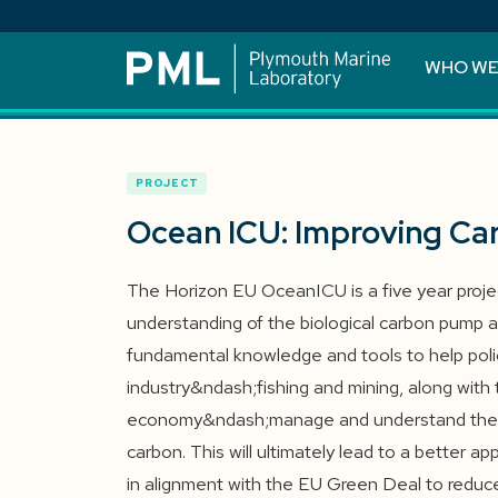
WHO WE
PROJECT
Ocean ICU: Improving Ca
The Horizon EU OceanICU is a five year proje
understanding of the biological carbon pump an
fundamental knowledge and tools to help poli
industry&ndash;fishing and mining, along with 
economy&ndash;manage and understand the i
carbon. This will ultimately lead to a better 
in alignment with the EU Green Deal to reduc