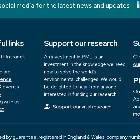
social media for the latest news and updates
ul links
Support our research
S
ff Intranet
An investment in PML is an
Cl
investment in the knowledge we need
ou
e are
now to solve the world’s
P
ience
environmental challenges. We would
& events
be delighted to hear from anyone
Ou
e
interested in funding our research.
App
g with us
and
Support our vital research
ct
mo
ted by guarantee, registered in England & Wales, company numb