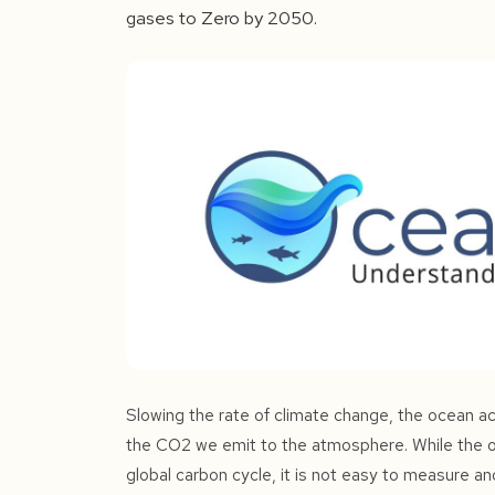
gases to Zero by 2050.
Slowing the rate of climate change, the ocean act
the CO2 we emit to the atmosphere. While the oc
global carbon cycle, it is not easy to measure an