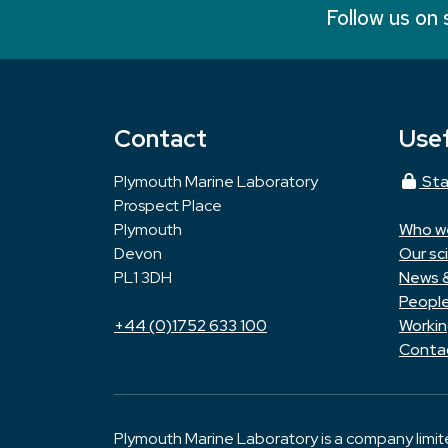
Follow us on 
Contact
Usef
Plymouth Marine Laboratory
Sta
Prospect Place
Plymouth
Who w
Devon
Our sc
PL1 3DH
News 
Peopl
+44 (0)1752 633 100
Workin
Conta
Plymouth Marine Laboratory is a company limi