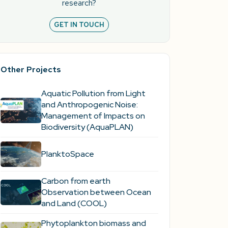
research?
GET IN TOUCH
Other Projects
Aquatic Pollution from Light
and Anthropogenic Noise:
Management of Impacts on
Biodiversity (AquaPLAN)
PlanktoSpace
Carbon from earth
Observation between Ocean
and Land (COOL)
Phytoplankton biomass and