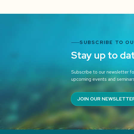
SUBSCRIBE TO O
Stay up to da
Subscribe to our newsletter fo
upcoming events and seminar
JOIN OUR NEWSLETTE