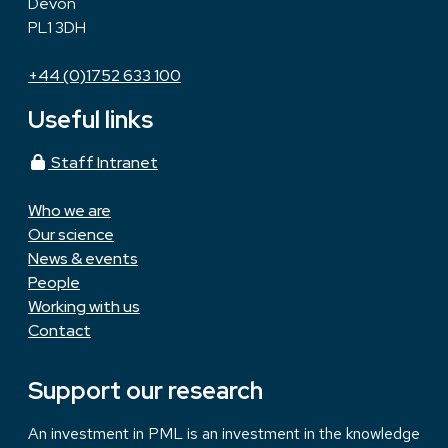
Devon
PL1 3DH
+44 (0)1752 633 100
Useful links
Staff Intranet
Who we are
Our science
News & events
People
Working with us
Contact
Support our research
An investment in PML is an investment in the knowledge