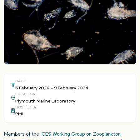
DATE
6 February 2024 – 9 February 2024
LOCATION
Plymouth Marine Laboratory
HOSTED BY
PML
Members of the
ICES Working Group on Zooplankton