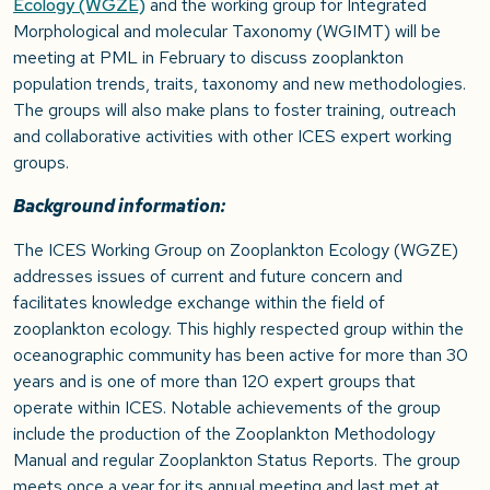
Ecology (WGZE)
and the working group for Integrated
Morphological and molecular Taxonomy (WGIMT) will be
meeting at PML in February to discuss zooplankton
population trends, traits, taxonomy and new methodologies.
The groups will also make plans to foster training, outreach
and collaborative activities with other ICES expert working
groups.
Background information:
The ICES Working Group on Zooplankton Ecology (WGZE)
addresses issues of current and future concern and
facilitates knowledge exchange within the field of
zooplankton ecology. This highly respected group within the
oceanographic community has been active for more than 30
years and is one of more than 120 expert groups that
operate within ICES. Notable achievements of the group
include the production of the Zooplankton Methodology
Manual and regular Zooplankton Status Reports. The group
meets once a year for its annual meeting and last met at