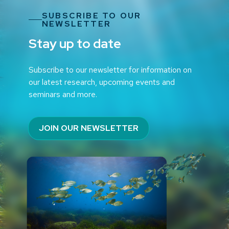
SUBSCRIBE TO OUR
NEWSLETTER
Stay up to date
Subscribe to our newsletter for information on
our latest research, upcoming events and
seminars and more.
JOIN OUR NEWSLETTER