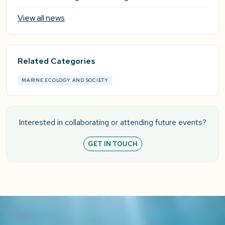
View all news
Related Categories
MARINE ECOLOGY AND SOCIETY
Interested in collaborating or attending future events?
GET IN TOUCH