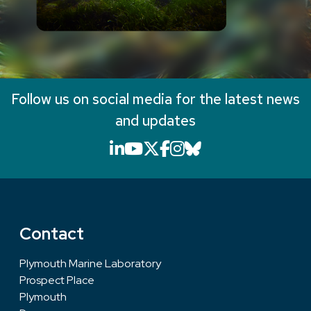
Follow us on social media for the latest news
and updates
LinkedIn icon that will li
YouTube icon that will
X icon that will link
Facebook icon that
Instagram icon th
Bluesky icon th
Contact
Plymouth Marine Laboratory
Prospect Place
Plymouth