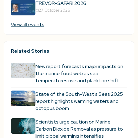
TREVOR-SAFARI 2026
27 October 2026
View all events
Related Stories
New report forecasts major impacts on
the marine food web as sea
temperatures rise and plankton shift
State of the South-West’s Seas 2025
report highlights warming waters and
octopus boom
Scientists urge caution on Marine
Carbon Dioxide Removal as pressure to
limit global warming intensifies