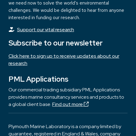
we need now to solve the world’s environmental
challenges. We would be delighted to hear from anyone
interested in funding our research.
Support our vital research
Subscribe to our newsletter
Click here to sign up to receive updates about our
research
PML Applications
Our commercial trading subsidiary PML Applications
provides marine consultancy services and products to
a global client base.
Find out more
Plymouth Marine Laboratory is a company limited by
guarantee, registered in England & Wales, company