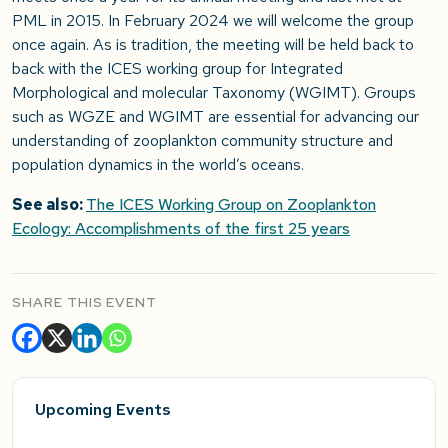
PML in 2015. In February 2024 we will welcome the group
once again. As is tradition, the meeting will be held back to
back with the ICES working group for Integrated
Morphological and molecular Taxonomy (WGIMT). Groups
such as WGZE and WGIMT are essential for advancing our
understanding of zooplankton community structure and
population dynamics in the world’s oceans.
See also:
The ICES Working Group on Zooplankton
Ecology: Accomplishments of the first 25 years
SHARE THIS EVENT
Upcoming Events