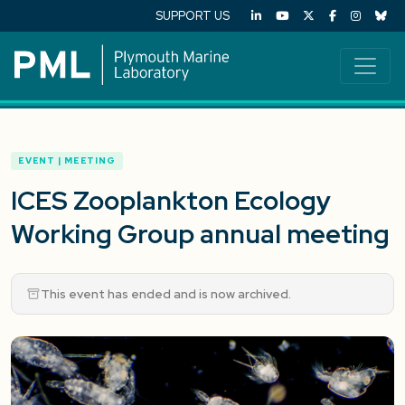
SUPPORT US
EVENT | MEETING
ICES Zooplankton Ecology
Working Group annual meeting
This event has ended and is now archived.