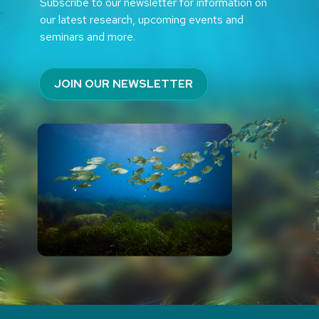
Subscribe to our newsletter for information on
our latest research, upcoming events and
seminars and more.
JOIN OUR NEWSLETTER