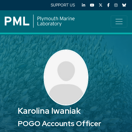
SUPPORT US
Karolina Iwaniak
POGO Accounts Officer