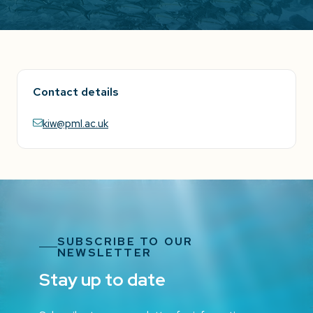
Contact details
kiw@pml.ac.uk
SUBSCRIBE TO OUR
NEWSLETTER
Stay up to date