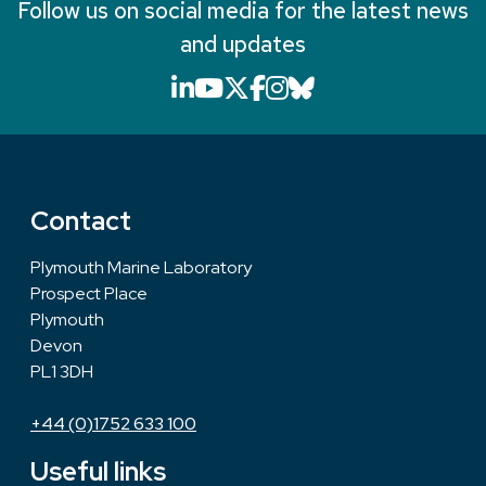
Follow us on social media for the latest news
and updates
LinkedIn icon that will li
YouTube icon that will
X icon that will link
Facebook icon that
Instagram icon th
Bluesky icon th
Contact
Plymouth Marine Laboratory
Prospect Place
Plymouth
Devon
PL1 3DH
+44 (0)1752 633 100
Useful links