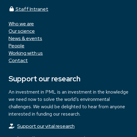
Staff Intranet
Who we are
Our science
News & events
People
Working with us
Contact
Support our research
An investment in PML is an investment in the knowledge
we need now to solve the world’s environmental
challenges. We would be delighted to hear from anyone
interested in funding our research.
Support our vital research