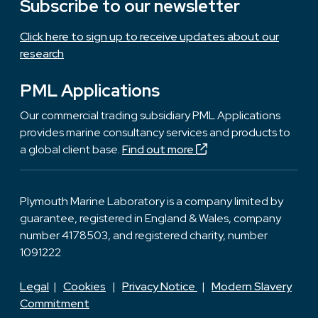
Subscribe to our newsletter
Click here to sign up to receive updates about our
research
PML Applications
Our commercial trading subsidiary PML Applications
provides marine consultancy services and products to
a global client base.
Find out more
Plymouth Marine Laboratory is a company limited by
guarantee, registered in England & Wales, company
number 4178503, and registered charity, number
1091222
Legal
|
Cookies
|
Privacy Notice
|
Modern Slavery
Commitment