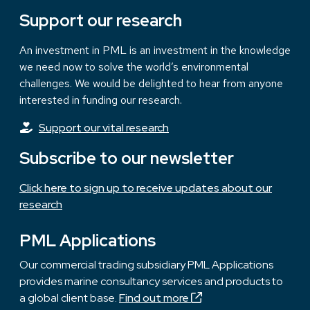
Support our research
An investment in PML is an investment in the knowledge
we need now to solve the world’s environmental
challenges. We would be delighted to hear from anyone
interested in funding our research.
Support our vital research
Subscribe to our newsletter
Click here to sign up to receive updates about our
research
PML Applications
Our commercial trading subsidiary PML Applications
provides marine consultancy services and products to
a global client base.
Find out more