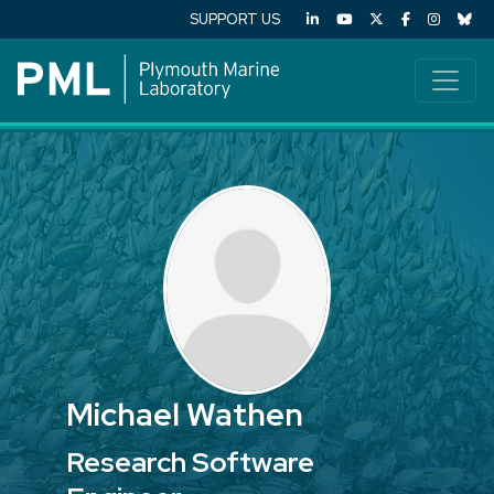
SUPPORT US
Michael Wathen
Research Software