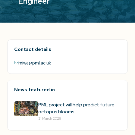
Engineer
Contact details
miwa@pml.ac.uk
News featured in
PML project will help predict future
octopus blooms
31 March 2026