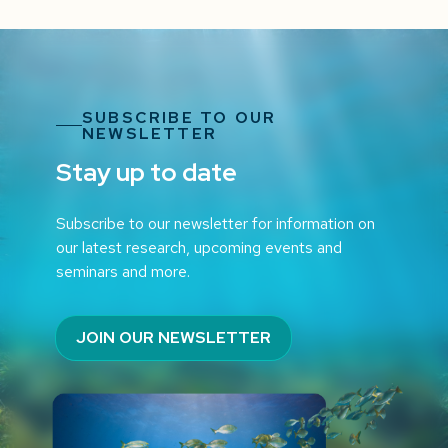
SUBSCRIBE TO OUR
NEWSLETTER
Stay up to date
Subscribe to our newsletter for information on
our latest research, upcoming events and
seminars and more.
JOIN OUR NEWSLETTER