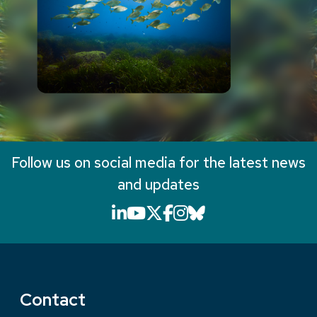
Follow us on social media for the latest news
and updates
LinkedIn icon that will li
YouTube icon that will
X icon that will link
Facebook icon that
Instagram icon th
Bluesky icon th
Contact