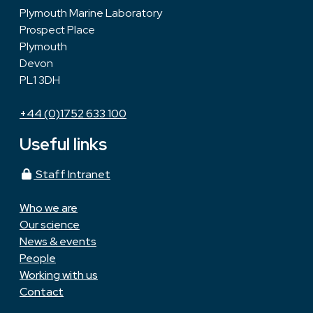
Plymouth Marine Laboratory
Prospect Place
Plymouth
Devon
PL1 3DH
+44 (0)1752 633 100
Useful links
Staff Intranet
Who we are
Our science
News & events
People
Working with us
Contact