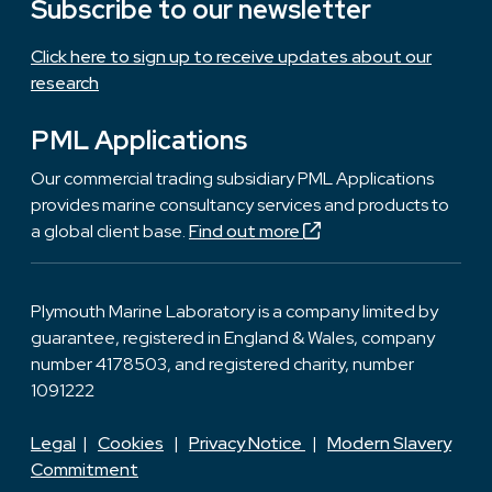
Subscribe to our newsletter
Click here to sign up to receive updates about our
research
PML Applications
Our commercial trading subsidiary PML Applications
provides marine consultancy services and products to
a global client base.
Find out more
Plymouth Marine Laboratory is a company limited by
guarantee, registered in England & Wales, company
number 4178503, and registered charity, number
1091222
Legal
|
Cookies
|
Privacy Notice
|
Modern Slavery
Commitment