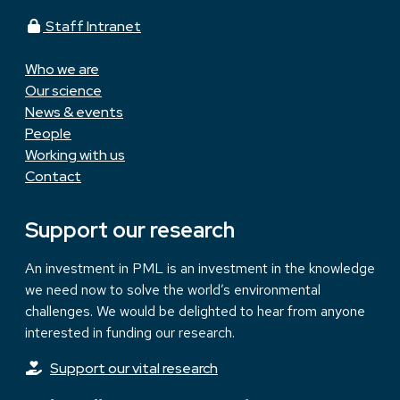
Staff Intranet
Who we are
Our science
News & events
People
Working with us
Contact
Support our research
An investment in PML is an investment in the knowledge
we need now to solve the world’s environmental
challenges. We would be delighted to hear from anyone
interested in funding our research.
Support our vital research