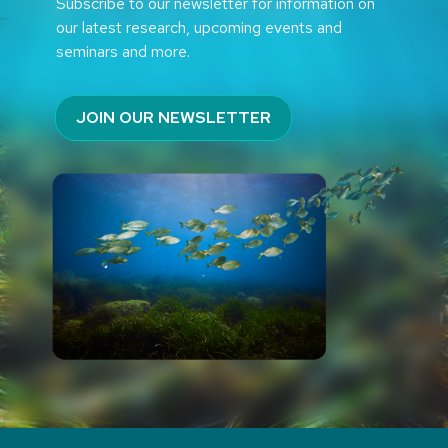
Subscribe to our newsletter for information on
our latest research, upcoming events and
seminars and more.
JOIN OUR NEWSLETTER