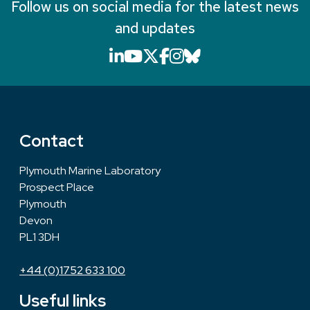
Follow us on social media for the latest news
and updates
LinkedIn icon that will li
YouTube icon that will
X icon that will link
Facebook icon that
Instagram icon th
Bluesky icon th
Contact
Plymouth Marine Laboratory
Prospect Place
Plymouth
Devon
PL1 3DH
+44 (0)1752 633 100
Useful links