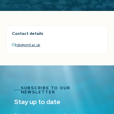
Contact details
rdp@pml.ac.uk
SUBSCRIBE TO OUR
NEWSLETTER
Stay up to date