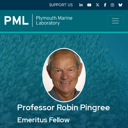
SUPPORT US
Professor Robin Pingree
Emeritus Fellow