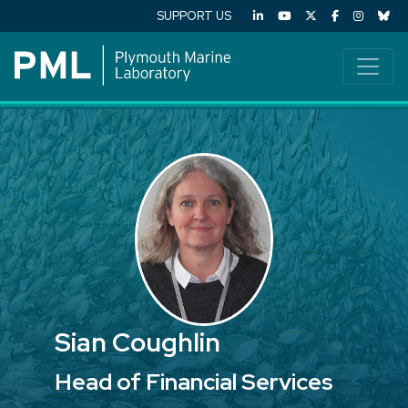
SUPPORT US
Sian Coughlin
Head of Financial Services