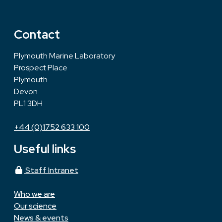
Contact
Plymouth Marine Laboratory
Prospect Place
Plymouth
Devon
PL1 3DH
+44 (0)1752 633 100
Useful links
Staff Intranet
Who we are
Our science
News & events