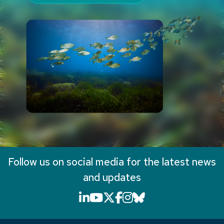
Follow us on social media for the latest news
and updates
LinkedIn icon that will li
YouTube icon that will
X icon that will link
Facebook icon that
Instagram icon th
Bluesky icon th