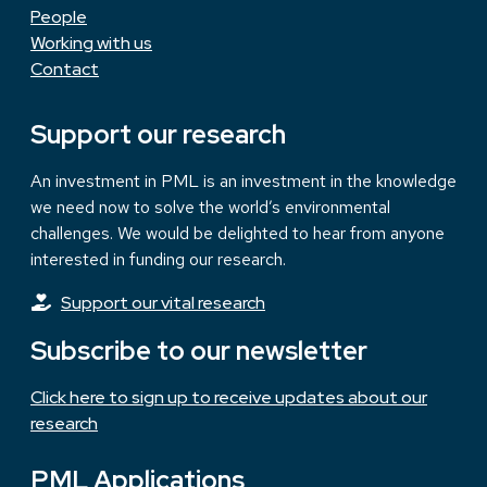
People
Working with us
Contact
Support our research
An investment in PML is an investment in the knowledge
we need now to solve the world’s environmental
challenges. We would be delighted to hear from anyone
interested in funding our research.
Support our vital research
Subscribe to our newsletter
Click here to sign up to receive updates about our
research
PML Applications