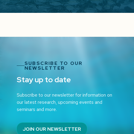
SUBSCRIBE TO OUR
NEWSLETTER
Stay up to date
Subscribe to our newsletter for information on
our latest research, upcoming events and
seminars and more.
JOIN OUR NEWSLETTER