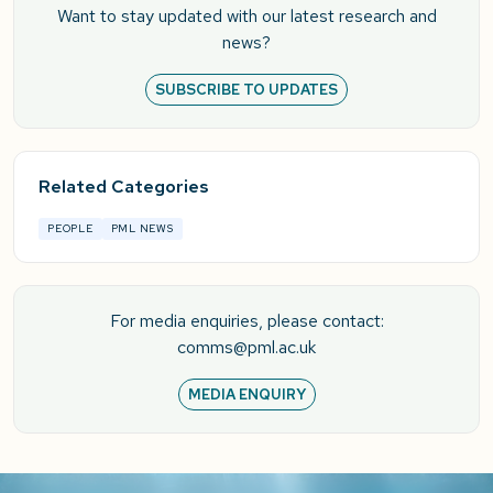
Want to stay updated with our latest research and
news?
SUBSCRIBE TO UPDATES
Related Categories
PEOPLE
PML NEWS
For media enquiries, please contact:
comms@pml.ac.uk
MEDIA ENQUIRY