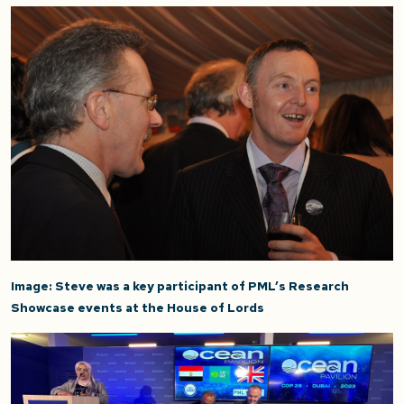
Image: Steve was a key participant of PML’s Research
Showcase events at the House of Lords