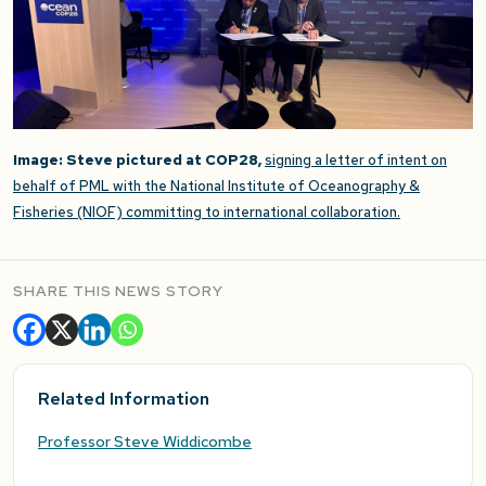
Image: Steve pictured at COP28,
signing a letter of intent on
behalf of PML with the National Institute of Oceanography &
Fisheries (NIOF) committing to international collaboration.
SHARE THIS NEWS STORY
Related Information
Professor Steve Widdicombe