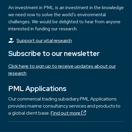
An investment in PML is an investment in the knowledge
we need now to solve the world’s environmental
challenges. We would be delighted to hear from anyone
interested in funding our research.
Support our vital research
Subscribe to our newsletter
Click here to sign up to receive updates about our
research
PML Applications
Our commercial trading subsidiary PML Applications
provides marine consultancy services and products to
a global client base.
Find out more