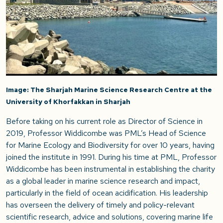
Image: The Sharjah Marine Science Research Centre at the
University of Khorfakkan in Sharjah
Before taking on his current role as Director of Science in
2019, Professor Widdicombe was PML’s Head of Science
for Marine Ecology and Biodiversity for over 10 years, having
joined the institute in 1991. During his time at PML, Professor
Widdicombe has been instrumental in establishing the charity
as a global leader in marine science research and impact,
particularly in the field of ocean acidification. His leadership
has overseen the delivery of timely and policy-relevant
scientific research, advice and solutions, covering marine life