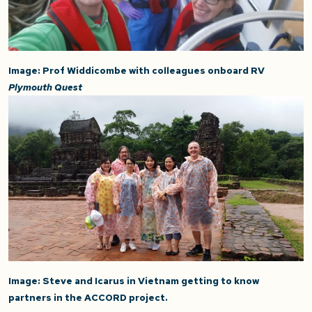
Image: Prof Widdicombe with colleagues onboard RV
Plymouth Quest
Image: Steve and Icarus in Vietnam getting to know
partners in the ACCORD project.