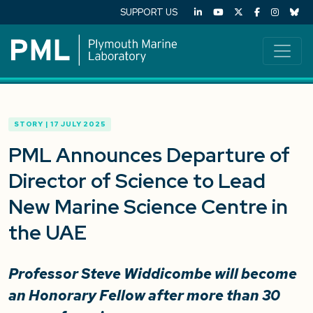
SUPPORT US
STORY | 17 JULY 2025
PML Announces Departure of
Director of Science to Lead
New Marine Science Centre in
the UAE
Professor Steve Widdicombe will become
an Honorary Fellow after more than 30