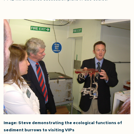
Image: Steve demonstrating the ecological functions of
sediment burrows to visiting VIPs