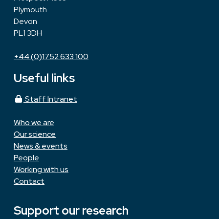
Plymouth
Devon
PL1 3DH
+44 (0)1752 633 100
Useful links
Staff Intranet
Who we are
Our science
News & events
People
Working with us
Contact
Support our research