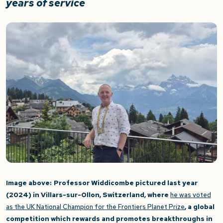
years of service
Image above:
Professor Widdicombe pictured last year
(2024) in Villars-sur-Ollon, Switzerland, where
he was voted
as the UK National Champion for the Frontiers Planet Priz
e
, a global
competition which rewards and promotes breakthroughs in