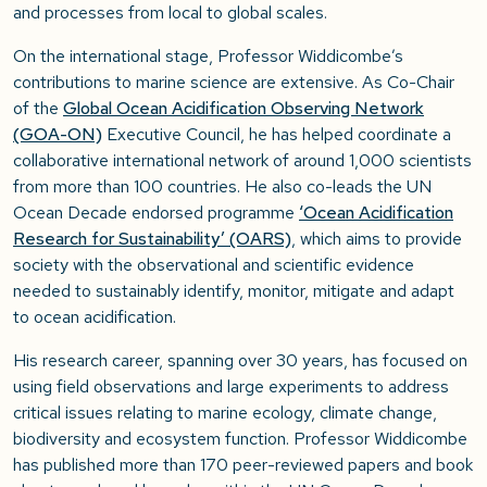
and processes from local to global scales.
On the international stage, Professor Widdicombe’s
contributions to marine science are extensive. As Co-Chair
of the
Global Ocean Acidification Observing Network
(GOA-ON)
Executive Council, he has helped coordinate a
collaborative international network of around 1,000 scientists
from more than 100 countries. He also co-leads the UN
Ocean Decade endorsed programme
‘Ocean Acidification
Research for Sustainability’ (OARS)
, which aims to provide
society with the observational and scientific evidence
needed to sustainably identify, monitor, mitigate and adapt
to ocean acidification.
His research career, spanning over 30 years, has focused on
using field observations and large experiments to address
critical issues relating to marine ecology, climate change,
biodiversity and ecosystem function. Professor Widdicombe
has published more than 170 peer-reviewed papers and book