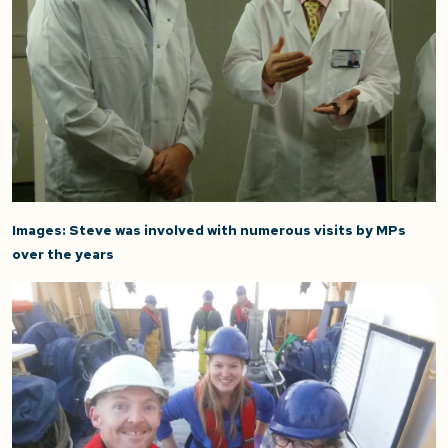
Images:
Steve was involved with numerous visits by MPs
over the years