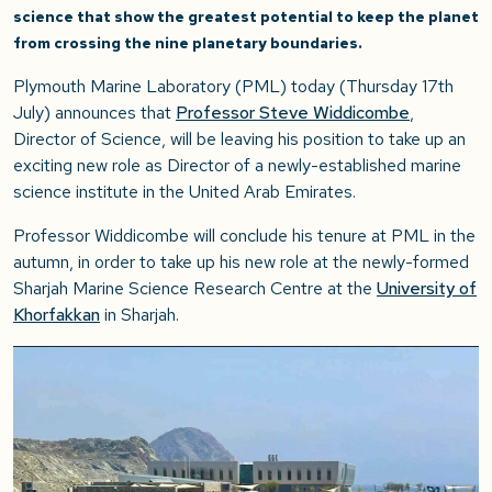
science that show the greatest potential to keep the planet
from crossing the nine planetary boundaries.
Plymouth Marine Laboratory (PML) today (Thursday 17th
July) announces that
Professor Steve Widdicombe
,
Director of Science, will be leaving his position to take up an
exciting new role as Director of a newly-established marine
science institute in the United Arab Emirates.
Professor Widdicombe will conclude his tenure at PML in the
autumn, in order to take up his new role at the newly-formed
Sharjah Marine Science Research Centre at the
University of
Khorfakkan
in Sharjah.