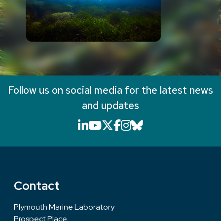
Follow us on social media for the latest news
and updates
LinkedIn icon that will li
YouTube icon that will
X icon that will link
Facebook icon that
Instagram icon th
Bluesky icon th
Contact
Plymouth Marine Laboratory
Prospect Place