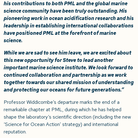
his contributions to both PML and the global marine
science community have been truly outstanding. His
pioneering work in ocean acidification research and his
leadership in establishing international collaborations
have positioned PML at the forefront of marine
science.
While we are sad to see him leave, we are excited about
this new opportunity for Steve to lead another
important marine science institute. We look forward to
continued collaboration and partnership as we work
together towards our shared mission of understanding
and protecting our oceans for future generations.”
Professor Widdicombe’s departure marks the end of a
remarkable chapter at PML, during which he has helped
shape the laboratory’s scientific direction (including the new
‘Science for Ocean Action’ strategy) and international
reputation.