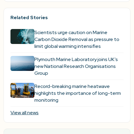
Related Stories
Scientists urge caution on Marine
Carbon Dioxide Removal as pressure to
limit global warming intensifies
Plymouth Marine Laboratory joins UK’s
new National Research Organisations
Group
Record-breaking marine heatwave
highlights the importance of long-term
monitoring
View all news