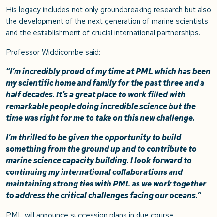
His legacy includes not only groundbreaking research but also
the development of the next generation of marine scientists
and the establishment of crucial international partnerships.
Professor Widdicombe said:
“I’m incredibly proud of my time at PML which has been
my scientific home and family for the past three and a
half decades. It’s a great place to work filled with
remarkable people doing incredible science but the
time was right for me to take on this new challenge.
I’m thrilled to be given the opportunity to build
something from the ground up and to contribute to
marine science capacity building. I look forward to
continuing my international collaborations and
maintaining strong ties with PML as we work together
to address the critical challenges facing our oceans.”
PML will announce succession plans in due course.