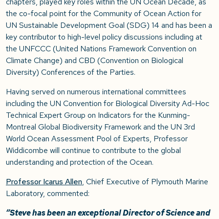
chapters, played key roles within the UN Ocean Decade, as
the co-focal point for the Community of Ocean Action for
UN Sustainable Development Goal (SDG) 14 and has been a
key contributor to high-level policy discussions including at
the UNFCCC (United Nations Framework Convention on
Climate Change) and CBD (Convention on Biological
Diversity) Conferences of the Parties.
Having served on numerous international committees
including the UN Convention for Biological Diversity Ad-Hoc
Technical Expert Group on Indicators for the Kunming-
Montreal Global Biodiversity Framework and the UN 3rd
World Ocean Assessment Pool of Experts, Professor
Widdicombe will continue to contribute to the global
understanding and protection of the Ocean.
Professor Icarus Allen
, Chief Executive of Plymouth Marine
Laboratory, commented:
“Steve has been an exceptional Director of Science and