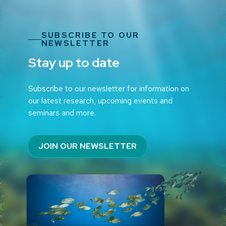
SUBSCRIBE TO OUR
NEWSLETTER
Stay up to date
Subscribe to our newsletter for information on
our latest research, upcoming events and
seminars and more.
JOIN OUR NEWSLETTER