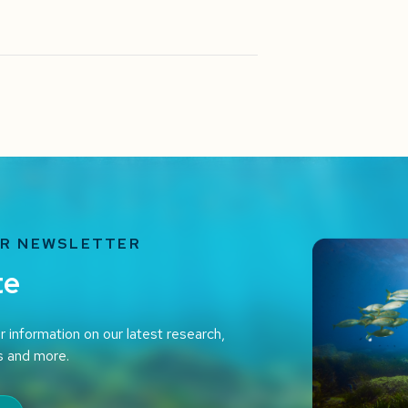
UR NEWSLETTER
te
r information on our latest research,
s and more.