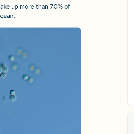
make up more than 70% of
ocean.