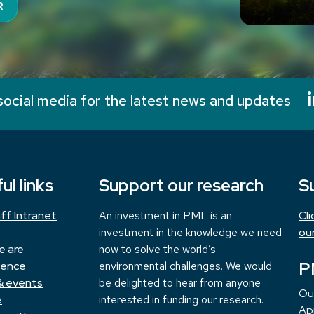
R
social media for the latest news and updates
ul links
Support our research
S
ff Intranet
An investment in PML is an
Cl
investment in the knowledge we need
ou
e are
now to solve the world’s
P
ience
environmental challenges. We would
& events
be delighted to hear from anyone
Ou
e
interested in funding our research.
App