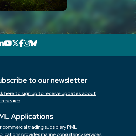
LinkedIn icon that will link to PML's Link
YouTube icon that will link to PML's 
X icon that will link to PML's X page
Facebook icon that will link to PM
Instagram icon that will link to 
Bluesky icon that will link to 
ubscribe to our newsletter
ick here to sign up to receive updates about
r research
ML Applications
r commercial trading subsidiary PML
lications provides marine consultancy services