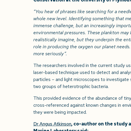
“You hear of phrases like searching for a needle 
whole new level. Identifying something that m
immense challenge, but an increasingly importa
environmental pressures. These plankton may b
realistically imagine, but they underpin the ent
role in producing the oxygen our planet needs. 
more seriously”.
The researchers involved in the current study u
laser-based technique used to detect and analyse
particles – and light microscopes to investigate s
two groups of heterotrophic bacteria.
This provided evidence of the abundance of tiny 
cross-referenced against known changes in envi
they were being impacted.
Dr Angus Atkinson
, co-author on the study 
Marine Laboratory said: