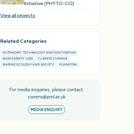
Initiative (PHYTO-CCI)
View all projects
Related Categories
AUTONOMY, TECHNOLOGY AND DIGITISATION
BIODIVERSITY LOSS
CLIMATE CHANGE
MARINE ECOLOGY AND SOCIETY
PLANKTON
For media enquiries, please contact:
comms@pml.ac.uk
MEDIA ENQUIRY