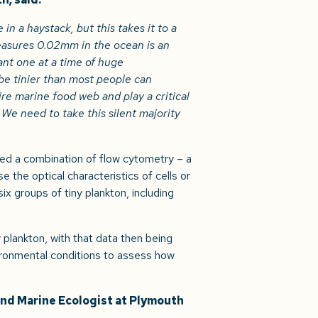
in a haystack, but this takes it to a
easures 0.02mm in the ocean is an
nt one at a time of huge
e tinier than most people can
ire marine food web and play a critical
We need to take this silent majority
sed a combination of flow cytometry – a
 the optical characteristics of cells or
ix groups of tiny plankton, including
plankton, with that data then being
ronmental conditions to assess how
and Marine Ecologist at Plymouth