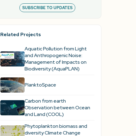
SUBSCRIBE TO UPDATES
Related Projects
Aquatic Pollution from Light
and Anthropogenic Noise:
Management of Impacts on
Biodiversity (AquaPLAN)
PlanktoSpace
Carbon from earth
Observation between Ocean
and Land (COOL)
Phytoplankton biomass and
diversity Climate Change