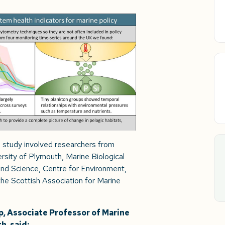
he study involved researchers from
sity of Plymouth, Marine Biological
nd Science, Centre for Environment,
he Scottish Association for Marine
, Associate Professor of Marine
h, said: