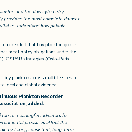
plankton and the flow cytometry
ly provides the most complete dataset
 vital to understand how pelagic
 recommended that tiny plankton groups
that meet policy obligations under the
), OSPAR strategies (Oslo-Paris
 tiny plankton across multiple sites to
te local and global evidence.
ntinuous Plankton Recorder
Association, added:
ton to meaningful indicators for
ironmental pressures affect the
ible by taking consistent, long-term