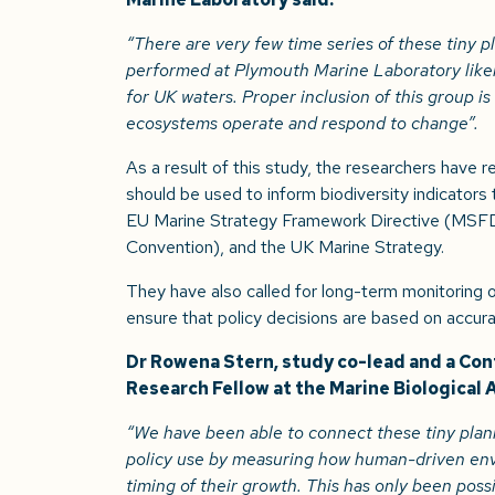
“There are very few time series of these tiny 
performed at Plymouth Marine Laboratory like
for UK waters. Proper inclusion of this group is
ecosystems operate and respond to change”.
As a result of this study, the researchers have
should be used to inform biodiversity indicators 
EU Marine Strategy Framework Directive (MSFD
Convention), and the UK Marine Strategy.
They have also called for long-term monitoring of
ensure that policy decisions are based on accura
Dr Rowena Stern, study co-lead and a Co
Research Fellow at the Marine Biological 
“We have been able to connect these tiny plank
policy use by measuring how human-driven env
timing of their growth. This has only been poss