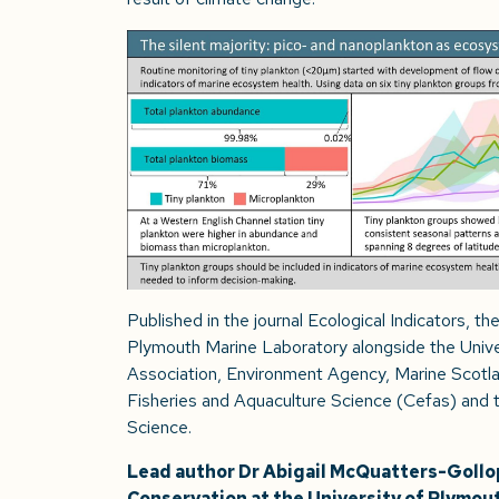
Published in the journal Ecological Indicators, t
Plymouth Marine Laboratory alongside the Univer
Association, Environment Agency, Marine Scotla
Fisheries and Aquaculture Science (Cefas) and t
Science.
Lead author Dr Abigail McQuatters-Gollop
Conservation at the University of Plymout