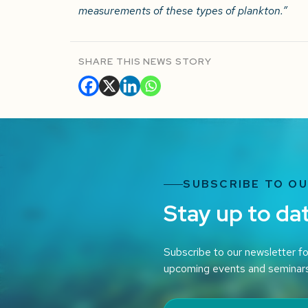
measurements of these types of plankton.”
SHARE THIS NEWS STORY
SUBSCRIBE TO O
Stay up to da
Subscribe to our newsletter fo
upcoming events and seminar