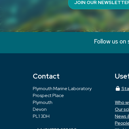
JOIN OUR NEWSLETTE
Follow us on 
Contact
Usef
Plymouth Marine Laboratory
Sta
Prospect Place
Plymouth
Who w
Devon
Our sc
PL1 3DH
News 
Peopl