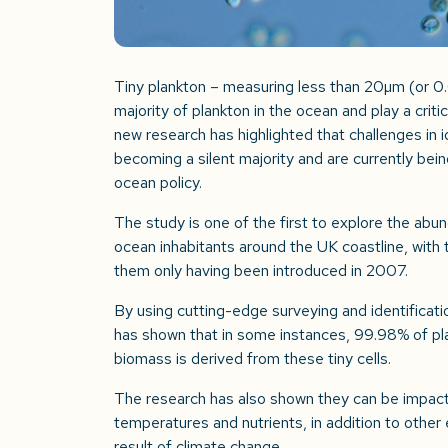
Tiny plankton – measuring less than 20µm (or 
majority of plankton in the ocean and play a critic
new research has highlighted that challenges in 
becoming a silent majority and are currently bei
ocean policy.
The study is one of the first to explore the ab
ocean inhabitants around the UK coastline, with
them only having been introduced in 2007.
By using cutting-edge surveying and identificatio
has shown that in some instances, 99.98% of p
biomass is derived from these tiny cells.
The research has also shown they can be impact
temperatures and nutrients, in addition to other 
result of climate change.