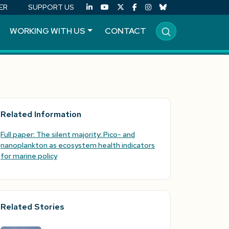
ER
SUPPORT US
WORKING WITH US
CONTACT
Related Information
Full paper: The silent majority: Pico- and
nanoplankton as ecosystem health indicators
for marine policy
Related Stories