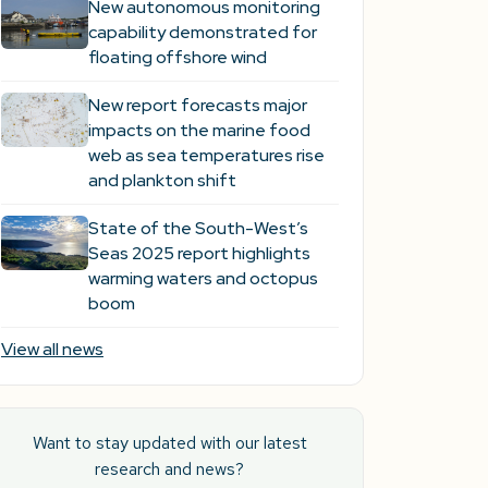
New autonomous monitoring
capability demonstrated for
floating offshore wind
New report forecasts major
impacts on the marine food
web as sea temperatures rise
and plankton shift
State of the South-West’s
Seas 2025 report highlights
warming waters and octopus
boom
View all news
Want to stay updated with our latest
research and news?