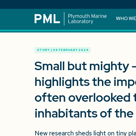
WHO WE
STORY | 08 FEBRUARY 2024
Small but mighty 
highlights the imp
often overlooked 
inhabitants of the
New research sheds light on tiny pl