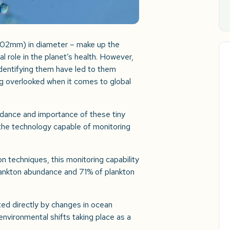
0.02mm) in diameter – make up the
al role in the planet’s health. However,
identifying them have led to them
ng overlooked when it comes to global
undance and importance of these tiny
 the technology capable of monitoring
n techniques, this monitoring capability
lankton abundance and 71% of plankton
ed directly by changes in ocean
environmental shifts taking place as a