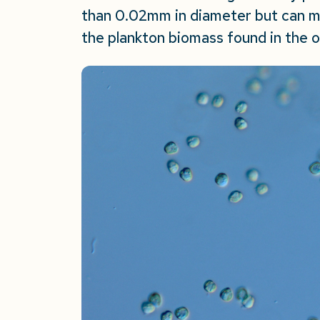
than 0.02mm in diameter but can 
the plankton biomass found in the 