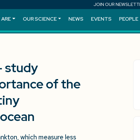
JOIN OUR NEWSLETT
 ARE
OUR SCIENCE
NEWS
EVENTS
PEOPLE
– study
ortance of the
tiny
 ocean
ankton, which measure less