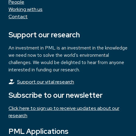
People
Working with us
Contact
Support our research
An investment in PML is an investment in the knowledge
we need now to solve the world’s environmental
challenges. We would be delighted to hear from anyone
interested in funding our research.
Support our vital research
Subscribe to our newsletter
Click here to sign up to receive updates about our
research
PML Applications