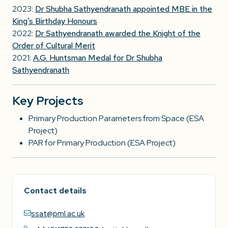
2023:
Dr Shubha Sathyendranath appointed MBE in the
King’s Birthday Honours
2022:
Dr Sathyendranath awarded the Knight of the
Order of Cultural Merit
2021:
A.G. Huntsman Medal for Dr Shubha
Sathyendranath
Key Projects
Primary Production Parameters from Space (ESA
Project)
PAR for Primary Production (ESA Project)
Contact details
ssat@pml.ac.uk