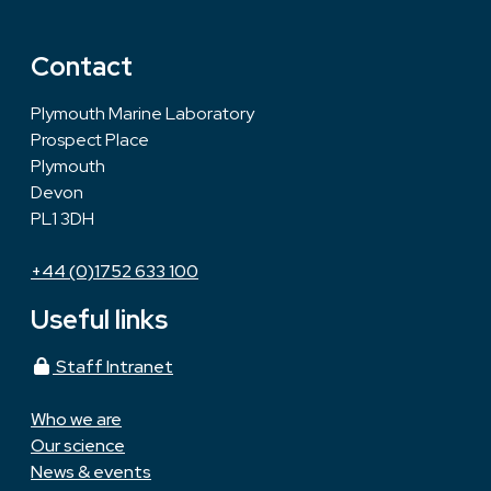
Contact
Plymouth Marine Laboratory
Prospect Place
Plymouth
Devon
PL1 3DH
+44 (0)1752 633 100
Useful links
Staff Intranet
Who we are
Our science
News & events