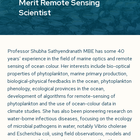
Merit Remote Sensing
Scientist
Professor Shubha Sathyendranath MBE has some 40
years’ experience in the field of marine optics and remote
sensing of ocean colour. Her interests include bio-optical
properties of phytoplankton, marine primary production,
biological-physical feedbacks in the ocean, phytoplankton
phenology, ecological provinces in the ocean,
development of algorithms for remote-sensing of
phytoplankton and the use of ocean-colour data in
climate studies. She has also been pioneering research on
water-borne infectious diseases, focusing on the ecology
of microbial pathogens in water, notably Vibrio cholerae
and Escherichia coli, using field observations, models and