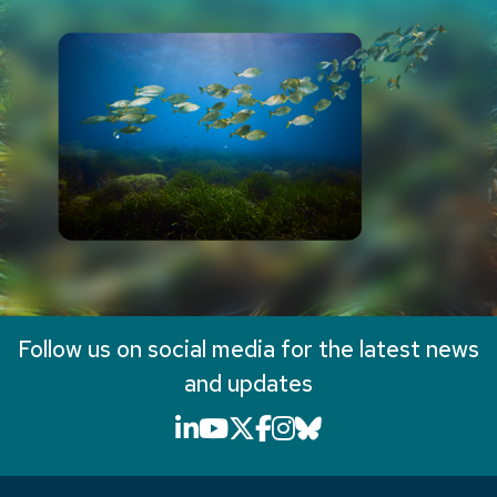
Follow us on social media for the latest news
and updates
LinkedIn icon that will li
YouTube icon that will
X icon that will link
Facebook icon that
Instagram icon th
Bluesky icon th