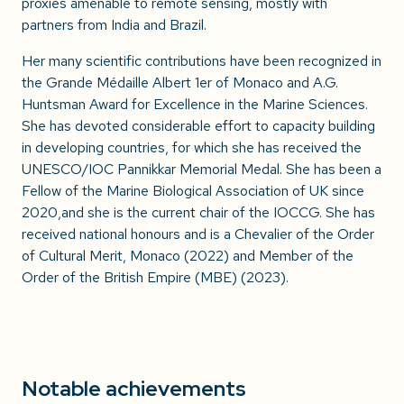
proxies amenable to remote sensing, mostly with
partners from India and Brazil.
Her many scientific contributions have been recognized in
the Grande Médaille Albert 1er of Monaco and A.G.
Huntsman Award for Excellence in the Marine Sciences.
She has devoted considerable effort to capacity building
in developing countries, for which she has received the
UNESCO/IOC Pannikkar Memorial Medal. She has been a
Fellow of the Marine Biological Association of UK since
2020,and she is the current chair of the IOCCG. She has
received national honours and is a Chevalier of the Order
of Cultural Merit, Monaco (2022) and Member of the
Order of the British Empire (MBE) (2023).
Notable achievements