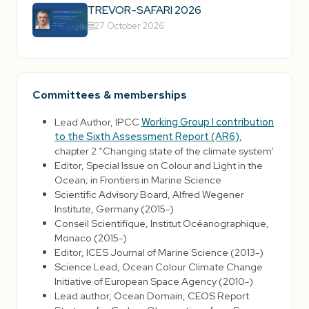
TREVOR-SAFARI 2026
27 October 2026
Committees & memberships
Lead Author, IPCC
Working Group I contribution
to the Sixth Assessment Report (AR6)
,
chapter 2 “Changing state of the climate system’
Editor, Special Issue on Colour and Light in the
Ocean; in Frontiers in Marine Science
Scientific Advisory Board, Alfred Wegener
Institute, Germany (2015-)
Conseil Scientifique, Institut Océanographique,
Monaco (2015-)
Editor, ICES Journal of Marine Science (2013-)
Science Lead, Ocean Colour Climate Change
Initiative of European Space Agency (2010-)
Lead author, Ocean Domain, CEOS Report