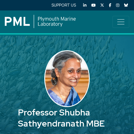
SUPPORT US
Professor Shubha
Sathyendranath MBE