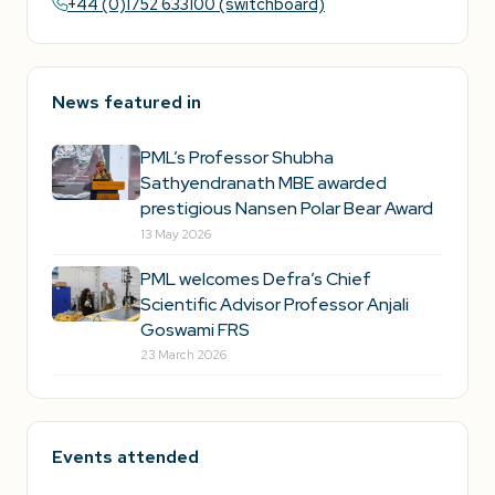
+44 (0)1752 633100 (switchboard)
News featured in
PML’s Professor Shubha
Sathyendranath MBE awarded
prestigious Nansen Polar Bear Award
13 May 2026
PML welcomes Defra’s Chief
Scientific Advisor Professor Anjali
Goswami FRS
23 March 2026
Events attended