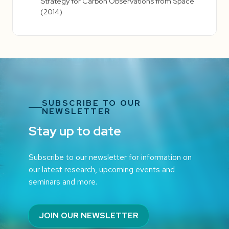
Strategy for Carbon Observations from Space
(2014)
SUBSCRIBE TO OUR
NEWSLETTER
Stay up to date
Subscribe to our newsletter for information on
our latest research, upcoming events and
seminars and more.
JOIN OUR NEWSLETTER