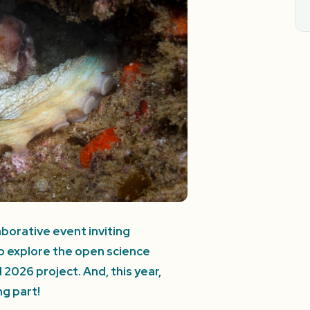
borative event inviting
to explore the open science
026 project. And, this year,
g part!