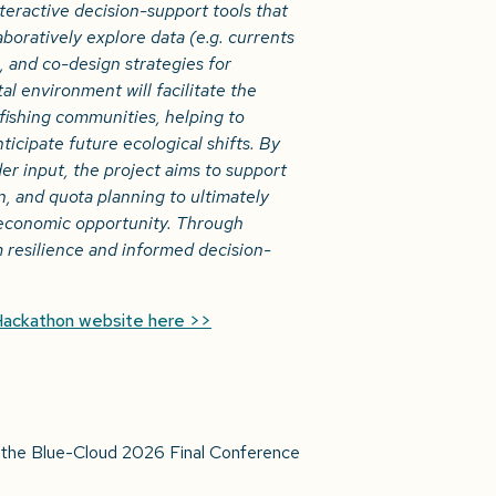
eractive decision-support tools that
laboratively explore data
(e.g. currents
 and co-design strategies for
l environment will facilitate the
ishing communities, helping to
icipate future ecological shifts. By
er input, the project aims to support
, and quota planning to ultimately
 economic opportunity. Through
m resilience and informed decision-
Hackathon website here >>
at the Blue-Cloud 2026 Final Conference