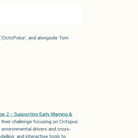
d
‘
OctoPulse’, and alongside Tom
ge 2 – Supporting Early Warning &
 their challenge focusing on Octopus
 environmental drivers and cross-
delling, and interactive tools to