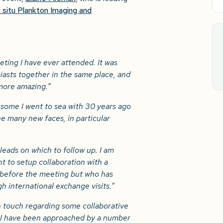
 situ Plankton Imaging and
ting I have ever attended. It was
asts together in the same place, and
 more amazing.”
 some I went to sea with 30 years ago
ee many new faces, in particular
leads on which to follow up. I am
t to setup collaboration with a
 before the meeting but who has
h international exchange visits.”
n touch regarding some collaborative
d I have been approached by a number