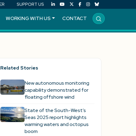
ER
SUPPORT US
WORKING WITH US
CONTACT
Related Stories
New autonomous monitoring
capability demonstrated for
floating offshore wind
State of the South-West’s
Seas 2025 report highlights
warming waters and octopus
boom