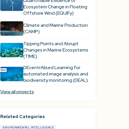
Quantifiable Evidence of
Ecosystem Change in Floating
Offshore Wind (EQUIFy)
Climate and Marine Production
(CAMP)
Tipping Points and Abrupt
Changes in Marine Ecosystems​
(TIME)
DEcentrAlised Learning for
automated image analysis and
biodiversity monitoring (DEAL)
View all projects
Related Categories
ENVIRONMENTAL INTELLIGENCE