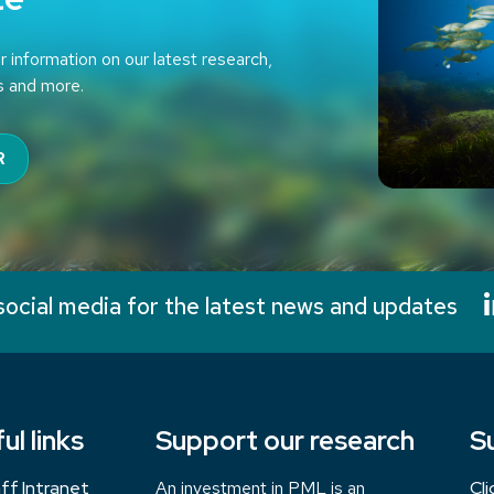
r information on our latest research,
s and more.
R
social media for the latest news and updates
ul links
Support our research
S
ff Intranet
An investment in PML is an
Cl