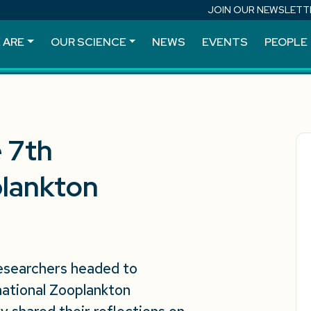
JOIN OUR NEWSLETT
 ARE
OUR SCIENCE
NEWS
EVENTS
PEOPLE
e 7th
plankton
researchers headed to
national Zooplankton