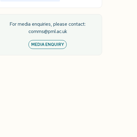
For media enquiries, please contact:
comms@pml.ac.uk
MEDIA ENQUIRY