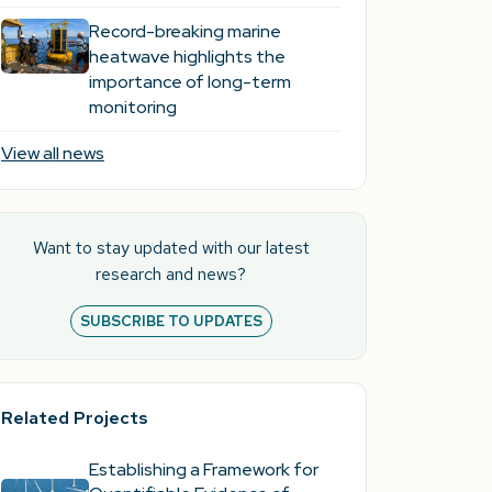
Record-breaking marine
heatwave highlights the
importance of long-term
monitoring
View all news
Want to stay updated with our latest
research and news?
SUBSCRIBE TO UPDATES
Related Projects
Establishing a Framework for