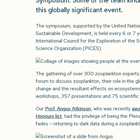
Symposium. Some of the team kindly
this globally significant event.
The symposium, supported by the United Natio
Sustainable Development, is held every 6 or 7 y
International Council for the Exploration of the
Science Organization (PICES).
The gathering of over 300 zooplankton experts 
forum to discuss zooplankton, their role in the gl
change and the resultant effects on ecosystems
workshops, 357 presentations and 75 scientific 
Our
Prof. Angus Atkinson
, who was recently
awa
Honours list
, had the privilege of being the Plen
fades – returning to dark data during a zooplankt