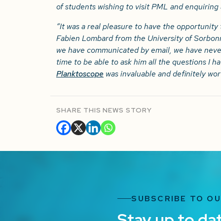
of students wishing to visit PML and enquiring
“It was a real pleasure to have the opportunity 
Fabien Lombard from the University of Sorbonn
we have communicated by email, we have never
time to be able to ask him all the questions I h
Planktoscope
was invaluable and definitely wort
SHARE THIS NEWS STORY
SUBSCRIBE TO O
Stay up to da