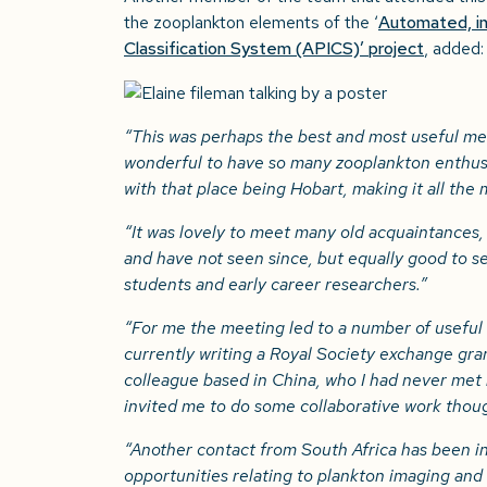
the zooplankton elements of the ‘
Automated, in
Classification System (APICS)’ project
, added:
“This was perhaps the best and most useful mee
wonderful to have so many zooplankton enthusi
with that place being Hobart, making it all the
“It was lovely to meet many old acquaintances,
and have not seen since, but equally good to s
students and early career researchers.”
“For me the meeting led to a number of useful 
currently writing a Royal Society exchange gran
colleague based in China, who I had never met
invited me to do some collaborative work thoug
“Another contact from South Africa has been i
opportunities relating to plankton imaging an