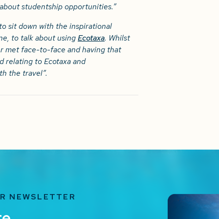
 about studentship opportunities.”
to sit down with the inspirational
e, to talk about using
Ecotaxa
. Whilst
 met face-to-face and having that
ad relating to Ecotaxa and
h the travel”.
UR NEWSLETTER
te