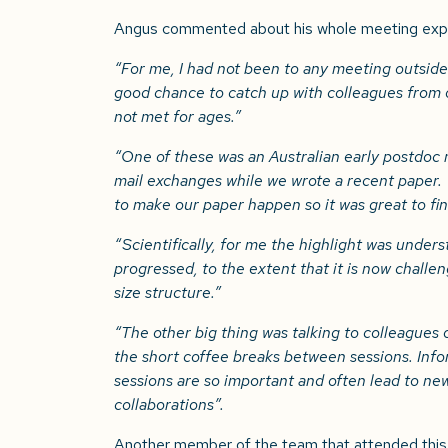
Angus commented about his whole meeting exp
“
For me, I had not been to any meeting outside
good chance to catch up with colleagues from
not met for ages.”
“One of these was an Australian early postdoc
mail exchanges while we wrote a recent paper.
to make our paper happen so it was great to fi
“Scientifically, for me the highlight was under
progressed, to the extent that it is now challe
size structure.”
“The other big thing was talking to colleagues o
the short coffee breaks between sessions. Inf
sessions are so important and often lead to ne
collaborations”.
Another member of the team that attended this