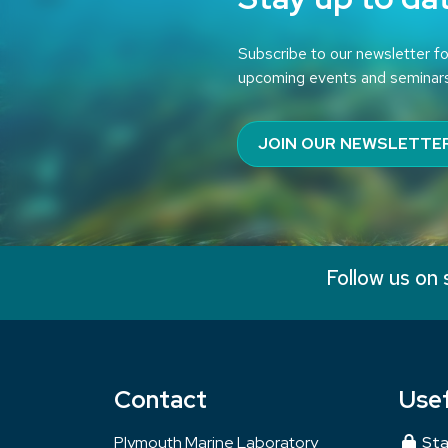
Subscribe to our newsletter fo
upcoming events and seminar
JOIN OUR NEWSLETTE
Follow us on 
Contact
Usef
Plymouth Marine Laboratory
Sta