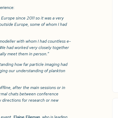
erience:
 Europe since 2011 so it was a very
 outside Europe, some of whom I had
 modeller with whom I had countless e-
 We had worked very closely together
nally meet them in person.”
standing how far particle imaging had
nging our understanding of plankton
ffline, after the main sessions or in
ormal chats between conference
w directions for research or new
 event,
Elaine Fileman
, who is leading