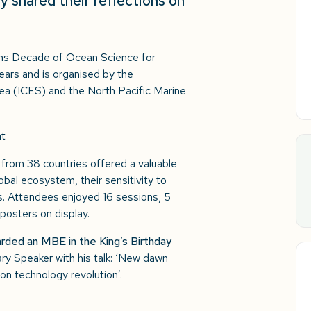
 shared their reflections on
ns Decade of Ocean Science for
ears and is organised by the
 Sea (ICES) and the North Pacific Marine
from 38 countries offered a valuable
obal ecosystem, their sensitivity to
.​ Attendees enjoyed 16 sessions, 5
posters on display.
rded an MBE in the King’s Birthday
ary Speaker with his talk: ‘New dawn
on technology revolution’.