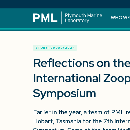
WHO WE
STORY | 29 JULY 2024
Reflections on th
International Zoo
Symposium
Earlier in the year, a team of PML 
Hobart, Tasmania for the 7th Inter