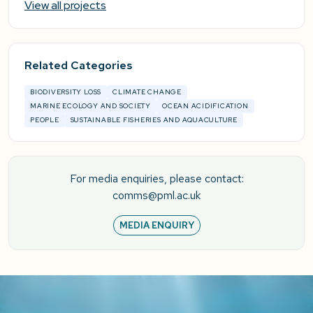
View all projects
Related Categories
BIODIVERSITY LOSS
CLIMATE CHANGE
MARINE ECOLOGY AND SOCIETY
OCEAN ACIDIFICATION
PEOPLE
SUSTAINABLE FISHERIES AND AQUACULTURE
For media enquiries, please contact:
comms@pml.ac.uk
MEDIA ENQUIRY