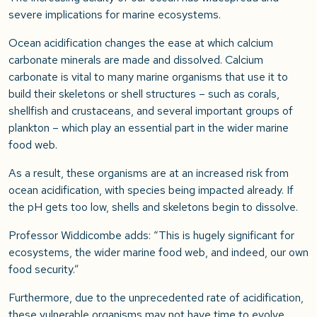
severe implications for marine ecosystems.
Ocean acidification changes the ease at which calcium
carbonate minerals are made and dissolved. Calcium
carbonate is vital to many marine organisms that use it to
build their skeletons or shell structures – such as corals,
shellfish and crustaceans, and several important groups of
plankton – which play an essential part in the wider marine
food web.
As a result, these organisms are at an increased risk from
ocean acidification, with species being impacted already. If
the pH gets too low, shells and skeletons begin to dissolve.
Professor Widdicombe adds: “This is hugely significant for
ecosystems, the wider marine food web, and indeed, our own
food security.”
Furthermore, due to the unprecedented rate of acidification,
these vulnerable organisms may not have time to evolve