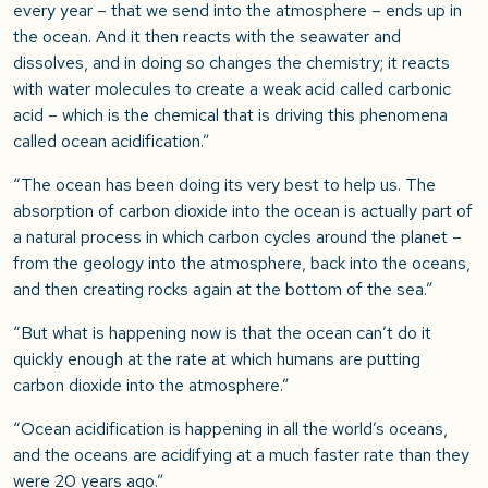
every year – that we send into the atmosphere – ends up in
the ocean. And it then reacts with the seawater and
dissolves, and in doing so changes the chemistry; it reacts
with water molecules to create a weak acid called carbonic
acid – which is the chemical that is driving this phenomena
called ocean acidification.”
“The ocean has been doing its very best to help us. The
absorption of carbon dioxide into the ocean is actually part of
a natural process in which carbon cycles around the planet –
from the geology into the atmosphere, back into the oceans,
and then creating rocks again at the bottom of the sea.”
“But what is happening now is that the ocean can’t do it
quickly enough at the rate at which humans are putting
carbon dioxide into the atmosphere.”
“Ocean acidification is happening in all the world’s oceans,
and the oceans are acidifying at a much faster rate than they
were 20 years ago.”