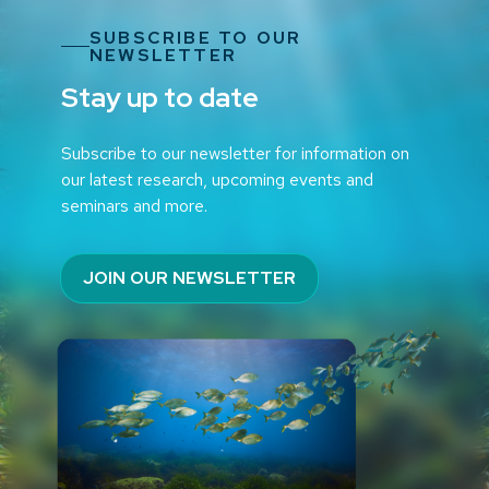
SUBSCRIBE TO OUR
NEWSLETTER
Stay up to date
Subscribe to our newsletter for information on
our latest research, upcoming events and
seminars and more.
JOIN OUR NEWSLETTER