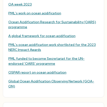
OA week 2023
PML’s work on ocean acidification
Ocean Acidification Research for Sustainability (OARS)
programme
A global framework for ocean acidification
PML’s ocean acidification work shortlisted for the 2023
NERC Impact Awards
PML funded to become Secretariat for the UN-
endorsed ‘OARS’ programme
OSPAR report on ocean acidification
Global Ocean Acidification Observing Network (GOA-
ON)