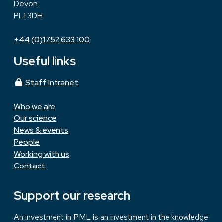
Devon
PL1 3DH
+44 (0)1752 633 100
Useful links
Staff Intranet
Who we are
Our science
News & events
People
Working with us
Contact
Support our research
An investment in PML is an investment in the knowledge