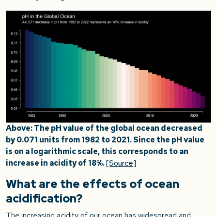
Above: The pH value of the global ocean decreased
by 0.071 units from 1982 to 2021. Since the pH value
is on a logarithmic scale, this corresponds to an
increase in acidity of 18%.
[Source]
What are the effects of ocean
acidification?
The increasing acidity of our ocean has widespread and