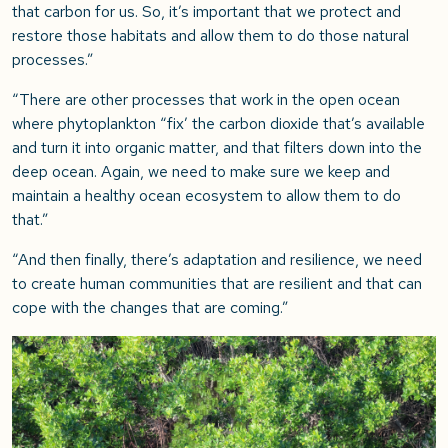
that carbon for us. So, it’s important that we protect and
restore those habitats and allow them to do those natural
processes.”
“There are other processes that work in the open ocean
where phytoplankton “fix’ the carbon dioxide that’s available
and turn it into organic matter, and that filters down into the
deep ocean. Again, we need to make sure we keep and
maintain a healthy ocean ecosystem to allow them to do
that.”
“And then finally, there’s adaptation and resilience, we need
to create human communities that are resilient and that can
cope with the changes that are coming.”