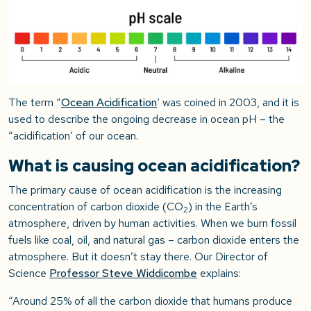
The term “
Ocean Acidification
‘ was coined in 2003, and it is
used to describe the ongoing decrease in ocean pH – the
“acidification’ of our ocean.
What is causing ocean acidification?
The primary cause of ocean acidification is the increasing
concentration of carbon dioxide (CO
) in the Earth’s
2
atmosphere, driven by human activities. When we burn fossil
fuels like coal, oil, and natural gas – carbon dioxide enters the
atmosphere. But it doesn’t stay there. Our Director of
Science
Professor Steve Widdicombe
explains:
“Around 25% of all the carbon dioxide that humans produce