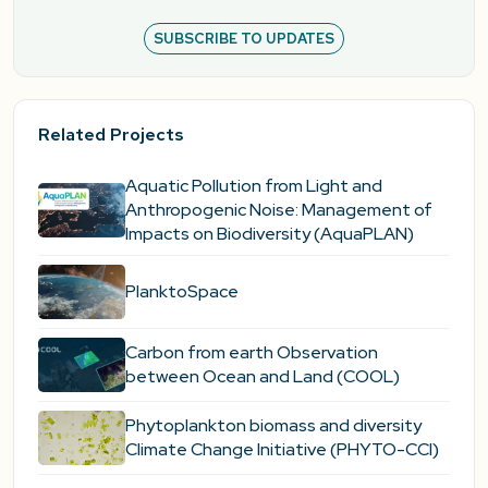
SUBSCRIBE TO UPDATES
Related Projects
Aquatic Pollution from Light and
Anthropogenic Noise: Management of
Impacts on Biodiversity (AquaPLAN)
PlanktoSpace
Carbon from earth Observation
between Ocean and Land (COOL)
Phytoplankton biomass and diversity
Climate Change Initiative (PHYTO-CCI)