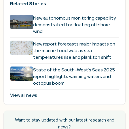
Related Stories
New autonomous monitoring capability
demonstrated for floating offshore
wind
New report forecasts major impacts on
the marine food web as sea
temperatures rise and plankton shift
State of the South-West’s Seas 2025
report highlights warming waters and
octopus boom
View all news
Want to stay updated with our latest research and
news?