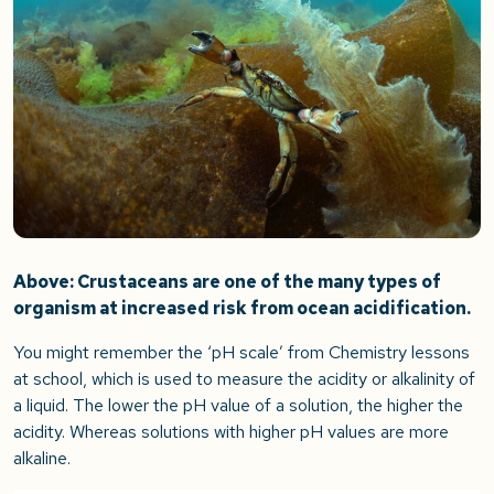
Above: Crustaceans are one of the many types of
organism at increased risk from ocean acidification.
You might remember the ‘pH scale’ from Chemistry lessons
at school, which is used to measure the acidity or alkalinity of
a liquid. The lower the pH value of a solution, the higher the
acidity. Whereas solutions with higher pH values are more
alkaline.