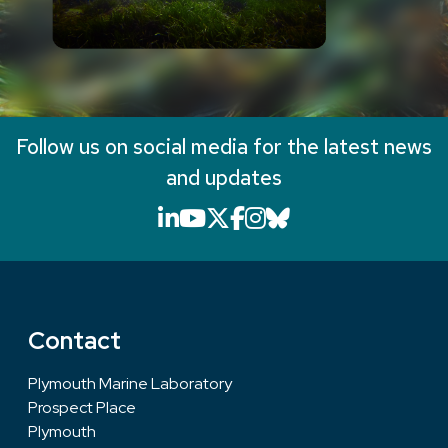
Follow us on social media for the latest news
and updates
LinkedIn icon that will li
YouTube icon that will
X icon that will link
Facebook icon that
Instagram icon th
Bluesky icon th
Contact
Plymouth Marine Laboratory
Prospect Place
Plymouth