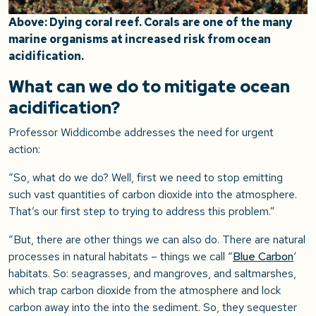
Above: Dying coral reef. Corals are one of the many
marine organisms at increased risk from ocean
acidification.
What can we do to mitigate ocean
acidification?
Professor Widdicombe addresses the need for urgent
action:
“So, what do we do? Well, first we need to stop emitting
such vast quantities of carbon dioxide into the atmosphere.
That’s our first step to trying to address this problem.”
“But, there are other things we can also do. There are natural
processes in natural habitats – things we call “
Blue Carbon
‘
habitats. So: seagrasses, and mangroves, and saltmarshes,
which trap carbon dioxide from the atmosphere and lock
carbon away into the into the sediment. So, they sequester