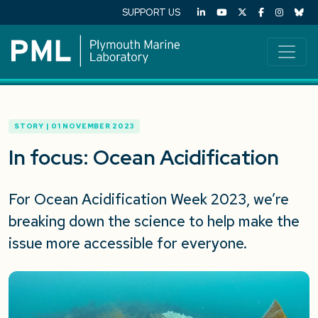
SUPPORT US
STORY | 01 NOVEMBER 2023
In focus: Ocean Acidification
For Ocean Acidification Week 2023, we’re
breaking down the science to help make the
issue more accessible for everyone.