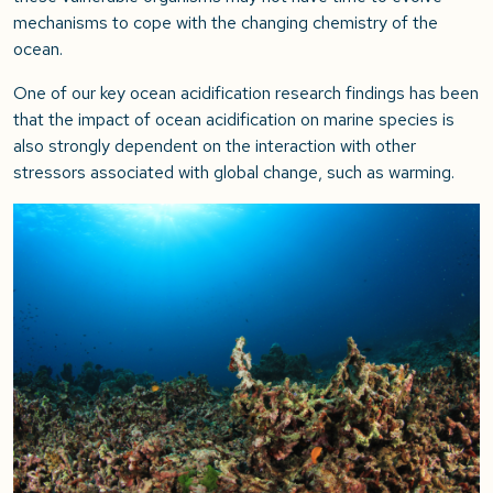
mechanisms to cope with the changing chemistry of the
ocean.
One of our key ocean acidification research findings has been
that the impact of ocean acidification on marine species is
also strongly dependent on the interaction with other
stressors associated with global change, such as warming.