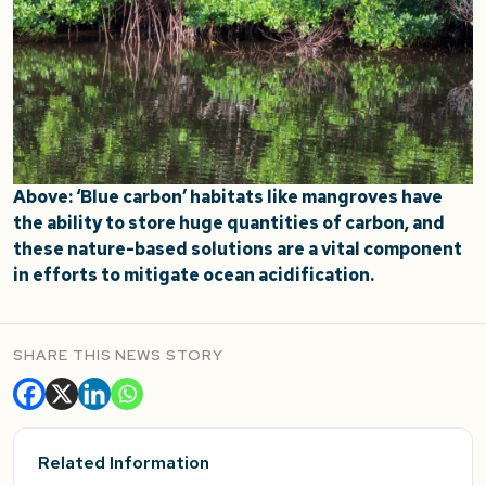
Above: ‘Blue carbon’ habitats like mangroves have
the ability to store huge quantities of carbon, and
these nature-based solutions are a vital component
in efforts to mitigate ocean acidification.
SHARE THIS NEWS STORY
Related Information