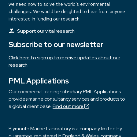
we need now to solve the world’s environmental
challenges. We would be delighted to hear from anyone
interested in funding our research.
Support our vital research
Subscribe to our newsletter
Click here to sign up to receive updates about our
research
PML Applications
Our commercial trading subsidiary PML Applications
provides marine consultancy services and products to
a global client base.
Find out more
Plymouth Marine Laboratory is a company limited by
guarantee, registered in England & Wales, company