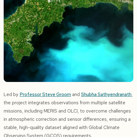
Led by
Professor Steve Groom
and
Shubha Sathyendranath
,
the project integrates observations from multiple satellite
missions, including MERIS and OLCI, to overcome challenges
in atmospheric correction and sensor differences, ensuring a
stable, high-quality dataset aligned with Global Climate
Observing System (GCOS) requirements.