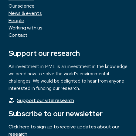
Our science
News & events
People
Working with us
Contact
Support our research
An investment in PML is an investment in the knowledge
we need now to solve the world’s environmental
challenges. We would be delighted to hear from anyone
interested in funding our research.
Support our vital research
Subscribe to our newsletter
Click here to sign up to receive updates about our
research