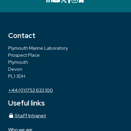
Contact
Plymouth Marine Laboratory
Prospect Place
Plymouth
Devon
PL1 3DH
+44 (0)1752 633 100
Useful links
Staff Intranet
Who we are