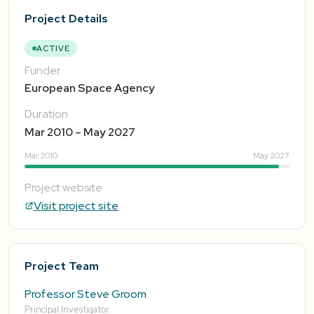
Project Details
ACTIVE
Funder
European Space Agency
Duration
Mar 2010 – May 2027
Mar 2010
May 2027
Project website
Visit project site
Project Team
Professor Steve Groom
Principal Investigator