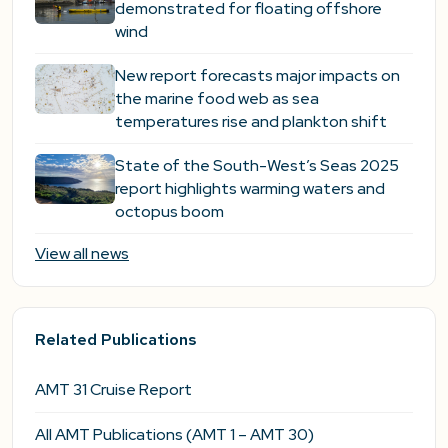
demonstrated for floating offshore
wind
New report forecasts major impacts on
the marine food web as sea
temperatures rise and plankton shift
State of the South-West’s Seas 2025
report highlights warming waters and
octopus boom
View all news
Related Publications
AMT 31 Cruise Report
All AMT Publications (AMT 1 – AMT 30)