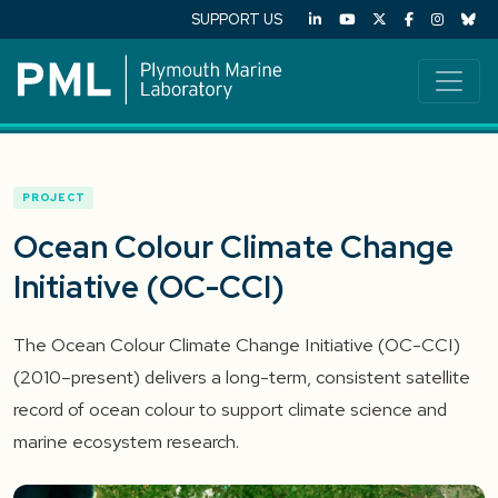
SUPPORT US
PROJECT
Ocean Colour Climate Change
Initiative (OC-CCI)
The Ocean Colour Climate Change Initiative (OC-CCI)
(2010–present) delivers a long-term, consistent satellite
record of ocean colour to support climate science and
marine ecosystem research.