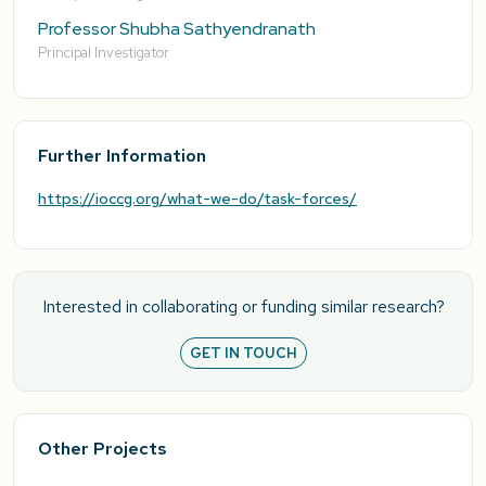
Professor Shubha Sathyendranath
Principal Investigator
Further Information
https://ioccg.org/what-we-do/task-forces/
Interested in collaborating or funding similar research?
GET IN TOUCH
Other Projects