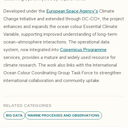
Developed under the
European Space Agency’s
Climate
Change Initiative and extended through OC-CCI+, the project
enhances and expands the ocean colour Essential Climate
Variable, supporting improved understanding of long-term
ocean–atmosphere interactions. The operational data
system, now integrated into
Copernicus Programme
services, provides a mature and widely used resource for
climate research. The work also links with the
International
Ocean Colour Coordinating Group
Task Force to strengthen
international collaboration and community uptake.
RELATED CATEGORIES
BIG DATA
MARINE PROCESSES AND OBSERVATIONS