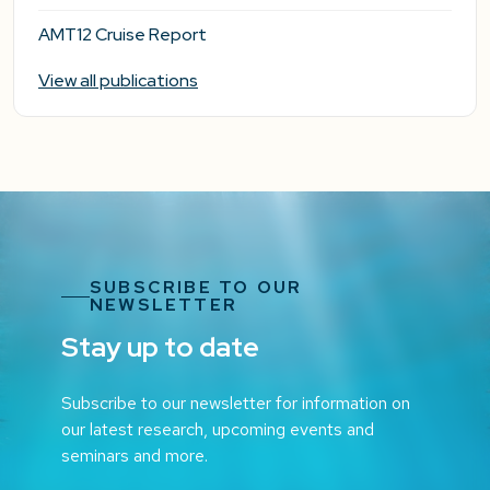
AMT12 Cruise Report
View all publications
SUBSCRIBE TO OUR
NEWSLETTER
Stay up to date
Subscribe to our newsletter for information on
our latest research, upcoming events and
seminars and more.