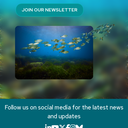
JOIN OUR NEWSLETTER
Follow us on social media for the latest news
and updates
LinkedIn icon that will li
YouTube icon that will
X icon that will link
Facebook icon that
Instagram icon th
Bluesky icon th