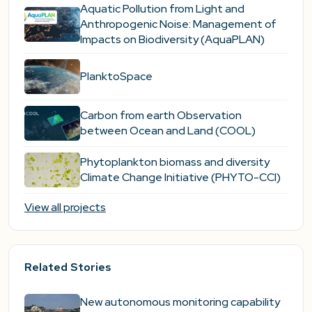
Aquatic Pollution from Light and
Anthropogenic Noise: Management of
Impacts on Biodiversity (AquaPLAN)
PlanktoSpace
Carbon from earth Observation
between Ocean and Land (COOL)
Phytoplankton biomass and diversity
Climate Change Initiative (PHYTO-CCI)
View all projects
Related Stories
New autonomous monitoring capability