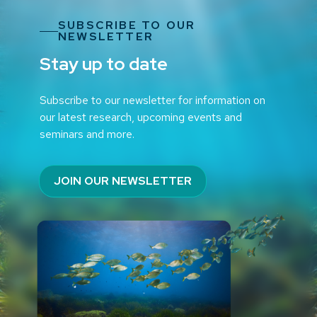
SUBSCRIBE TO OUR
NEWSLETTER
Stay up to date
Subscribe to our newsletter for information on
our latest research, upcoming events and
seminars and more.
JOIN OUR NEWSLETTER