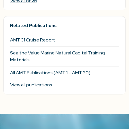
View all news
Related Publications
AMT 31 Cruise Report
Sea the Value Marine Natural Capital Training
Materials
All AMT Publications (AMT 1 – AMT 30)
View all publications