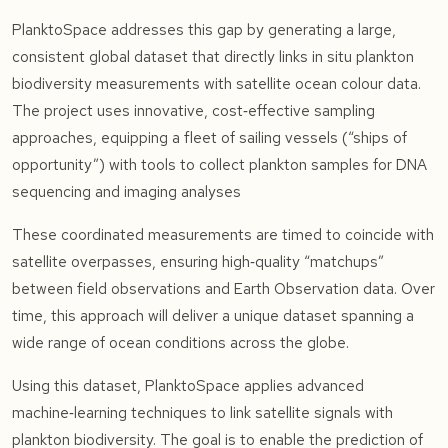
PlanktoSpace addresses this gap by generating a large,
consistent global dataset that directly links in situ plankton
biodiversity measurements with satellite ocean colour data.
The project uses innovative, cost‑effective sampling
approaches, equipping a fleet of sailing vessels (“ships of
opportunity”) with tools to collect plankton samples for DNA
sequencing and imaging analyses
These coordinated measurements are timed to coincide with
satellite overpasses, ensuring high‑quality “matchups”
between field observations and Earth Observation data. Over
time, this approach will deliver a unique dataset spanning a
wide range of ocean conditions across the globe.
Using this dataset, PlanktoSpace applies advanced
machine‑learning techniques to link satellite signals with
plankton biodiversity. The goal is to enable the prediction of