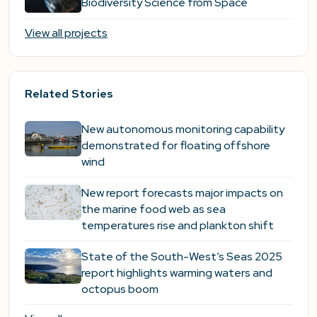
Biodiversity Science from Space
View all projects
Related Stories
New autonomous monitoring capability
demonstrated for floating offshore
wind
New report forecasts major impacts on
the marine food web as sea
temperatures rise and plankton shift
State of the South-West’s Seas 2025
report highlights warming waters and
octopus boom