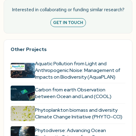
Interested in collaborating or funding similar research?
GET IN TOUCH
Other Projects
Aquatic Pollution from Light and
Anthropogenic Noise: Management of
Impacts on Biodiversity (AquaPLAN)
Carbon from earth Observation
between Ocean and Land (COOL)
Phytoplankton biomass and diversity
Climate Change Initiative (PHYTO-CCI)
Phytodiverse: Advancing Ocean