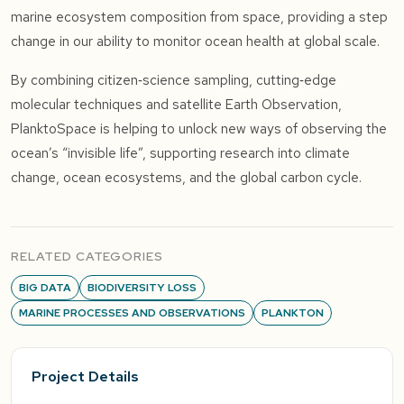
marine ecosystem composition from space, providing a step
change in our ability to monitor ocean health at global scale.
By combining citizen‑science sampling, cutting‑edge
molecular techniques and satellite Earth Observation,
PlanktoSpace is helping to unlock new ways of observing the
ocean’s “invisible life”, supporting research into climate
change, ocean ecosystems, and the global carbon cycle.
RELATED CATEGORIES
BIG DATA
BIODIVERSITY LOSS
MARINE PROCESSES AND OBSERVATIONS
PLANKTON
Project Details