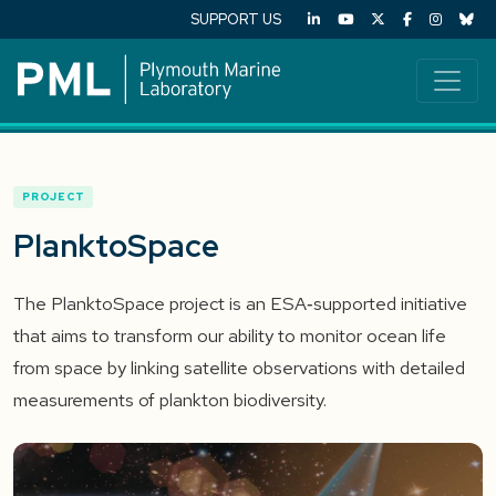
SUPPORT US
PROJECT
PlanktoSpace
The PlanktoSpace project is an ESA‑supported initiative
that aims to transform our ability to monitor ocean life
from space by linking satellite observations with detailed
measurements of plankton biodiversity.