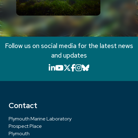
Follow us on social media for the latest news
and updates
LinkedIn icon that will li
YouTube icon that will
X icon that will link
Facebook icon that
Instagram icon th
Bluesky icon th
Contact
Plymouth Marine Laboratory
Prospect Place
Plymouth