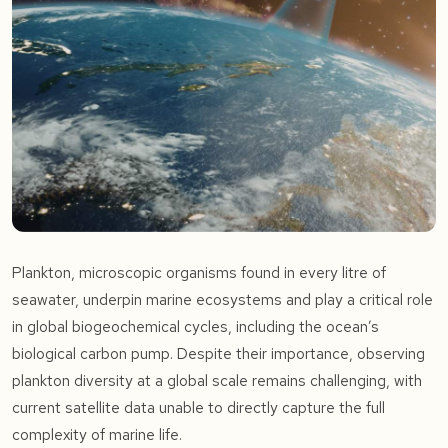
Plankton, microscopic organisms found in every litre of
seawater, underpin marine ecosystems and play a critical role
in global biogeochemical cycles, including the ocean’s
biological carbon pump. Despite their importance, observing
plankton diversity at a global scale remains challenging, with
current satellite data unable to directly capture the full
complexity of marine life.