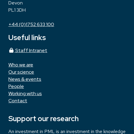
Devon
PL1 3DH
+44 (0)1752 633 100
Useful links
Staff Intranet
Who we are
Our science
News & events
People
Working with us
Contact
Support our research
An investment in PML is an investment in the knowledge