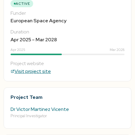
ACTIVE
Funder
European Space Agency
Duration
Apr 2025 – Mar 2028
Apr 2025
Mar 2028
Project website
Visit project site
Project Team
Dr Victor Martinez Vicente
Principal Investigator