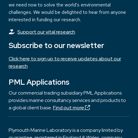
we need now to solve the world’s environmental
challenges. We would be delighted to hear from anyone
interested in funding our research.
Support our vital research
Subscribe to our newsletter
Click here to sign up to receive updates about our
research
PML Applications
Our commercial trading subsidiary PML Applications
provides marine consultancy services and products to
a global client base.
Find out more
Plymouth Marine Laboratory is a company limited by
guarantee, registered in England & Wales, company