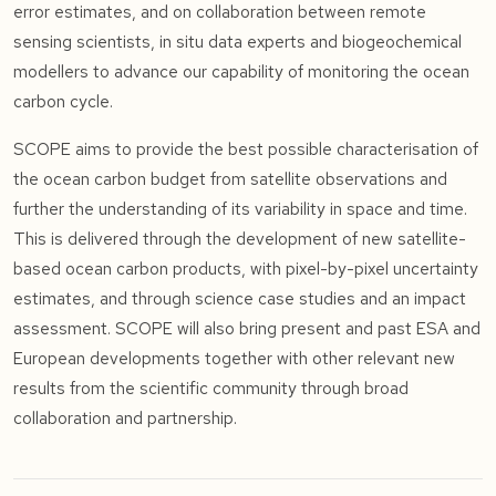
error estimates, and on collaboration between remote
sensing scientists, in situ data experts and biogeochemical
modellers to advance our capability of monitoring the ocean
carbon cycle.
SCOPE aims to provide the best possible characterisation of
the ocean carbon budget from satellite observations and
further the understanding of its variability in space and time.
This is delivered through the development of new satellite-
based ocean carbon products, with pixel-by-pixel uncertainty
estimates, and through science case studies and an impact
assessment. SCOPE will also bring present and past ESA and
European developments together with other relevant new
results from the scientific community through broad
collaboration and partnership.