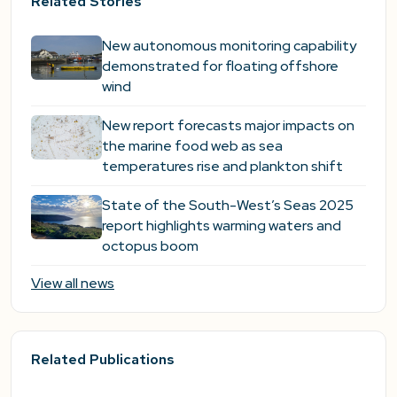
Related Stories
New autonomous monitoring capability
demonstrated for floating offshore
wind
New report forecasts major impacts on
the marine food web as sea
temperatures rise and plankton shift
State of the South-West’s Seas 2025
report highlights warming waters and
octopus boom
View all news
Related Publications