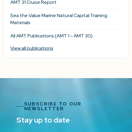
AMT 31 Cruise Report
Sea the Value Marine Natural Capital Training
Materials
All AMT Publications (AMT 1 – AMT 30)
View all publications
SUBSCRIBE TO OUR
NEWSLETTER
Stay up to date