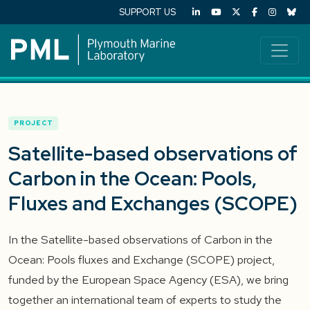
SUPPORT US
PROJECT
Satellite-based observations of
Carbon in the Ocean: Pools,
Fluxes and Exchanges (SCOPE)
In the Satellite-based observations of Carbon in the
Ocean: Pools fluxes and Exchange (SCOPE) project,
funded by the European Space Agency (ESA), we bring
together an international team of experts to study the