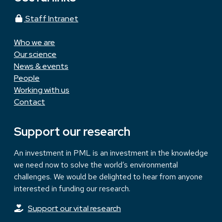
Staff Intranet
Who we are
Our science
News & events
People
Working with us
Contact
Support our research
An investment in PML is an investment in the knowledge
we need now to solve the world’s environmental
challenges. We would be delighted to hear from anyone
interested in funding our research.
Support our vital research