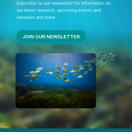
Subscribe to our newsletter for information on
our latest research, upcoming events and
seminars and more.
JOIN OUR NEWSLETTER