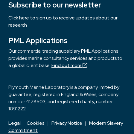
Subscribe to our newsletter
Click here to sign up to receive updates about our
research
PML Applications
Our commercial trading subsidiary PML Applications
provides marine consultancy services and products to
a global client base.
Find out more
Plymouth Marine Laboratory is a company limited by
guarantee, registered in England & Wales, company
number 4178503, and registered charity, number
1091222
Legal
|
Cookies
|
Privacy Notice
|
Modern Slavery
Commitment