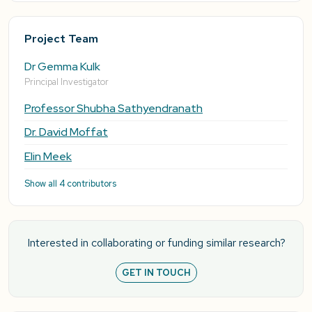
Project Team
Dr Gemma Kulk
Principal Investigator
Professor Shubha Sathyendranath
Dr. David Moffat
Elin Meek
Show all 4 contributors
Interested in collaborating or funding similar research?
GET IN TOUCH