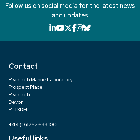
Follow us on social media for the latest news
and updates
LinkedIn icon that will li
YouTube icon that will
X icon that will link
Facebook icon that
Instagram icon th
Bluesky icon th
Contact
Plymouth Marine Laboratory
Prospect Place
Plymouth
Devon
PL1 3DH
+44 (0)1752 633 100
Useful links