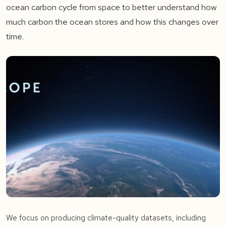
ocean carbon cycle from space to better understand how
much carbon the ocean stores and how this changes over
time.
We focus on producing climate-quality datasets, including