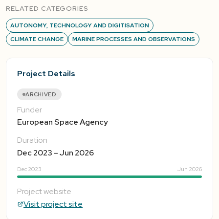
RELATED CATEGORIES
AUTONOMY, TECHNOLOGY AND DIGITISATION
CLIMATE CHANGE
MARINE PROCESSES AND OBSERVATIONS
Project Details
ARCHIVED
Funder
European Space Agency
Duration
Dec 2023 – Jun 2026
Dec 2023
Jun 2026
Project website
Visit project site