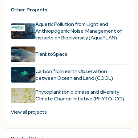
Other Projects
Aquatic Pollution from Light and
Anthropogenic Noise: Management of
Impacts on Biodiversity (AquaPLAN)
PlanktoSpace
Carbon from earth Observation
between Ocean and Land (COOL)
Phytoplankton biomass and diversity
Climate Change Initiative (PHYTO-CCI)
View all projects