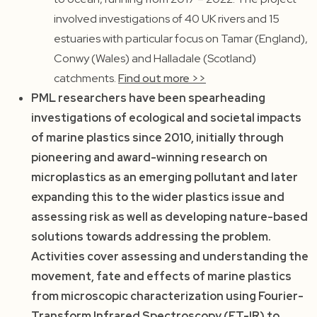
involved investigations of 40 UK rivers and 15
estuaries with particular focus on Tamar (England),
Conwy (Wales) and Halladale (Scotland)
catchments.
Find out more >>
PML researchers have been spearheading
investigations of ecological and societal impacts
of marine plastics since 2010, initially through
pioneering and award-winning research on
microplastics as an emerging pollutant and later
expanding this to the wider plastics issue and
assessing risk as well as developing nature-based
solutions towards addressing the problem.
Activities cover assessing and understanding the
movement, fate and effects of marine plastics
from microscopic characterization using Fourier-
Transform Infrared Spectroscopy (FT-IR) to