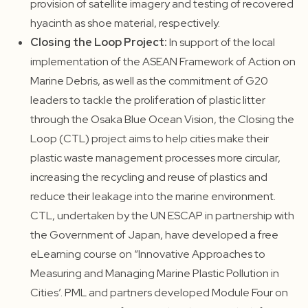
provision of satellite imagery and testing of recovered
hyacinth as shoe material, respectively.
Closing the Loop Project:
In support of the local
implementation of the ASEAN Framework of Action on
Marine Debris, as well as the commitment of G20
leaders to tackle the proliferation of plastic litter
through the Osaka Blue Ocean Vision, the Closing the
Loop (CTL) project aims to help cities make their
plastic waste management processes more circular,
increasing the recycling and reuse of plastics and
reduce their leakage into the marine environment.
CTL, undertaken by the UN ESCAP in partnership with
the Government of Japan, have developed a free
eLearning course on “Innovative Approaches to
Measuring and Managing Marine Plastic Pollution in
Cities’. PML and partners developed Module Four on