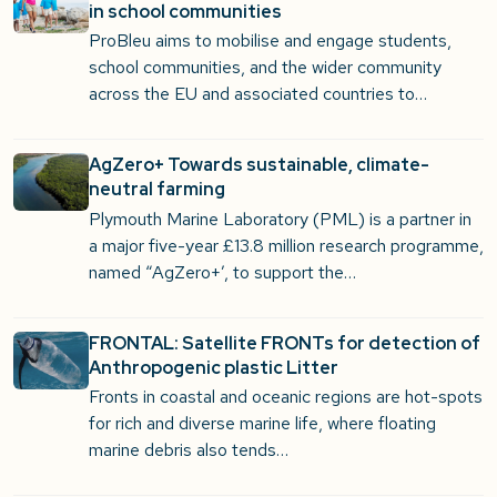
in school communities
ProBleu aims to mobilise and engage students,
school communities, and the wider community
across the EU and associated countries to…
AgZero+ Towards sustainable, climate-
neutral farming
Plymouth Marine Laboratory (PML) is a partner in
a major five-year £13.8 million research programme,
named “AgZero+’, to support the…
FRONTAL: Satellite FRONTs for detection of
Anthropogenic plastic Litter
Fronts in coastal and oceanic regions are hot-spots
for rich and diverse marine life, where floating
marine debris also tends…