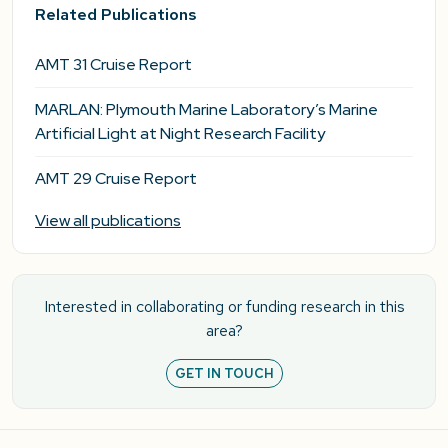
Related Publications
AMT 31 Cruise Report
MARLAN: Plymouth Marine Laboratory’s Marine
Artificial Light at Night Research Facility
AMT 29 Cruise Report
View all publications
Interested in collaborating or funding research in this
area?
GET IN TOUCH