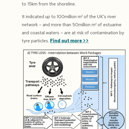
to 15km from the shoreline.
It indicated up to 100million m² of the UK’s river
network – and more than 50million m² of estuarine
and coastal waters – are at risk of contamination by
tyre particles.
Find out more >>