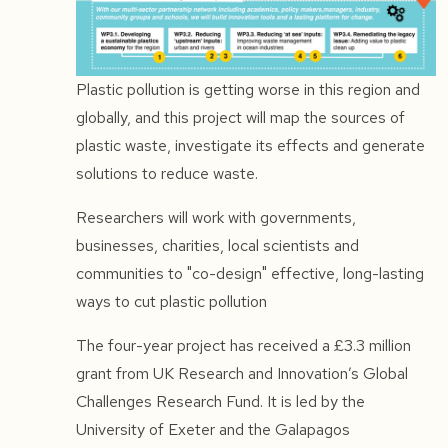
Plastic pollution is getting worse in this region and
globally, and this project will map the sources of
plastic waste, investigate its effects and generate
solutions to reduce waste.
Researchers will work with governments,
businesses, charities, local scientists and
communities to "co-design" effective, long-lasting
ways to cut plastic pollution
The four-year project has received a £3.3 million
grant from UK Research and Innovation’s Global
Challenges Research Fund. It is led by the
University of Exeter and the Galapagos