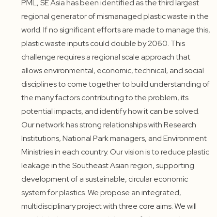
PML, SE Asia has been identified as the third largest
regional generator of mismanaged plastic waste in the
world. If no significant efforts are made to manage this,
plastic waste inputs could double by 2060. This
challenge requires a regional scale approach that
allows environmental, economic, technical, and social
disciplines to come together to build understanding of
the many factors contributing to the problem, its
potential impacts, and identify how it can be solved.
Our network has strong relationships with Research
Institutions, National Park managers, and Environment
Ministries in each country. Our vision is to reduce plastic
leakage in the Southeast Asian region, supporting
development of a sustainable, circular economic
system for plastics. We propose an integrated,
multidisciplinary project with three core aims. We will