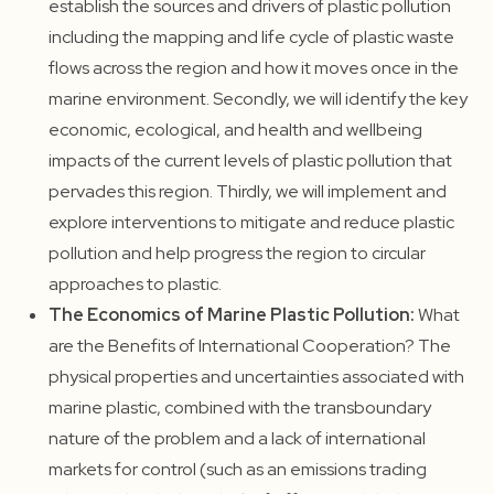
establish the sources and drivers of plastic pollution
including the mapping and life cycle of plastic waste
flows across the region and how it moves once in the
marine environment. Secondly, we will identify the key
economic, ecological, and health and wellbeing
impacts of the current levels of plastic pollution that
pervades this region. Thirdly, we will implement and
explore interventions to mitigate and reduce plastic
pollution and help progress the region to circular
approaches to plastic.
The Economics of Marine Plastic Pollution:
What
are the Benefits of International Cooperation? The
physical properties and uncertainties associated with
marine plastic, combined with the transboundary
nature of the problem and a lack of international
markets for control (such as an emissions trading