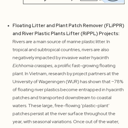
Floating Litter and Plant Patch Remover (FLiPPR)
and River Plastic Plants Lifter (RiPPL) Projects:
Rivers are a main source of marine plastic litter. In
tropical and subtropical countries, rivers are also
negatively impacted by invasive water hyacinth
Eichhornia crassipes
, a prolific fast-growing floating
plant. In Vietnam, research by project partners at the
University of Wageningen (WUR) has shown that ~78%
of floating river plastics become entrapped in hyacinth
patches and transported downstream to coastal
waters. These large, free-flowing ‘plastic-plant’
patches persist at the river surface throughout the
year, with seasonal variations. Once out of the water,