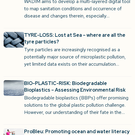
WADIM aims to develop a multi-layered digital tool
to map sanitation conditions and occurrence of
disease and changes therein, especially…
TYRE-LOSS: Lost at Sea – where are all the
tyre particles?
Tyre particles are increasingly recognised as a
potentially major source of microplastic pollution,
yet limited data exists on their accumulation…
BIO-PLASTIC-RISK: Biodegradable
Bioplastics – Assessing Environmental Risk
Biodegradable bioplastics (BBPs) offer promising
solutions to the global plastic pollution challenge.
However, our understanding of their fate in the…
ProBleu: Promoting ocean and water literacy