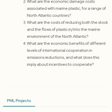
What are the economic damage costs
associated with marine plastic, for a range of
North Atlantic countries?
What are the costs of reducing both the stock
and the flows of plastic in/into the marine
environment of the North Atlantic?
What are the economic benefits of different
levels of international cooperation in
emissions reductions, and what does this
imply about incentives to cooperate?
PML Projects