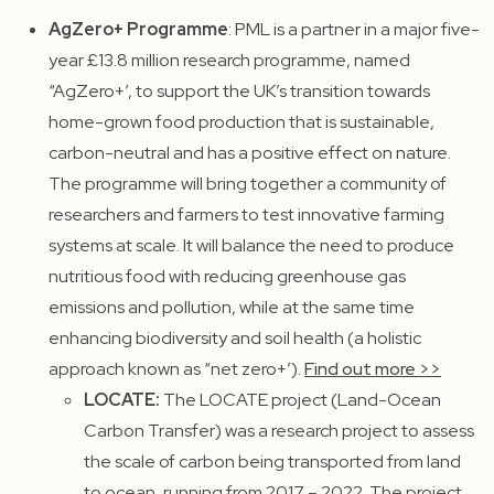
AgZero+ Programme
: PML is a partner in a major five-
year £13.8 million research programme, named
“AgZero+’, to support the UK’s transition towards
home-grown food production that is sustainable,
carbon-neutral and has a positive effect on nature.
The programme will bring together a community of
researchers and farmers to test innovative farming
systems at scale. It will balance the need to produce
nutritious food with reducing greenhouse gas
emissions and pollution, while at the same time
enhancing biodiversity and soil health (a holistic
approach known as “net zero+’).
Find out more >>
LOCATE:
The LOCATE project (Land-Ocean
Carbon Transfer) was a research project to assess
the scale of carbon being transported from land
to ocean, running from 2017 – 2022. The project