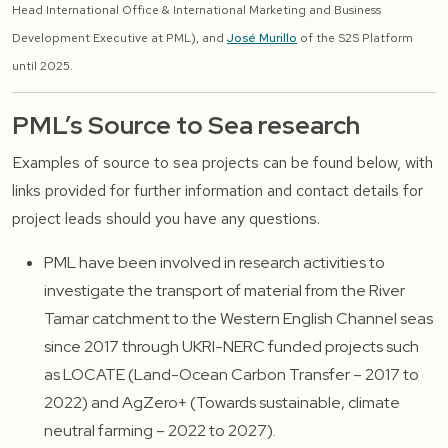
Head International Office & International Marketing and Business
Development Executive at PML), and
José Murillo
of the S2S Platform
until 2025.
PML’s Source to Sea research
Examples of source to sea projects can be found below, with
links provided for further information and contact details for
project leads should you have any questions.
PML have been involved in research activities to
investigate the transport of material from the River
Tamar catchment to the Western English Channel seas
since 2017 through UKRI-NERC funded projects such
as LOCATE (Land-Ocean Carbon Transfer – 2017 to
2022) and AgZero+ (Towards sustainable, climate
neutral farming – 2022 to 2027).