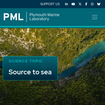
SUPPORT US
SCIENCE TOPIC
Source to sea