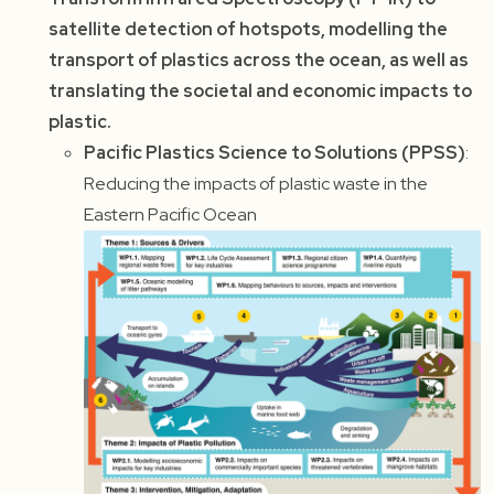
satellite detection of hotspots, modelling the
transport of plastics across the ocean, as well as
translating the societal and economic impacts to
plastic.
Pacific Plastics Science to Solutions (PPSS)
:
Reducing the impacts of plastic waste in the
Eastern Pacific Ocean