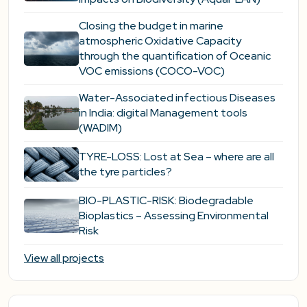
Closing the budget in marine
atmospheric Oxidative Capacity
through the quantification of Oceanic
VOC emissions (COCO-VOC)
Water-Associated infectious Diseases
in India: digital Management tools
(WADIM)
TYRE-LOSS: Lost at Sea – where are all
the tyre particles?
BIO-PLASTIC-RISK: Biodegradable
Bioplastics – Assessing Environmental
Risk
View all projects