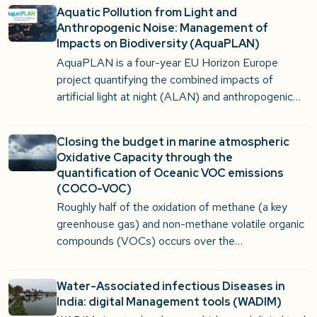
Aquatic Pollution from Light and
Anthropogenic Noise: Management of
Impacts on Biodiversity (AquaPLAN)
AquaPLAN is a four-year EU Horizon Europe
project quantifying the combined impacts of
artificial light at night (ALAN) and anthropogenic…
Closing the budget in marine atmospheric
Oxidative Capacity through the
quantification of Oceanic VOC emissions
(COCO-VOC)
Roughly half of the oxidation of methane (a key
greenhouse gas) and non-methane volatile organic
compounds (VOCs) occurs over the…
Water-Associated infectious Diseases in
India: digital Management tools (WADIM)