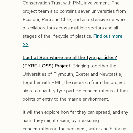
Conservation Trust with PML involvement. The
project team also contains seven universities from
Ecuador, Peru and Chile, and an extensive network
of collaborators across multiple sectors and all
stages of the lifecycle of plastics.
Find out more
>>
Lost at Sea: where are all the tyre particles?
(TYRE-LOSS) Project
: Bringing together the
Universities of Plymouth, Exeter and Newcastle,
together with PML, the research from this project
aims to quantify tyre particle concentrations at their
points of entry to the marine environment.
It will then explore how far they can spread, and any
harm they might cause, by measuring
concentrations in the sediment, water and biota up