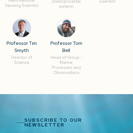
Merit Remote
(inland/coastal
scientist
Sensing Scientist
waters)
Professor Tim
Professor Tom
Smyth
Bell
Director of
Head of Group -
Science
Marine
Processes and
Observations
SUBSCRIBE TO OUR
NEWSLETTER