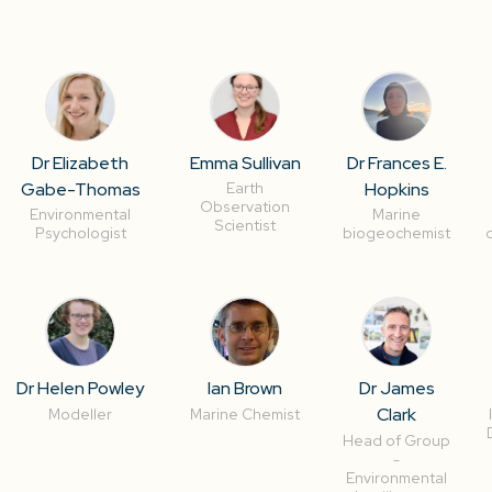
Dr Elizabeth
Emma Sullivan
Dr Frances E.
Gabe-Thomas
Hopkins
Earth
Observation
Environmental
Marine
Scientist
Psychologist
biogeochemist
Dr Helen Powley
Ian Brown
Dr James
Clark
Modeller
Marine Chemist
Head of Group
-
Environmental