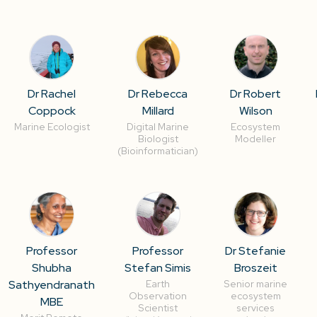
Dr Rachel
Dr Rebecca
Dr Robert
Coppock
Millard
Wilson
Marine Ecologist
Digital Marine
Ecosystem
Biologist
Modeller
(Bioinformatician)
Professor
Professor
Dr Stefanie
Shubha
Stefan Simis
Broszeit
Sathyendranath
Earth
Senior marine
Observation
ecosystem
MBE
Scientist
services