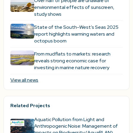
Over half of people are unaware of
environmental effects of sunscreen,
study shows
State of the South-West’s Seas 2025
report highlights warming waters and
octopus boom
From mudflats to markets: research
reveals strong economic case for
investing in marine nature recovery
View all news
Related Projects
Aquatic Pollution from Light and
Anthropogenic Noise: Management of
Impacts on Biodiversity (AquaPLAN)