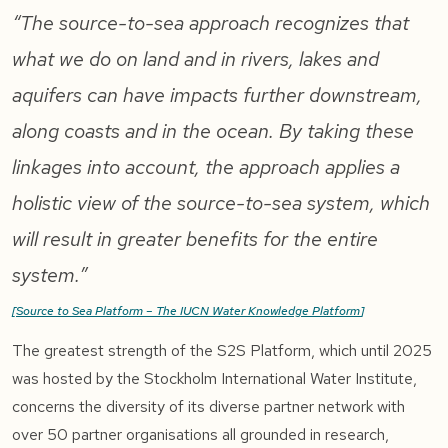
“The source-to-sea approach recognizes that
what we do on land and in rivers, lakes and
aquifers can have impacts further downstream,
along coasts and in the ocean. By taking these
linkages into account, the approach applies a
holistic view of the source-to-sea system, which
will result in greater benefits for the entire
system.”
[
Source to Sea Platform – The IUCN Water Knowledge Platform
]
The greatest strength of the S2S Platform, which until 2025
was hosted by the Stockholm International Water Institute,
concerns the diversity of its diverse partner network with
over 50 partner organisations all grounded in research,