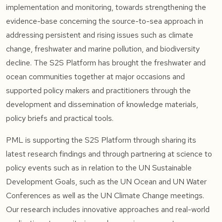
implementation and monitoring, towards strengthening the
evidence-base concerning the source-to-sea approach in
addressing persistent and rising issues such as climate
change, freshwater and marine pollution, and biodiversity
decline. The S2S Platform has brought the freshwater and
ocean communities together at major occasions and
supported policy makers and practitioners through the
development and dissemination of knowledge materials,
policy briefs and practical tools.
PML is supporting the S2S Platform through sharing its
latest research findings and through partnering at science to
policy events such as in relation to the UN Sustainable
Development Goals, such as the UN Ocean and UN Water
Conferences as well as the UN Climate Change meetings.
Our research includes innovative approaches and real-world