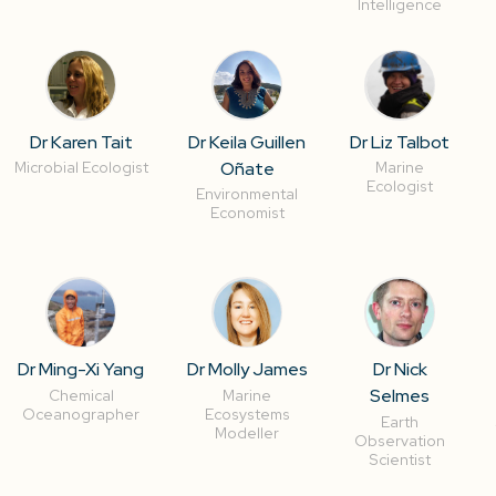
Intelligence
Dr Karen Tait
Dr Keila Guillen
Dr Liz Talbot
Oñate
Microbial Ecologist
Marine
Ecologist
Environmental
Economist
Dr Ming-Xi Yang
Dr Molly James
Dr Nick
Selmes
Chemical
Marine
Oceanographer
Ecosystems
Earth
Modeller
Observation
Scientist