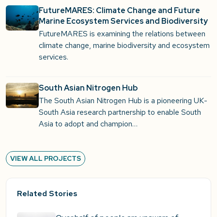
FutureMARES: Climate Change and Future
Marine Ecosystem Services and Biodiversity
FutureMARES is examining the relations between
climate change, marine biodiversity and ecosystem
services.
South Asian Nitrogen Hub
The South Asian Nitrogen Hub is a pioneering UK-
South Asia research partnership to enable South
Asia to adopt and champion…
VIEW ALL PROJECTS
Related Stories