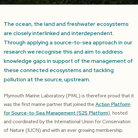
The ocean, the land and freshwater ecosystems
are closely interlinked and interdependent.
Through applying a source-to-sea approach in our
research we recognise this and aim to address
knowledge gaps in support of the management of
these connected ecosystems and tackling
pollution at the source, upstream.
Plymouth Marine Laboratory (PML) is therefore proud that it
was the first marine partner that joined the
Action Platform
for Source-to-Sea Management (S2S Platform
), hosted
and coordinated by the International Union for Conservation
of Nature (IUCN) and with an ever growing membership.