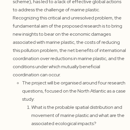
scheme), has led to a lack of effective global actions
to address the challenge of marine plastic.
Recognizing this critical and unresolved problem, the
fundamental aim of the proposed research is to bring
new insights to bear on the economic damages
associated with marine plastic, the costs of reducing
this pollution problem, the net benefits of international
coordination over reductions in marine plastic, and the
conditions under which mutually beneficial
coordination can occur.
The project will be organised around four research
questions, focused on the North Atlantic as a case
study:
What is the probable spatial distribution and
movement of marine plastic and what are the
associated ecological impacts?