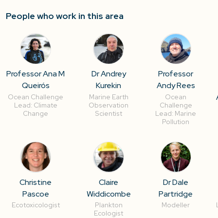
People who work in this area
Professor Ana M
Dr Andrey
Professor
Queirós
Kurekin
Andy Rees
Ocean Challenge
Marine Earth
Ocean
Lead: Climate
Observation
Challenge
Change
Scientist
Lead: Marine
Pollution
Christine
Claire
Dr Dale
Pascoe
Widdicombe
Partridge
Ecotoxicologist
Plankton
Modeller
Ecologist