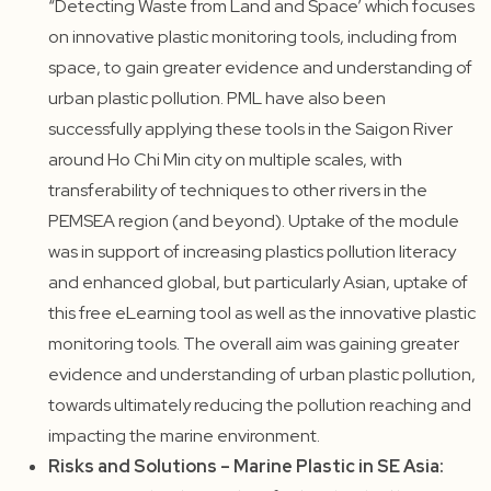
“Detecting Waste from Land and Space’ which focuses
on innovative plastic monitoring tools, including from
space, to gain greater evidence and understanding of
urban plastic pollution. PML have also been
successfully applying these tools in the Saigon River
around Ho Chi Min city on multiple scales, with
transferability of techniques to other rivers in the
PEMSEA region (and beyond). Uptake of the module
was in support of increasing plastics pollution literacy
and enhanced global, but particularly Asian, uptake of
this free eLearning tool as well as the innovative plastic
monitoring tools. The overall aim was gaining greater
evidence and understanding of urban plastic pollution,
towards ultimately reducing the pollution reaching and
impacting the marine environment.
Risks and Solutions – Marine Plastic in SE Asia: