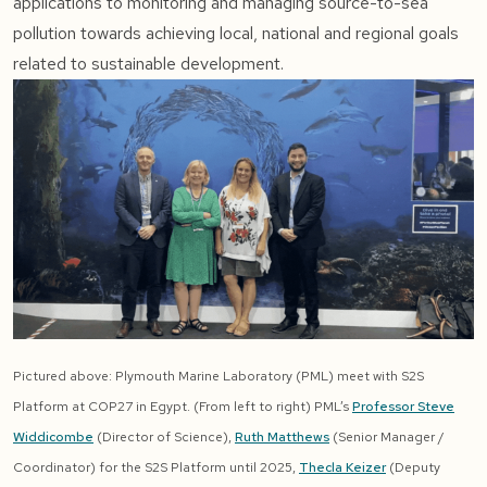
applications to monitoring and managing source-to-sea
pollution towards achieving local, national and regional goals
related to sustainable development.
Pictured above: Plymouth Marine Laboratory (PML) meet with S2S
Platform at COP27 in Egypt. (From left to right) PML’s
Professor Steve
Widdicombe
(Director of Science),
Ruth Matthews
(Senior Manager /
Coordinator) for the S2S Platform until 2025,
Thecla Keizer
(Deputy