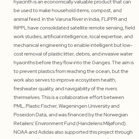
hyacinth is an economically valuable product that can
be used to make household items, compost, and
animal feed. In the Varuna River in India, FLiPPR and
RiPPL have consolidated satellite remote sensing, field
work studies, artificial intelligence, local expertise, and
mechanical engineering to enable intelligent but low-
cost removal of plastic litter, debris, and invasive water
hyacinths before they flow into the Ganges. The aim is
to prevent plastics from reaching the ocean, but the
work also serves to improve ecosystem health,
freshwater quality, and navigability of the rivers
themselves. This is a collaborative effort between
PML, Plastic Fischer, Wageningen University and
Poseidon Data, and was financed by the Norwegian
Retailers’ Environment Fund (Handelens Miljøfond).
NOAA and Adidas also supported this project through