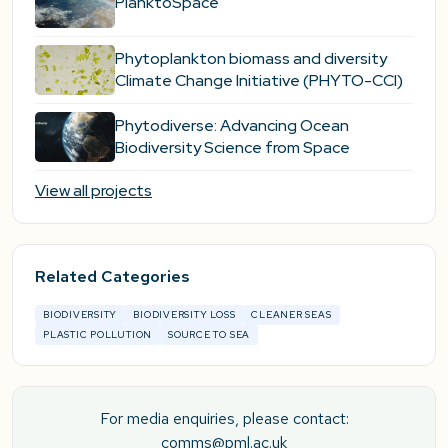
PlanktoSpace
Phytoplankton biomass and diversity
Climate Change Initiative (PHYTO-CCI)
Phytodiverse: Advancing Ocean
Biodiversity Science from Space
View all projects
Related Categories
BIODIVERSITY
BIODIVERSITY LOSS
CLEANER SEAS
PLASTIC POLLUTION
SOURCE TO SEA
For media enquiries, please contact:
comms@pml.ac.uk