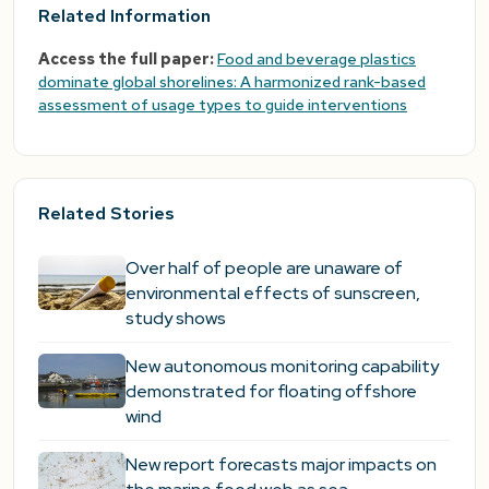
Related Information
Access the full paper:
Food and beverage plastics
dominate global shorelines: A harmonized rank-based
assessment of usage types to guide interventions
Related Stories
Over half of people are unaware of
environmental effects of sunscreen,
study shows
New autonomous monitoring capability
demonstrated for floating offshore
wind
New report forecasts major impacts on