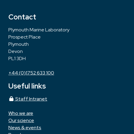
Contact
Plymouth Marine Laboratory
Prospect Place
Plymouth
Devon
PL1 3DH
+44 (0)1752 633 100
Useful links
Staff Intranet
Who we are
Our science
News & events