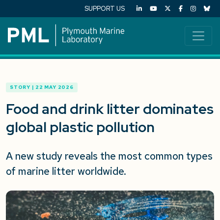
SUPPORT US
STORY | 22 MAY 2026
Food and drink litter dominates
global plastic pollution
A
new
study
reveals the most common types
of marine litter worldwide
.