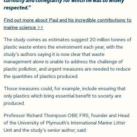
curiosity and collegiality for which he was so widely
respected.”
Find out more about Paul and his incredible contributions to
marine science >>
The study comes as estimates suggest 20 million tonnes of
plastic waste enters the environment each year, with the
study’s authors saying it is now clear that waste
management alone is unable to address the challenge of
plastic pollution, and urgent measures are needed to reduce
the quantities of plastics produced.
Those measures could, for example, include ensuring that
only plastics which bring essential benefit to society are
produced.
Professor Richard Thompson OBE FRS, founder and Head
of the University of Plymouth’s International Marine Litter
Unit and the study’s senior author, said: