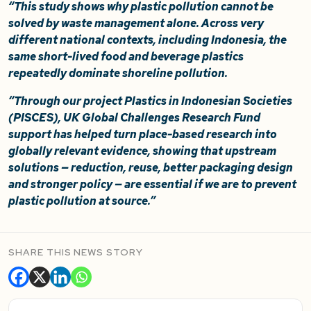
“This study shows why plastic pollution cannot be
solved by waste management alone. Across very
different national contexts, including Indonesia, the
same short-lived food and beverage plastics
repeatedly dominate shoreline pollution.
“Through our project Plastics in Indonesian Societies
(PISCES), UK Global Challenges Research Fund
support has helped turn place-based research into
globally relevant evidence, showing that upstream
solutions — reduction, reuse, better packaging design
and stronger policy — are essential if we are to prevent
plastic pollution at source.”
SHARE THIS NEWS STORY