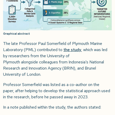
Graphical abstract
The late Professor Paul Somerfield of Plymouth Marine
Laboratory (PML) contributed to
the study
, which was led
by researchers from the University of
Plymouth alongside colleagues from Indonesia’s National
Research and Innovation Agency (BRIN), and Brunel
University of London.
Professor Somerfield was listed as a co-author on the
paper, after helping to develop the statistical approach used
in the research, before he passed away in 2023.
In a note published within the study, the authors stated: