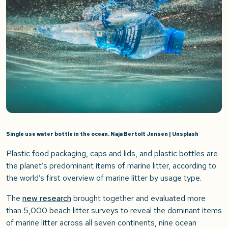
Single use water bottle in the ocean. Naja Bertolt Jensen | Unsplash
Plastic food packaging, caps and lids, and plastic bottles are
the planet’s predominant items of marine litter, according to
the world’s first overview of marine litter by usage type.
The
new research
brought together and evaluated more
than 5,000 beach litter surveys to reveal the dominant items
of marine litter across all seven continents, nine ocean