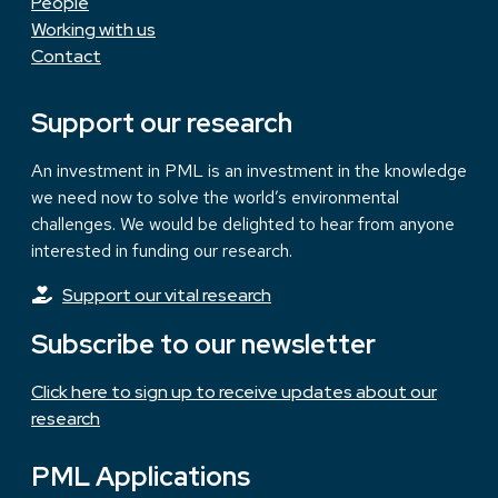
People
Working with us
Contact
Support our research
An investment in PML is an investment in the knowledge
we need now to solve the world’s environmental
challenges. We would be delighted to hear from anyone
interested in funding our research.
Support our vital research
Subscribe to our newsletter
Click here to sign up to receive updates about our
research
PML Applications