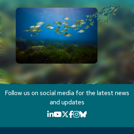
Follow us on social media for the latest news
and updates
LinkedIn icon that will li
YouTube icon that will
X icon that will link
Facebook icon that
Instagram icon th
Bluesky icon th