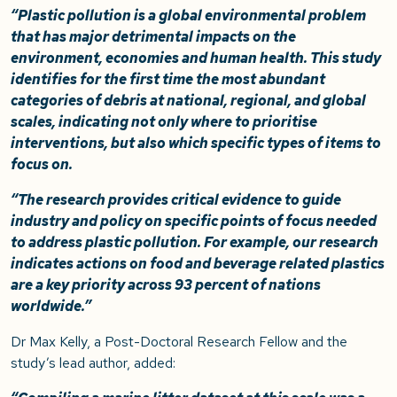
“Plastic pollution is a global environmental problem
that has major detrimental impacts on the
environment, economies and human health. This study
identifies for the first time the most abundant
categories of debris at national, regional, and global
scales, indicating not only where to prioritise
interventions, but also which specific types of items to
focus on.
“The research provides critical evidence to guide
industry and policy on specific points of focus needed
to address plastic pollution. For example, our research
indicates actions on food and beverage related plastics
are a key priority across 93 percent of nations
worldwide.”
Dr Max Kelly, a Post-Doctoral Research Fellow and the
study’s lead author, added: