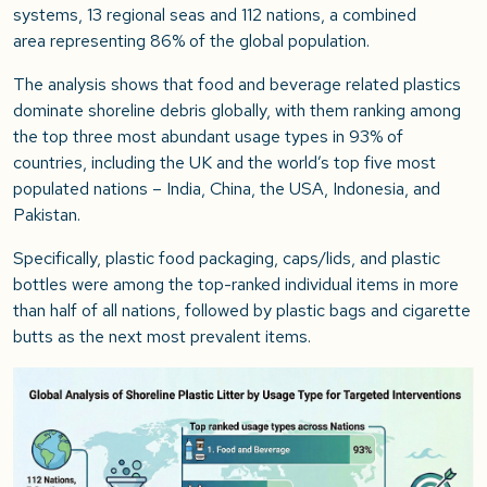
systems, 13 regional seas and 112 nations, a combined
area representing 86% of the global population.
The analysis shows that food and beverage related plastics
dominate shoreline debris globally, with them ranking among
the top three most abundant usage types in 93% of
countries, including the UK and the world’s top five most
populated nations – India, China, the USA, Indonesia, and
Pakistan.
Specifically, plastic food packaging, caps/lids, and plastic
bottles were among the top-ranked individual items in more
than half of all nations, followed by plastic bags and cigarette
butts as the next most prevalent items.