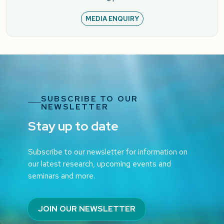
MEDIA ENQUIRY
SUBSCRIBE TO OUR
NEWSLETTER
Stay up to date
Subscribe to our newsletter for information on
our latest research, upcoming events and
seminars and more.
JOIN OUR NEWSLETTER