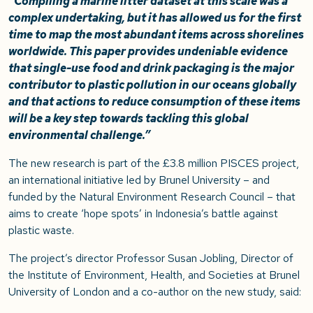
“Compiling a marine litter dataset at this scale was a
complex undertaking, but it has allowed us for the first
time to map the most abundant items across shorelines
worldwide. This paper provides undeniable evidence
that single-use food and drink packaging is the major
contributor to plastic pollution in our oceans globally
and that actions to reduce consumption of these items
will be a key step towards tackling this global
environmental challenge.”
The new research is part of the £3.8 million PISCES project,
an international initiative led by Brunel University – and
funded by the Natural Environment Research Council – that
aims to create ‘hope spots’ in Indonesia’s battle against
plastic waste.
The project’s director Professor Susan Jobling, Director of
the Institute of Environment, Health, and Societies at Brunel
University of London and a co-author on the new study, said: