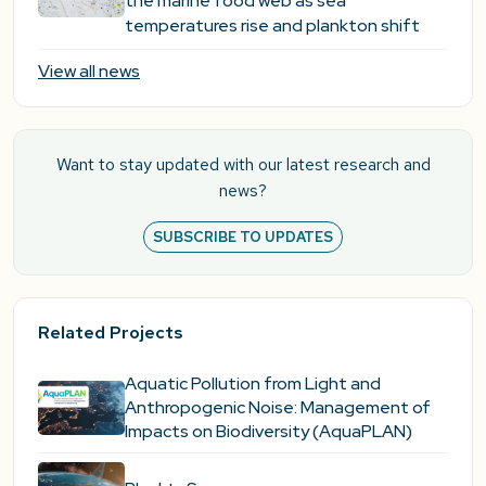
the marine food web as sea
temperatures rise and plankton shift
View all news
Want to stay updated with our latest research and
news?
SUBSCRIBE TO UPDATES
Related Projects
Aquatic Pollution from Light and
Anthropogenic Noise: Management of
Impacts on Biodiversity (AquaPLAN)