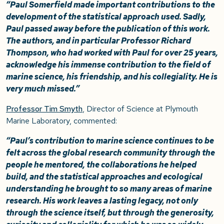
“Paul Somerfield made important contributions to the
development of the statistical approach used. Sadly,
Paul passed away before the publication of this work.
The authors, and in particular Professor Richard
Thompson, who had worked with Paul for over 25 years,
acknowledge his immense contribution to the field of
marine science, his friendship, and his collegiality. He is
very much missed.”
Professor Tim Smyth
, Director of Science at Plymouth
Marine Laboratory, commented:
“Paul’s contribution to marine science continues to be
felt across the global research community through the
people he mentored, the collaborations he helped
build, and the statistical approaches and ecological
understanding he brought to so many areas of marine
research. His work leaves a lasting legacy, not only
through the science itself, but through the generosity,