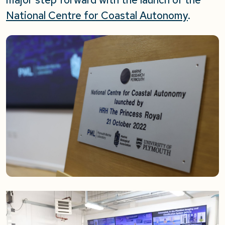
National Centre for Coastal Autonomy
.