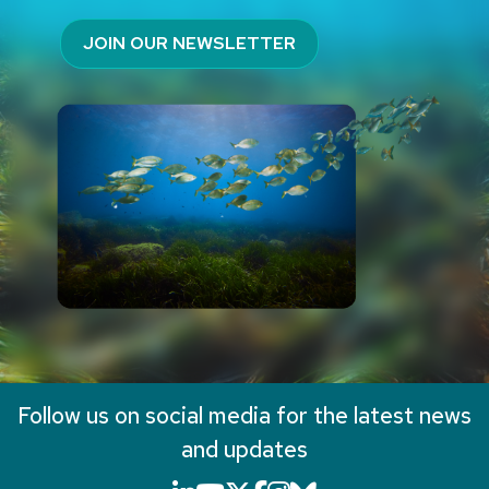
JOIN OUR NEWSLETTER
Follow us on social media for the latest news
and updates