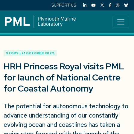
SUPPORT US
STORY | 21 OCTOBER 2022
HRH Princess Royal visits PML
for launch of National Centre
for Coastal Autonomy
The potential for autonomous technology to
advance understanding of our constantly
evolving ocean and coastlines has taken a
major step forward with the launch of the