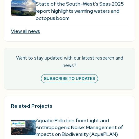
State of the South-West’s Seas 2025
report highlights warming waters and
octopus boom
View all news
Want to stay updated with our latest research and
news?
SUBSCRIBE TO UPDATES
Related Projects
Aquatic Pollution from Light and
Anthropogenic Noise: Management of
Impacts on Biodiversity (AquaPLAN)