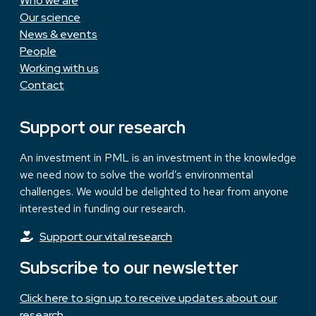
Who we are
Our science
News & events
People
Working with us
Contact
Support our research
An investment in PML is an investment in the knowledge
we need now to solve the world’s environmental
challenges. We would be delighted to hear from anyone
interested in funding our research.
Support our vital research
Subscribe to our newsletter
Click here to sign up to receive updates about our
research