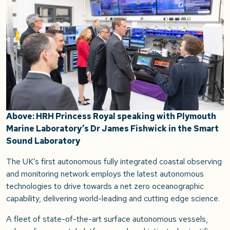
Above: HRH Princess Royal speaking with Plymouth
Marine Laboratory’s Dr James Fishwick in the Smart
Sound Laboratory
The UK’s first autonomous fully integrated coastal observing
and monitoring network employs the latest autonomous
technologies to drive towards a net zero oceanographic
capability, delivering world-leading and cutting edge science.
A fleet of state-of-the-art surface autonomous vessels,