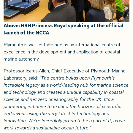
Above: HRH Princess Royal speaking at the official
launch of the NCCA
Plymouth is well-established as an international centre of
excellence in the development and application of coastal
marine autonomy.
Professor Icarus Allen, Chief Executive of Plymouth Marine
Laboratory, said:
“The centre builds upon Plymouth’s
incredible legacy as a world-leading hub for marine science
and technology and creates a unique capability in coastal
science and net zero oceanography for the UK. It’s a
pioneering initiative to expand the horizons of scientific
endeavour using the very latest in technology and
innovation. We’re incredibly proud to be a part of it, as we
work towards a sustainable ocean future.”