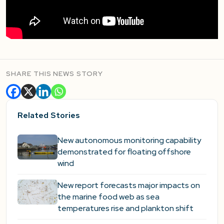
SHARE THIS NEWS STORY
Related Stories
New autonomous monitoring capability
demonstrated for floating offshore
wind
New report forecasts major impacts on
the marine food web as sea
temperatures rise and plankton shift