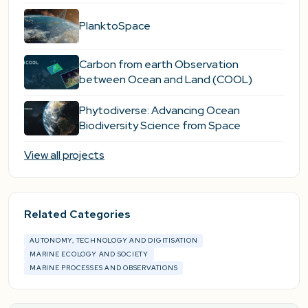
PlanktoSpace
Carbon from earth Observation
between Ocean and Land (COOL)
Phytodiverse: Advancing Ocean
Biodiversity Science from Space
View all projects
Related Categories
AUTONOMY, TECHNOLOGY AND DIGITISATION
MARINE ECOLOGY AND SOCIETY
MARINE PROCESSES AND OBSERVATIONS