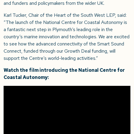
and funders and policymakers from the wider UK.
Karl Tucker, Chair of the Heart of the South West LEP, said:
“The launch of the National Centre for Coastal Autonomy is
a fantastic next step in Plymouth’s leading role in the
country’s marine innovation and technologies. We are excited
to see how the advanced connectivity of the Smart Sound
Connect, funded through our Growth Deal funding, will
support the Centre’s world-leading activities.”
Watch the film introducing the National Centre for
Coastal Autonomy: