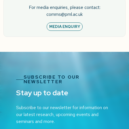
For media enquiries, please contact:
comms@pml.ac.uk
MEDIA ENQUIRY
SUBSCRIBE TO OUR
NEWSLETTER
Stay up to date
Subscribe to our newsletter for information on
our latest research, upcoming events and
seminars and more.