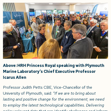
Above: HRH Princess Royal speaking with Plymouth
Marine Laboratory’s Chief Executive Professor
Icarus Allen
Professor Judith Petts CBE, Vice-Chancellor of the
University of Plymouth, said:
“If we are to bring about
lasting and positive change for the environment, we need
to employ the latest technological capabilities. Delivering