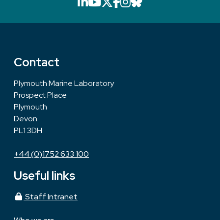
LinkedIn icon that will li
YouTube icon that will
X icon that will link
Facebook icon that
Instagram icon th
Bluesky icon th
Contact
Plymouth Marine Laboratory
Prospect Place
Plymouth
Devon
PL1 3DH
+44 (0)1752 633 100
Useful links
Staff Intranet