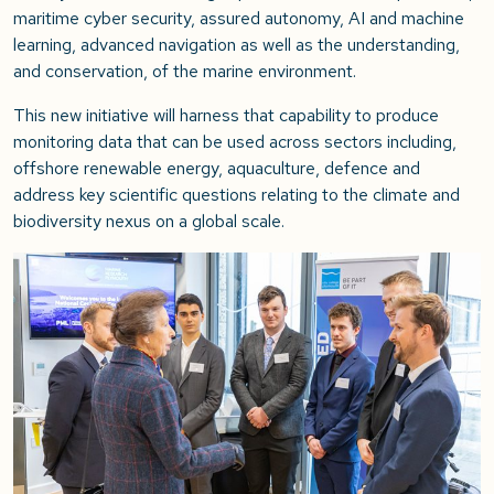
maritime cyber security, assured autonomy, AI and machine
learning, advanced navigation as well as the understanding,
and conservation, of the marine environment.
This new initiative will harness that capability to produce
monitoring data that can be used across sectors including,
offshore renewable energy, aquaculture, defence and
address key scientific questions relating to the climate and
biodiversity nexus on a global scale.