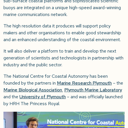
sub-surface coastal platforms and sophisticated scientific
buoys are integrated on a unique high-speed award-winning
marine communications network.
The high resolution data it produces will support policy
makers and other organisations to enable good stewardship
and an enhanced understanding of the coastal environment.
It will also deliver a platform to train and develop the next
generation of scientists and technologists in partnership with
industry and the public sector.
The National Centre for Coastal Autonomy has been
founded by the partners in
Marine Research Plymouth
– the
Marine Biological Association
,
Plymouth Marine Laboratory
and the
University of Plymouth
– and was officially launched
by HRH The Princess Royal.