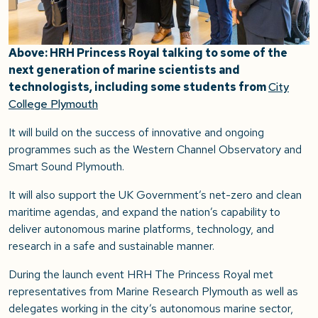
Above: HRH Princess Royal talking to some of the
next generation of marine scientists and
technologists, including some students from
City
College Plymouth
It will build on the success of innovative and ongoing
programmes such as the Western Channel Observatory and
Smart Sound Plymouth.
It will also support the UK Government’s net-zero and clean
maritime agendas, and expand the nation’s capability to
deliver autonomous marine platforms, technology, and
research in a safe and sustainable manner.
During the launch event HRH The Princess Royal met
representatives from Marine Research Plymouth as well as
delegates working in the city’s autonomous marine sector,