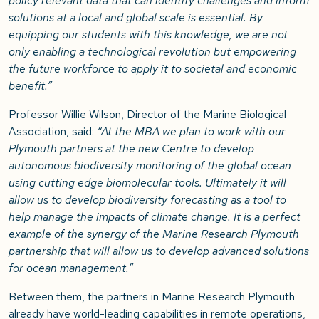
policy relevant data that can identify challenges and inform
solutions at a local and global scale is essential. By
equipping our students with this knowledge, we are not
only enabling a technological revolution but empowering
the future workforce to apply it to societal and economic
benefit.”
Professor Willie Wilson, Director of the Marine Biological
Association, said:
“At the MBA we plan to work with our
Plymouth partners at the new Centre to develop
autonomous biodiversity monitoring of the global ocean
using cutting edge biomolecular tools. Ultimately it will
allow us to develop biodiversity forecasting as a tool to
help manage the impacts of climate change. It is a perfect
example of the synergy of the Marine Research Plymouth
partnership that will allow us to develop advanced solutions
for ocean management.”
Between them, the partners in Marine Research Plymouth
already have world-leading capabilities in remote operations,