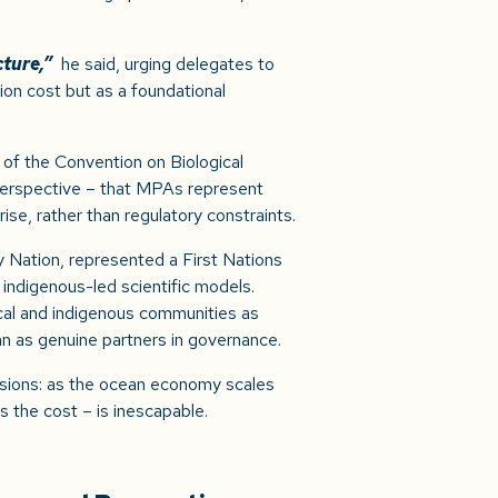
cture,”
he said, urging delegates to
ion cost but as a foundational
 of the Convention on Biological
 perspective – that MPAs represent
ise, rather than regulatory constraints.
 Nation, represented a First Nations
 indigenous-led scientific models.
cal and indigenous communities as
an as genuine partners in governance.
sions: as the ocean economy scales
 the cost – is inescapable.