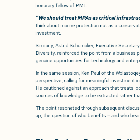
honorary fellow of PML.
“We should treat MPAs as critical infrastru
think about marine protection not as a conservat
investment.
Similarly, Astrid Schomaker, Executive Secretary
Diversity, reinforced the point from a business
genuine opportunities for technology and enterpr
In the same session, Ken Paul of the Wolastoqey
perspective, calling for meaningful investment in
He cautioned against an approach that treats lo
sources of knowledge to be extracted rather th
The point resonated through subsequent discus
up, the question of who benefits – and who bears