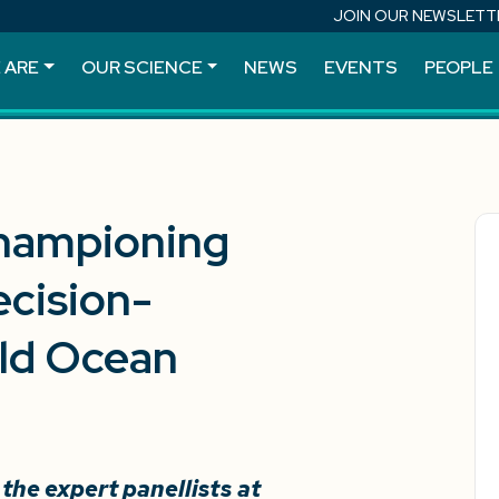
JOIN OUR NEWSLETT
 ARE
OUR SCIENCE
NEWS
EVENTS
PEOPLE
hampioning
cision-
rld Ocean
he expert panellists at