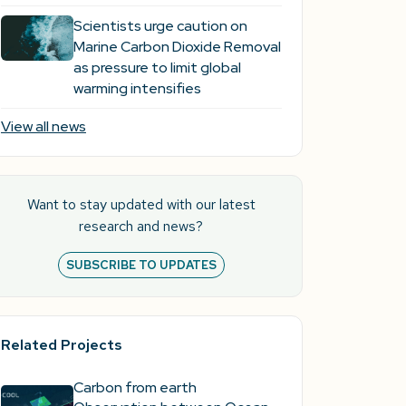
Scientists urge caution on
Marine Carbon Dioxide Removal
as pressure to limit global
warming intensifies
View all news
Want to stay updated with our latest
research and news?
SUBSCRIBE TO UPDATES
Related Projects
Carbon from earth