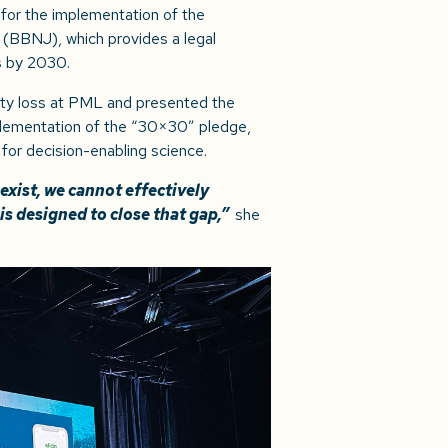
r for the implementation of the
 (BBNJ), which provides a legal
s by 2030.
sity loss at PML and presented the
mplementation of the “30×30” pledge,
 for decision-enabling science.
xist, we cannot effectively
 is designed to close that gap,”
she