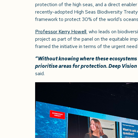
protection of the high seas, and a direct enable
recently-adopted High Seas Biodiversity Treaty
framework to protect 30% of the world’s ocean
Professor Kerry Howell
, who leads on biodiver
project as part of the panel on the equitable i
framed the initiative in terms of the urgent need
“Without knowing where these ecosystems e
prioritise areas for protection. Deep Vision
said.