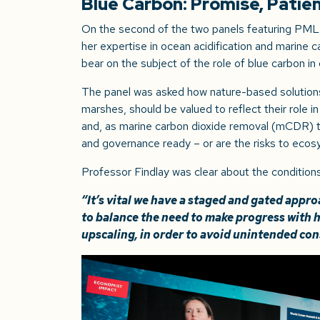
Blue Carbon: Promise, Patie
On the second of the two panels featuring PML
her expertise in ocean acidification and marine
bear on the subject of the role of blue carbon in
The panel was asked how nature-based solutions
marshes, should be valued to reflect their role in
and, as marine carbon dioxide removal (mCDR) te
and governance ready – or are the risks to ecos
Professor Findlay was clear about the conditions
“
It’s vital we have a staged and gated app
to balance the need to make progress with 
upscaling, in order to avoid unintended co