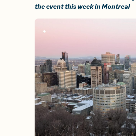
the event this week in Montreal