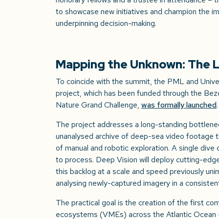
to showcase new initiatives and champion the im
underpinning decision-making.
Mapping the Unknown: The L
To coincide with the summit, the PML and Unive
project, which has been funded through the Bezo
Nature Grand Challenge,
was formally launched
The project addresses a long-standing bottleneck
unanalysed archive of deep-sea video footage 
of manual and robotic exploration. A single div
to process. Deep Vision will deploy cutting-edge 
this backlog at a scale and speed previously uni
analysing newly-captured imagery in a consisten
The practical goal is the creation of the first 
ecosystems (VMEs) across the Atlantic Ocean –