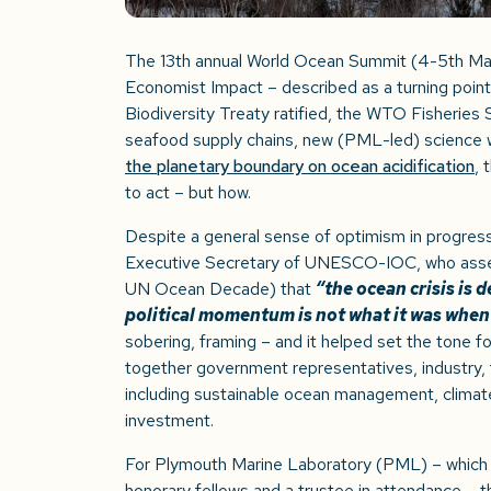
The 13th annual World Ocean Summit (4-5
th
Mar
Economist Impact – described as a turning point
Biodiversity Treaty ratified, the WTO Fisherie
seafood supply chains, new (PML-led) science 
the planetary boundary on ocean acidification
, 
to act – but how.
Despite a general sense of optimism in progres
Executive Secretary of UNESCO-IOC, who asser
UN Ocean Decade) that
“the ocean crisis is 
political momentum is not what it was when 
sobering, framing – and it helped set the tone f
together government representatives, industry, 
including sustainable ocean management, climate 
investment.
For Plymouth Marine Laboratory (PML) – which h
honorary fellows and a trustee in attendance – 