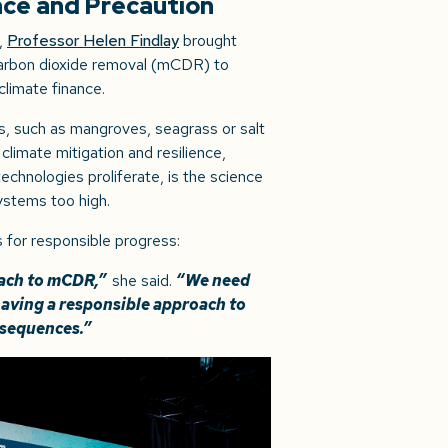
nce and Precaution
,
Professor Helen Findlay
brought
 carbon dioxide removal (mCDR) to
 climate finance.
, such as mangroves, seagrass or salt
 climate mitigation and resilience,
chnologies proliferate, is the science
ystems too high.
 for responsible progress:
roach to mCDR,”
she said.
“We need
having a responsible approach to
nsequences.”