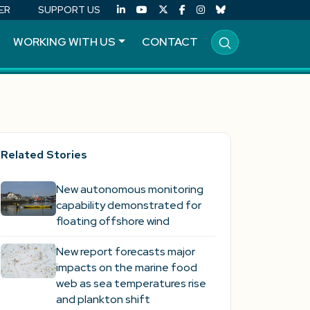
ER
SUPPORT US
WORKING WITH US
CONTACT
Related Stories
New autonomous monitoring
capability demonstrated for
floating offshore wind
New report forecasts major
impacts on the marine food
web as sea temperatures rise
and plankton shift