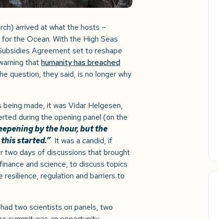
ch) arrived at what the hosts –
 for the Ocean. With the High Seas
s Subsidies Agreement set to reshape
warning that
humanity has breached
the question, they said, is no longer why
s being made, it was Vidar Helgesen,
ted during the opening panel (on the
deepening by the hour, but the
this started.”
It was a candid, if
or two days of discussions that brought
finance and science, to discuss topics
resilience, regulation and barriers to
ad two scientists on panels, two
the summit was an opportunity