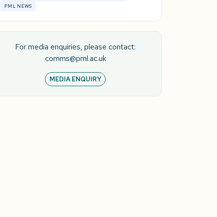
PML NEWS
For media enquiries, please contact:
comms@pml.ac.uk
MEDIA ENQUIRY