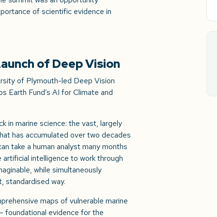
portance of scientific evidence in
aunch of Deep Vision
rsity of Plymouth-led Deep Vision
s Earth Fund’s AI for Climate and
.
 in marine science: the vast, largely
that has accumulated over two decades
e can take a human analyst many months
artificial intelligence to work through
maginable, while simultaneously
t, standardised way.
comprehensive maps of vulnerable marine
 foundational evidence for the