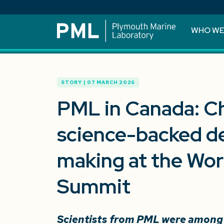
WHO WE
STORY | 07 MARCH 2026
PML in Canada: C
science-backed de
making at the Wo
Summit
Scientists from PML were among t