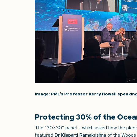
Image: PML’s Professor Kerry Howell speaking
Protecting 30% of the Ocean 
The “30×30” panel – which asked how the pledge
featured
Dr Kilaparti Ramakrishna
of the Woods 