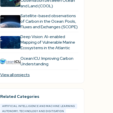
Observation between Ocean
and Land (COOL)
Satellite-based observations
of Carbon in the Ocean: Pools,
Fluxes and Exchanges (SCOPE)
Deep Vision: AI-enabled
Mapping of Vulnerable Marine
Ecosystems in the Atlantic
Ocean ICU: Improving Carbon
Understanding
View all projects
Related Categories
ARTIFICIAL INTELLIGENCE AND MACHINE LEARNING
AUTONOMY, TECHNOLOGY AND DIGITISATION