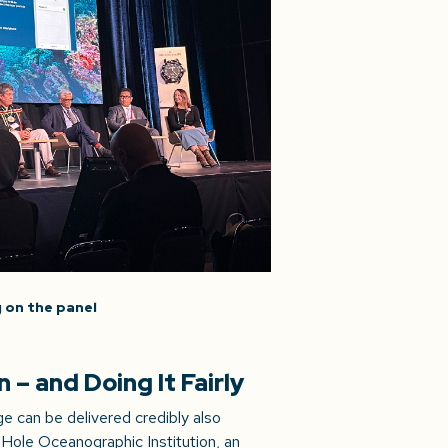
 on the panel
– and Doing It Fairly
 can be delivered credibly also
Hole Oceanographic Institution, an