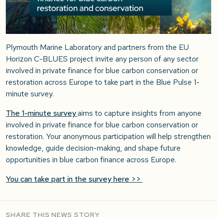
Plymouth Marine Laboratory and partners from the EU
Horizon C-BLUES project
invite any person of any sector
involved in private finance for blue carbon conservation or
restoration
across Europe
to take part in the Blue Pulse 1-
minute survey.
The 1-minute survey
aims to capture insights from anyone
involved in private finance for blue carbon conservation or
restoration. Your anonymous participation will help strengthen
knowledge, guide decision-making, and shape future
opportunities in blue carbon finance across Europe.
You can take part in the survey here >>
SHARE THIS NEWS STORY