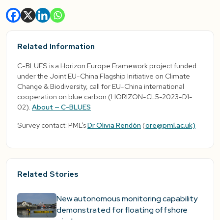
Related Information
C-BLUES is a Horizon Europe Framework project funded
under the Joint EU-China Flagship Initiative on Climate
Change & Biodiversity, call for EU-China international
cooperation on blue carbon (HORIZON-CL5-2023-D1-
02).
About — C-BLUES
Survey contact: PML’s
Dr Olivia Rendón
(
ore@pml.ac.uk)
Related Stories
New autonomous monitoring capability
demonstrated for floating offshore