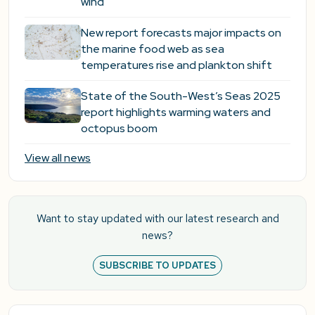
wind
New report forecasts major impacts on
the marine food web as sea
temperatures rise and plankton shift
State of the South-West’s Seas 2025
report highlights warming waters and
octopus boom
View all news
Want to stay updated with our latest research and
news?
SUBSCRIBE TO UPDATES