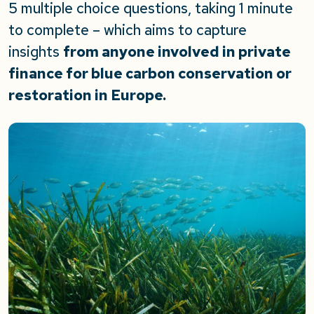
5 multiple choice questions, taking 1 minute
to complete – which aims to capture
insights
from anyone involved in private
finance for blue carbon conservation or
restoration in Europe.