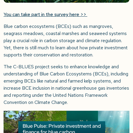
You can take part in the survey here >>
Blue carbon ecosystems (BCEs) such as mangroves,
seagrass meadows, coastal marshes and seaweed systems
play a crucial role in carbon storage and climate regulation.
Yet, there is still much to learn about how private investment
supports their conservation and restoration.
The C-BLUES project seeks to enhance knowledge and
understanding of Blue Carbon Ecosystems (BCEs), including
emerging BCEs like natural and farmed kelp systems, and
increase BCE inclusion in national greenhouse gas inventories
and reporting under the United Nations Framework
Convention on Climate Change.