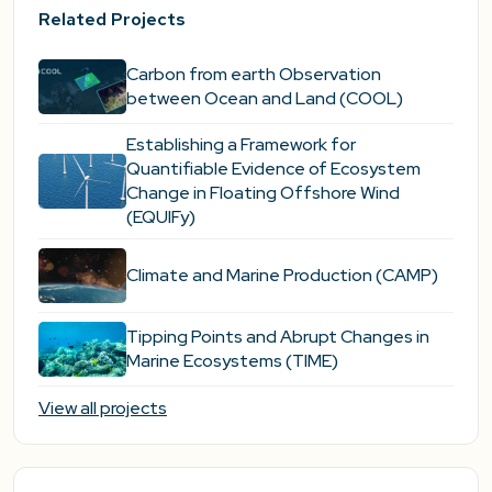
Related Projects
Carbon from earth Observation
between Ocean and Land (COOL)
Establishing a Framework for
Quantifiable Evidence of Ecosystem
Change in Floating Offshore Wind
(EQUIFy)
Climate and Marine Production (CAMP)
Tipping Points and Abrupt Changes in
Marine Ecosystems​ (TIME)
View all projects