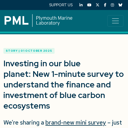
SUPPORT US
STORY | 01 OCTOBER 2025
Investing in our blue
planet: New 1-minute survey to
understand the finance and
investment of blue carbon
ecosystems
We’re sharing a
brand-new mini survey
– just