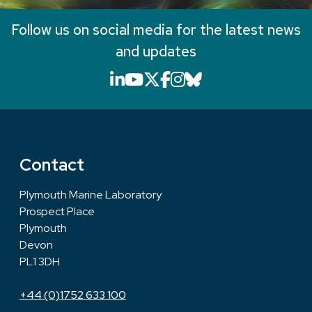
Follow us on social media for the latest news
and updates
LinkedIn icon that will li
YouTube icon that will
X icon that will link
Facebook icon that
Instagram icon th
Bluesky icon th
Contact
Plymouth Marine Laboratory
Prospect Place
Plymouth
Devon
PL1 3DH
+44 (0)1752 633 100