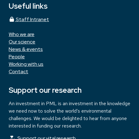
Useful links
Staff Intranet
Who we are
Our science
News & events
People
Working with us
Contact
Support our research
An investment in PML is an investment in the knowledge
we need now to solve the world’s environmental
challenges. We would be delighted to hear from anyone
interested in funding our research.
Support our vital research