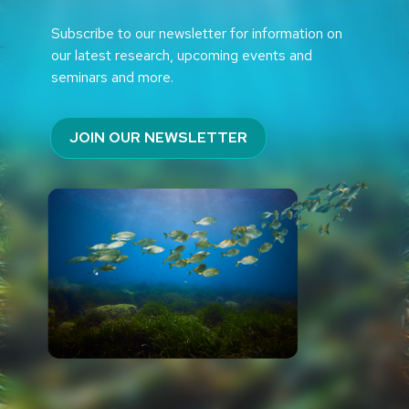
Subscribe to our newsletter for information on
our latest research, upcoming events and
seminars and more.
JOIN OUR NEWSLETTER