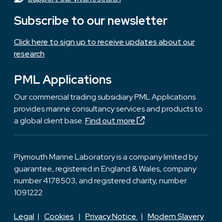
Subscribe to our newsletter
Click here to sign up to receive updates about our
research
PML Applications
Our commercial trading subsidiary PML Applications
provides marine consultancy services and products to
a global client base.
Find out more
Plymouth Marine Laboratory is a company limited by
guarantee, registered in England & Wales, company
number 4178503, and registered charity, number
1091222
Legal
|
Cookies
|
Privacy Notice
|
Modern Slavery