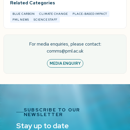
Related Categories
BLUE CARBON
CLIMATE CHANGE
PLACE-BASED IMPACT
PML NEWS
SCIENCE STAFF
For media enquiries, please contact:
comms@pml.ac.uk
MEDIA ENQUIRY
SUBSCRIBE TO OUR
NEWSLETTER
Stay up to date