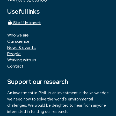
+44 (0)1752 633 100
Useful links
Staff Intranet
Who we are
Our science
News & events
People
Working with us
Contact
Support our research
An investment in PML is an investment in the knowledge
we need now to solve the world’s environmental
challenges. We would be delighted to hear from anyone
interested in funding our research.