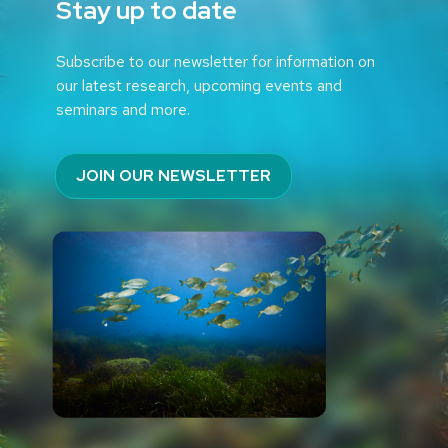
Stay up to date
Subscribe to our newsletter for information on
our latest research, upcoming events and
seminars and more.
JOIN OUR NEWSLETTER