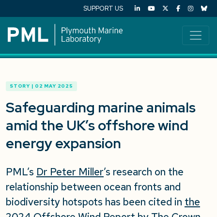
SUPPORT US
STORY | 02 MAY 2025
Safeguarding marine animals
amid the UK’s offshore wind
energy expansion
PML’s
Dr Peter Miller
’s research
on the
relationship between ocean fronts and
biodiversity hotspots
has been cited in
the
2024 Offshore Wind Report by The Crown