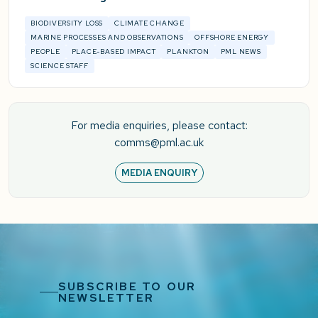
BIODIVERSITY LOSS
CLIMATE CHANGE
MARINE PROCESSES AND OBSERVATIONS
OFFSHORE ENERGY
PEOPLE
PLACE-BASED IMPACT
PLANKTON
PML NEWS
SCIENCE STAFF
For media enquiries, please contact:
comms@pml.ac.uk
MEDIA ENQUIRY
SUBSCRIBE TO OUR
NEWSLETTER