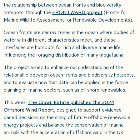
the relationship between ocean fronts and biodiversity
hotspots, through the
FRONTWARD project
(Fronts for
Marine Wildlife Assessment for Renewable Developments).
Ocean fronts are narrow zones in the ocean where bodies of
water with different characteristics meet, and these
interfaces a
re hotspots for rich and diverse marine life,
influencing the foraging distribution of many megafauna.
The project aimed to
enhance our understanding of the
relationship between ocean fronts and biodiversity hotspots,
and to evaluate how that data can be applied in the future
planning of marine sectors, such as offshore renewables.
This week,
The Crown Estate published the 2024
Offshore Wind Report
, designed to support evidence-
based decisions on the siting of future offshore renewable
energy projects and balance the conservation of marine
animals with the acceleration of offshore wind in the UK.