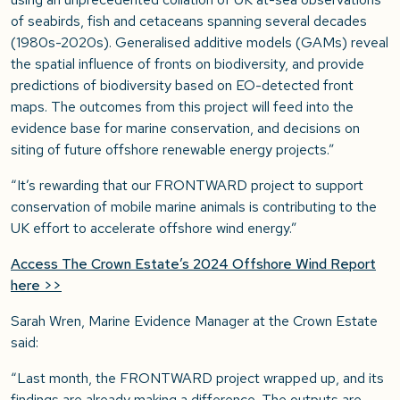
of seabirds, fish and cetaceans spanning several decades
(1980s-2020s). Generalised additive models (GAMs) reveal
the spatial influence of fronts on biodiversity, and provide
predictions of biodiversity based on EO-detected front
maps. The outcomes from this project will feed into the
evidence base for marine conservation, and decisions on
siting of future offshore renewable energy projects.”
“It’s rewarding that our FRONTWARD project to support
conservation of mobile marine animals is contributing to the
UK effort to accelerate offshore wind energy.”
Access The Crown Estate’s 2024 Offshore Wind Report
here >>
Sarah Wren, Marine Evidence Manager at the Crown Estate
said:
“Last month, the FRONTWARD project wrapped up, and its
findings are already making a difference. The outputs are