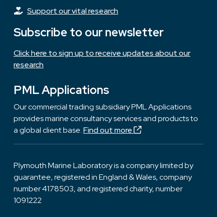
Support our vital research
Subscribe to our newsletter
Click here to sign up to receive updates about our
research
PML Applications
Our commercial trading subsidiary PML Applications
provides marine consultancy services and products to
a global client base.
Find out more
Plymouth Marine Laboratory is a company limited by
guarantee, registered in England & Wales, company
number 4178503, and registered charity, number
1091222