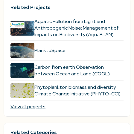
Related Projects
Aquatic Pollution from Light and
Anthropogenic Noise: Management of
Impacts on Biodiversity (AquaPLAN)
PlanktoSpace
Carbon from earth Observation
between Ocean and Land (COOL)
Phytoplankton biomass and diversity
Climate Change Initiative (PHYTO-CCI)
View all projects
Related Categories