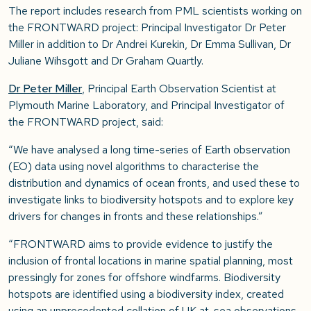
The report includes research from PML scientists working on
the FRONTWARD project: Principal Investigator Dr Peter
Miller in addition to Dr
Andrei Kurekin, Dr Emma Sullivan, Dr
Juliane Wihsgott and Dr Graham Quartly
.
Dr Peter Miller
, Principal Earth Observation Scientist at
Plymouth Marine Laboratory, and Principal Investigator of
the FRONTWARD project, said:
“We have analysed a long time-series of Earth observation
(EO) data using novel algorithms to characterise the
distribution and dynamics of ocean fronts, and used these to
investigate links to biodiversity hotspots and to explore key
drivers for changes in fronts and these relationships.”
“FRONTWARD aims to provide evidence to justify the
inclusion of frontal locations in marine spatial planning, most
pressingly for zones for offshore windfarms. Biodiversity
hotspots are identified using a biodiversity index, created
using an unprecedented collation of UK at-sea observations