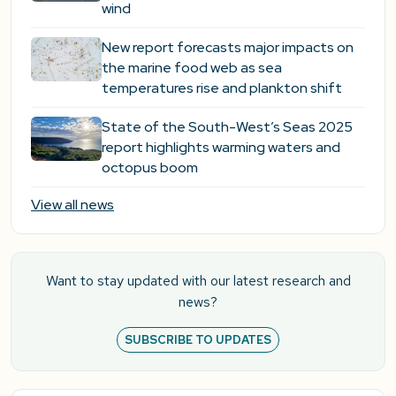
wind
New report forecasts major impacts on
the marine food web as sea
temperatures rise and plankton shift
State of the South-West’s Seas 2025
report highlights warming waters and
octopus boom
View all news
Want to stay updated with our latest research and
news?
SUBSCRIBE TO UPDATES