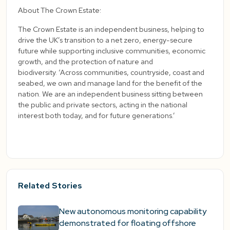
About The Crown Estate:
The Crown Estate is an independent business, helping to
drive the UK’s transition to a net zero, energy-secure
future while supporting inclusive communities, economic
growth, and the protection of nature and
biodiversity. ‘Across communities, countryside, coast and
seabed, we own and manage land for the benefit of the
nation. We are an independent business sitting between
the public and private sectors, acting in the national
interest both today, and for future generations.’
Related Stories
New autonomous monitoring capability
demonstrated for floating offshore