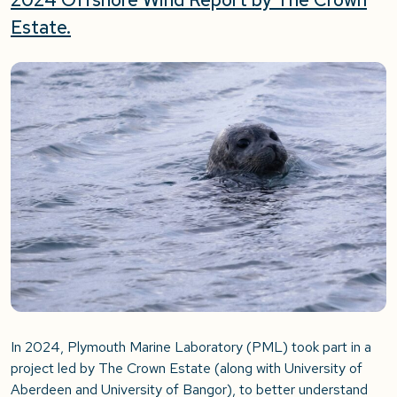
Estate
.
In 2024, Plymouth Marine Laboratory (PML) took part in a
project led by The Crown Estate (along with University of
Aberdeen and University of Bangor), to better understand