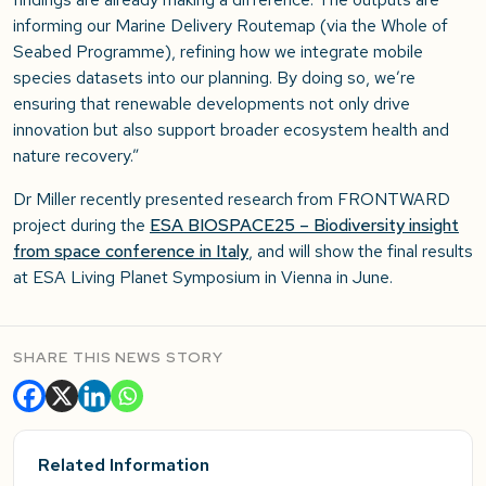
informing our Marine Delivery Routemap (via the Whole of
Seabed Programme), refining how we integrate mobile
species datasets into our planning. By doing so, we’re
ensuring that renewable developments not only drive
innovation but also support broader ecosystem health and
nature recovery.”
Dr Miller recently presented research from FRONTWARD
project during the
ESA BIOSPACE25 – Biodiversity insight
from space conference in Italy
, and will show the final results
at ESA Living Planet Symposium in Vienna in June.
SHARE THIS NEWS STORY
Related Information