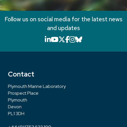
Follow us on social media for the latest news
and updates
LinkedIn icon that will li
YouTube icon that will
X icon that will link
Facebook icon that
Instagram icon th
Bluesky icon th
Contact
Plymouth Marine Laboratory
Prospect Place
Plymouth
Devon
PL1 3DH