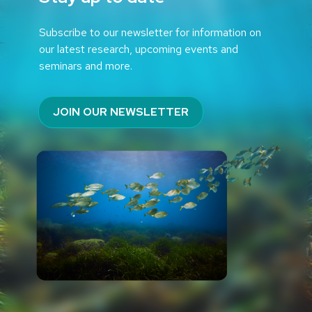
Subscribe to our newsletter for information on
our latest research, upcoming events and
seminars and more.
JOIN OUR NEWSLETTER