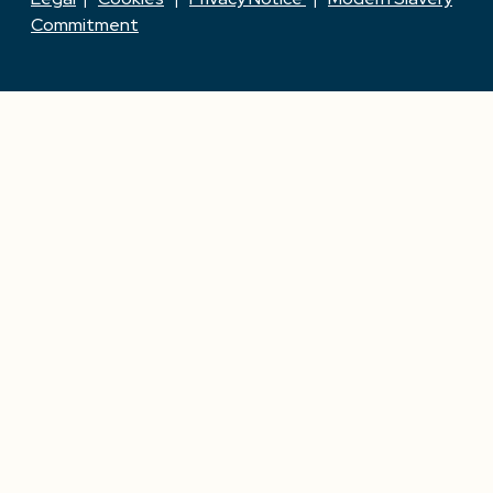
Commitment