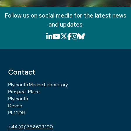
Follow us on social media for the latest news
and updates
LinkedIn icon that will li
YouTube icon that will
X icon that will link
Facebook icon that
Instagram icon th
Bluesky icon th
Contact
Plymouth Marine Laboratory
Prospect Place
Plymouth
Devon
PL1 3DH
+44 (0)1752 633 100