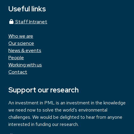
Useful links
Staff Intranet
Who we are
Our science
News & events
People
Working with us
Contact
Support our research
An investment in PML is an investment in the knowledge
we need now to solve the world’s environmental
challenges. We would be delighted to hear from anyone
interested in funding our research.