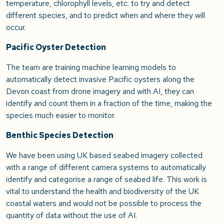
temperature, chlorophyll levels, etc. to try and detect
different species, and to predict when and where they will
occur.
Pacific Oyster Detection
The team are training machine learning models to
automatically detect invasive Pacific oysters along the
Devon coast from drone imagery and with AI, they can
identify and count them in a fraction of the time, making the
species much easier to monitor.
Benthic Species Detection
We have been using UK based seabed imagery collected
with a range of different camera systems to automatically
identify and categorise a range of seabed life. This work is
vital to understand the health and biodiversity of the UK
coastal waters and would not be possible to process the
quantity of data without the use of AI.