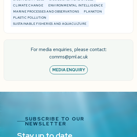
CLIMATE CHANGE
ENVIRONMENTAL INTELLIGENCE
MARINE PROCESSES AND OBSERVATIONS
PLANKTON
PLASTIC POLLUTION
SUSTAINABLE FISHERIES AND AQUACULTURE
For media enquiries, please contact:
comms@pml.ac.uk
MEDIA ENQUIRY
SUBSCRIBE TO OUR
NEWSLETTER
Stay up to date