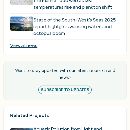
the marine food web as sea
temperatures rise and plankton shift
State of the South-West’s Seas 2025
report highlights warming waters and
octopus boom
View all news
Want to stay updated with our latest research and
news?
SUBSCRIBE TO UPDATES
Related Projects
Aquatic Pollution from Light and