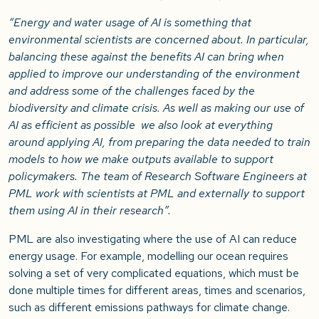
“Energy and water usage of AI is something that
environmental scientists are concerned about. In particular,
balancing these against the benefits AI can bring when
applied to improve our understanding of the environment
and address some of the challenges faced by the
biodiversity and climate crisis. As well as making our use of
AI as efficient as possible we also look at everything
around applying AI, from preparing the data needed to train
models to how we make outputs available to support
policymakers. The team of Research Software Engineers at
PML work with scientists at PML and externally to support
them using AI in their research”.
PML are also investigating where the use of AI can reduce
energy usage. For example, modelling our ocean requires
solving a set of very complicated equations, which must be
done multiple times for different areas, times and scenarios,
such as different emissions pathways for climate change.