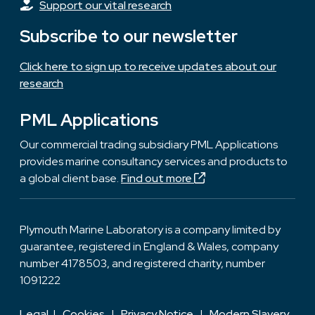
Support our vital research
Subscribe to our newsletter
Click here to sign up to receive updates about our
research
PML Applications
Our commercial trading subsidiary PML Applications
provides marine consultancy services and products to
a global client base.
Find out more
Plymouth Marine Laboratory is a company limited by
guarantee, registered in England & Wales, company
number 4178503, and registered charity, number
1091222
Legal
|
Cookies
|
Privacy Notice
|
Modern Slavery