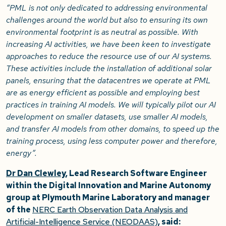
“PML is not only dedicated to addressing environmental
challenges around the world but also to ensuring its own
environmental footprint is as neutral as possible. With
increasing AI activities, we have been keen to investigate
approaches to reduce the resource use of our AI systems.
These activities include the installation of additional solar
panels, ensuring that the datacentres we operate at PML
are as energy efficient as possible and employing best
practices in training AI models. We will typically pilot our AI
development on smaller datasets, use smaller AI models,
and transfer AI models from other domains, to speed up the
training process, using less computer power and therefore,
energy”.
Dr Dan Clewley
, Lead Research Software Engineer
within the Digital Innovation and Marine Autonomy
group at Plymouth Marine Laboratory and manager
of the
NERC Earth Observation Data Analysis and
Artificial-Intelligence Service (NEODAAS)
, said: