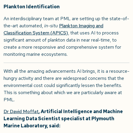
Plankton Identification
An interdisciplinary team at PML are setting up the state-of-
the-art automated,
in-situ
Plankton Imaging and
Classification System (APICS)
, that uses AI to process
significant amount of plankton data in near real-time, to
create a more responsive and comprehensive system for
monitoring marine ecosystems.
With all the amazing advancements AI brings, it is a resource-
hungry activity and there are widespread concerns that the
environmental cost could significantly lessen the benefits.
This is something about which we are particularly aware at
PML.
Dr David Moffat
, Artificial Intelligence and Machine
Learning Data Scientist specialist at Plymouth
Marine Laboratory, said: