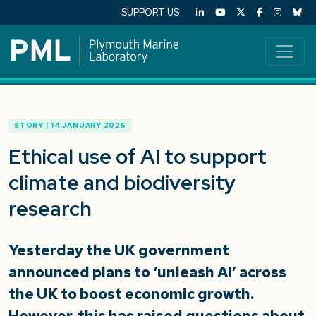
SUPPORT US
STORY | 14 JANUARY 2025
Ethical use of AI to support
climate and biodiversity
research
Yesterday the UK government
announced plans to ‘unleash AI’ across
the UK to boost economic growth.
However, this has raised questions about