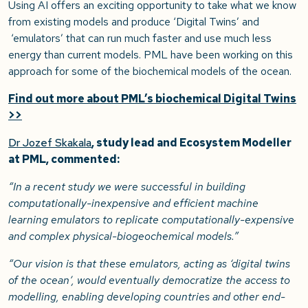
Using AI offers an exciting opportunity to take what we know
from existing models and produce ‘Digital Twins’ and
‘emulators’ that can run much faster and use much less
energy than current models. PML have been working on this
approach for some of the biochemical models of the ocean.
Find out more about PML’s biochemical Digital Twins
>>
Dr Jozef Skakala
, study lead and Ecosystem Modeller
at PML, commented:
“In a recent study we were successful in building
computationally-inexpensive and efficient machine
learning emulators to replicate computationally-expensive
and complex physical-biogeochemical models.”
“Our vision is that these emulators, acting as ‘digital twins
of the ocean’, would eventually democratize the access to
modelling, enabling developing countries and other end-