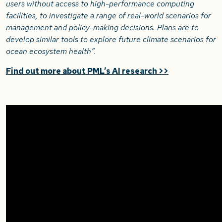
users without access to high-performance computing
facilities, to investigate a range of real-world scenarios for
management and policy-making decisions. Plans are to
develop similar tools to explore future climate scenarios for
ocean ecosystem health”.
Find out more about PML’s AI research >>