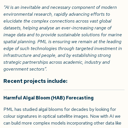
“AI is an inevitable and necessary component of modern
environmental research, rapidly advancing efforts to
elucidate the complex connections across vast global
datasets, helping analyse an ever-increasing range of
image data and to provide sustainable solutions for marine
spatial planning. PML is ensuring we remain at the leading
edge of such technologies through targeted investment in
infrastructure and people, and by establishing strong
strategic partnerships across academic, industry and
government sectors”.
Recent projects include:
Harmful Algal Bloom (HAB) Forecasting
PML has studied algal blooms for decades by looking for
colour signatures in optical satellite images. Now with AI we
can build more complex models incorporating other data like