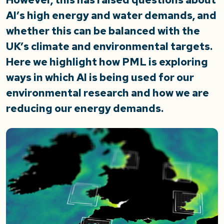
AI’s high energy and water demands, and
whether this can be balanced with the
UK’s climate and environmental targets.
Here we highlight how PML is exploring
ways in which AI is being used for our
environmental research and how we are
reducing our energy demands.