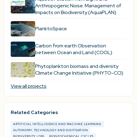
Anthropogenic Noise: Management of
Impacts on Biodiversity (AquaPLAN)
PlanktoSpace
Carbon from earth Observation
between Ocean and Land (COOL)
Phytoplankton biomass and diversity
Climate Change Initiative (PHYTO-CCI)
View all projects
Related Categories
ARTIFICIAL INTELLIGENCE AND MACHINE LEARNING
AUTONOMY, TECHNOLOGY AND DIGITISATION
BIODIVERSITY LOSS
BIOGEOCHEMICAL CYCLES