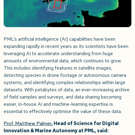
PML’s artificial intelligence (AI) capabilities have been
expanding rapidly in recent years as its scientists have been
leveraging AI to accelerate understanding from huge
amounts of environmental data, which continues to grow.
This includes identifying features in satellite images,
detecting species in drone footage or autonomous camera
systems, and identifying complex relationships within large
datasets. With petabytes of data, an ever-increasing archive
of field samples and surveys, and data sharing becoming
easier, in-house AI and machine-learning expertise is
essential to effectively optimise the value of these data.
Prof. Matthew Palmer
, Head of Science for Digital
Innovation & Marine Autonomy at PML, said: