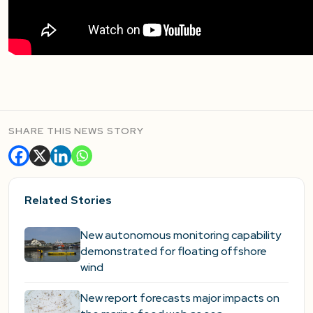
SHARE THIS NEWS STORY
Related Stories
New autonomous monitoring capability
demonstrated for floating offshore
wind
New report forecasts major impacts on