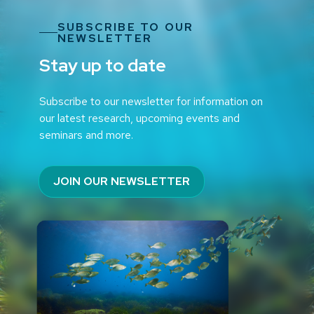
SUBSCRIBE TO OUR
NEWSLETTER
Stay up to date
Subscribe to our newsletter for information on
our latest research, upcoming events and
seminars and more.
JOIN OUR NEWSLETTER