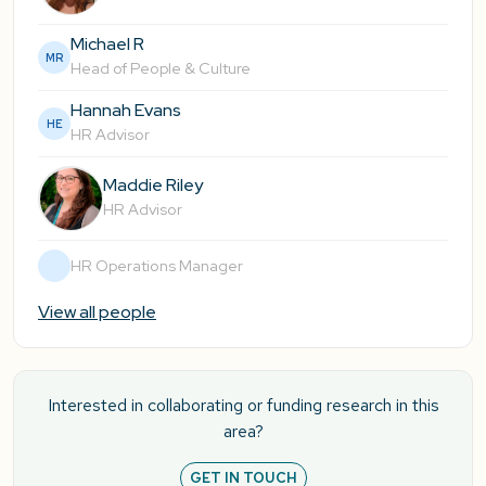
Michael R
MR
Head of People & Culture
Hannah Evans
HE
HR Advisor
Maddie Riley
HR Advisor
HR Operations Manager
View all people
Interested in collaborating or funding research in this
area?
GET IN TOUCH