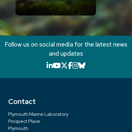
Follow us on social media for the latest news
and updates
LinkedIn icon that will li
YouTube icon that will
X icon that will link
Facebook icon that
Instagram icon th
Bluesky icon th
Contact
Plymouth Marine Laboratory
Prospect Place
Plymouth