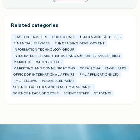
Related categories
BOARD OF TRUSTEES
DIRECTORATE
ESTATES AND FACILITIES
FINANCIAL SERVICES
FUNDRAISING DEVELOPMENT
INFORMATION TECHNOLOGY GROUP
INTEGRATED RESEARCH, IMPACT AND SUPPORT SERVICES (IRISS)
MARINE OPERATIONS GROUP
MARKETING AND COMMUNICATIONS
OCEAN CHALLENGE LEADS
OFFICE OF INTERNATIONAL AFFAIRS
PML APPLICATIONS LTD
PML FELLOWS
POGO SECRETARIAT
SCIENCE FACILITIES AND QUALITY ASSURANCE
SCIENCE HEADS OF GROUP
SCIENCE STAFF
STUDENTS