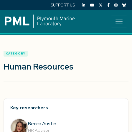
SUPPORT US
CATEGORY
Human Resources
Key researchers
Becca Austin
HR Advisor