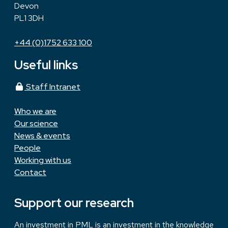
Devon
PL1 3DH
+44 (0)1752 633 100
Useful links
Staff Intranet
Who we are
Our science
News & events
People
Working with us
Contact
Support our research
An investment in PML is an investment in the knowledge