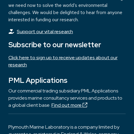
we need now to solve the world’s environmental
challenges. We would be delighted to hear from anyone
interested in funding our research.
Support our vital research
Subscribe to our newsletter
Click here to sign up to receive updates about our
research
PML Applications
Our commercial trading subsidiary PML Applications
provides marine consultancy services and products to
a global client base.
Find out more
Plymouth Marine Laboratory is a company limited by