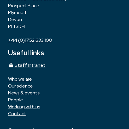
Prospect Place
Plymouth
Devon
PL1 3DH
+44 (0)1752 633 100
Useful links
Staff Intranet
Who we are
Our science
News & events
People
Working with us
Contact