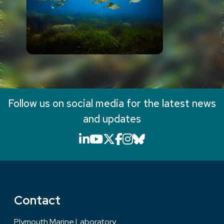
Follow us on social media for the latest news
and updates
LinkedIn icon that will li
YouTube icon that will
X icon that will link
Facebook icon that
Instagram icon th
Bluesky icon th
Contact
Plymouth Marine Laboratory