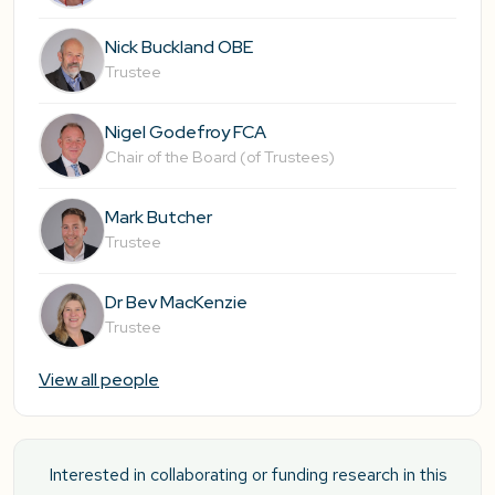
Nick Buckland OBE
Trustee
Nigel Godefroy FCA
Chair of the Board (of Trustees)
Mark Butcher
Trustee
Dr Bev MacKenzie
Trustee
View all people
Interested in collaborating or funding research in this