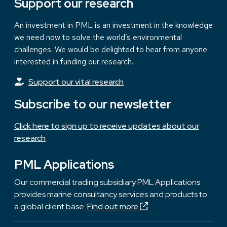
Support our research
An investment in PML is an investment in the knowledge
we need now to solve the world’s environmental
challenges. We would be delighted to hear from anyone
interested in funding our research.
Support our vital research
Subscribe to our newsletter
Click here to sign up to receive updates about our
research
PML Applications
Our commercial trading subsidiary PML Applications
provides marine consultancy services and products to
a global client base.
Find out more