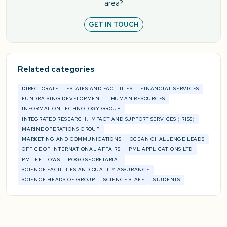
area?
GET IN TOUCH
Related categories
DIRECTORATE
ESTATES AND FACILITIES
FINANCIAL SERVICES
FUNDRAISING DEVELOPMENT
HUMAN RESOURCES
INFORMATION TECHNOLOGY GROUP
INTEGRATED RESEARCH, IMPACT AND SUPPORT SERVICES (IRISS)
MARINE OPERATIONS GROUP
MARKETING AND COMMUNICATIONS
OCEAN CHALLENGE LEADS
OFFICE OF INTERNATIONAL AFFAIRS
PML APPLICATIONS LTD
PML FELLOWS
POGO SECRETARIAT
SCIENCE FACILITIES AND QUALITY ASSURANCE
SCIENCE HEADS OF GROUP
SCIENCE STAFF
STUDENTS