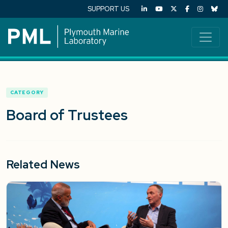
SUPPORT US
CATEGORY
Board of Trustees
Related News