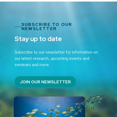
SUBSCRIBE TO OUR
NEWSLETTER
Stay up to date
Subscribe to our newsletter for information on
our latest research, upcoming events and
seminars and more.
JOIN OUR NEWSLETTER