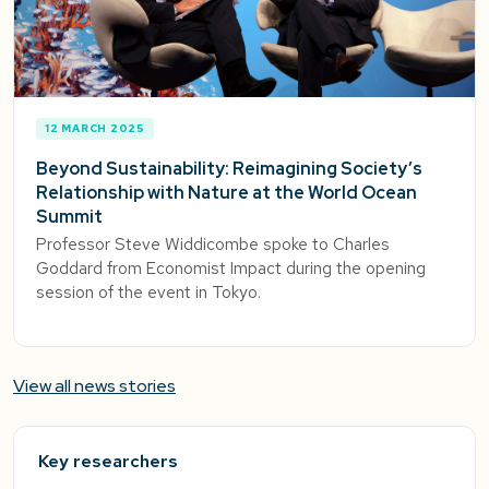
12 MARCH 2025
Beyond Sustainability: Reimagining Society’s
Relationship with Nature at the World Ocean
Summit
Professor Steve Widdicombe spoke to Charles
Goddard from Economist Impact during the opening
session of the event in Tokyo.
View all news stories
Key researchers