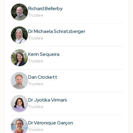
Richard Bellerby
Trustee
Dr Michaela Schratzberger
Trustee
Kerin Sequeira
Trustee
Dan Crockett
Trustee
Dr Jyotika Virmani
Trustee
Dr Véronique Garçon
Trustee